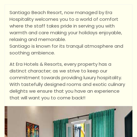
Santiago Beach Resort, now managed by Era
Hospitality welcomes you to a world of comfort
where the staff takes pride in serving you with
warmth and care making your holidays enjoyable,
relaxing and memorable.
Santiago is known for its tranquil atmosphere and
soothing ambience.
At Era Hotels & Resorts, every property has a
distinct character; as we strive to keep our
commitment towards providing luxury hospitality.
With tastefully designed rooms and exotic culinary
delights we ensure that you have an experience
that will want you to come back!!