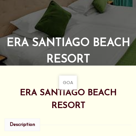
ERA SANTIAGO BEACH
RESORT
GOA
ERA SANTIAGO BEACH
RESORT
Description