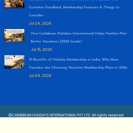
Customer Feedback, Membership Features & Things to
Consider
Jul 24, 2026
How Caribbean Holidays International Helps Families Plan
Better Vacations (2026 Guide)
Jul 15, 2026
10 Benefits of Holiday Membership in India: Why More
Travelers Are Choosing Vacation Membership Plans in 2026
Jul 04, 2026
CARIBBEAN HOLIDAYS INTERNATIONAL PVT LTD. All rights reserved.