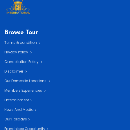
Browse Tour
Terms & condition
Privacy Policy
Cancellation Policy
Disclaimer
Our Domestic Locations
Members Experiences
Entertainment
News And Media
Our Holidays
Franchisee Opportunity