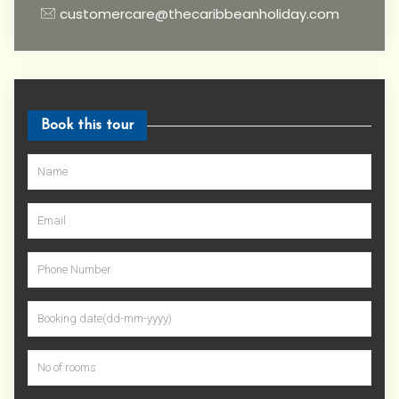
customercare@thecaribbeanholiday.com
Book this tour