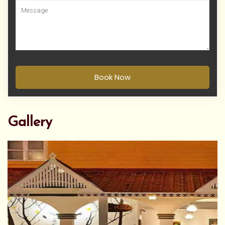
Book Now
Gallery