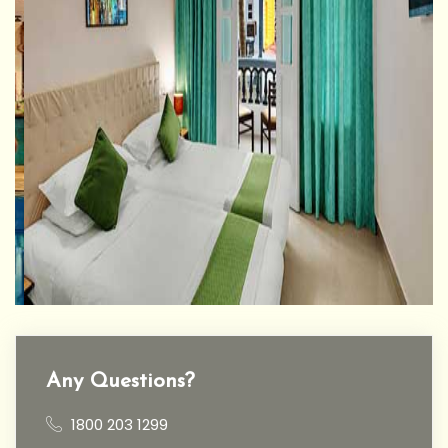
Any Questions?
1800 203 1299