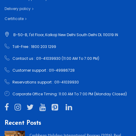
Delivery policy
Certificate
B-50-B, 1'st Floor, Kalkaji New Delhi South Delhi DL 110019 IN
Toll-Free : 1800 203 1299
Contact us : 011-41039930 (11:00 AM To 7:00 PM)
Customer support : 011-49986728
Reservations support : 011-41039930
Corporate Office Timing: 11:00 AM To 7:00 PM (Monday Closed)
Recent Posts
Caribbean Holidays International Reviews (2026): Real