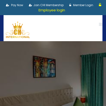
Pay Now
Join CHI Membership
Member Login
Employee login