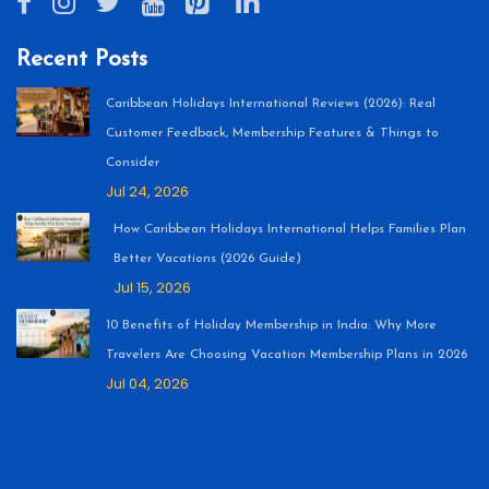
Recent Posts
Caribbean Holidays International Reviews (2026): Real
Customer Feedback, Membership Features & Things to
Consider
Jul 24, 2026
How Caribbean Holidays International Helps Families Plan
Better Vacations (2026 Guide)
Jul 15, 2026
10 Benefits of Holiday Membership in India: Why More
Travelers Are Choosing Vacation Membership Plans in 2026
Jul 04, 2026