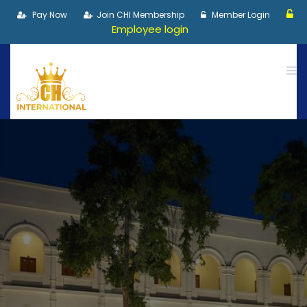
Pay Now
Join CHI Membership
Member Login
Employee login