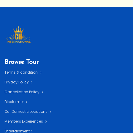
Browse Tour
Terms & condition
Privacy Policy
Cancellation Policy
Disclaimer
Our Domestic Locations
Members Experiences
Entertainment