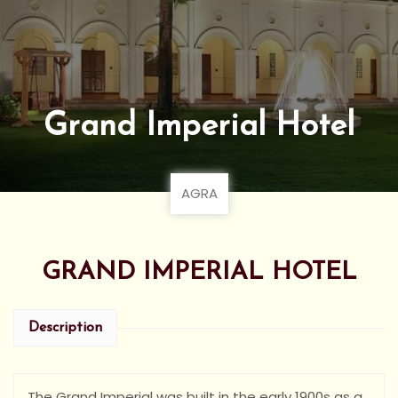
Grand Imperial Hotel
AGRA
GRAND IMPERIAL HOTEL
Description
The Grand Imperial was built in the early 1900s as a