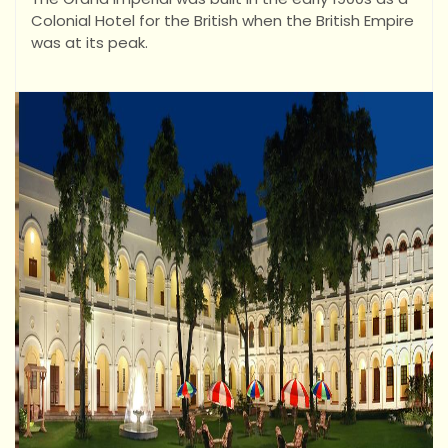
Colonial Hotel for the British when the British Empire
was at its peak.