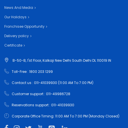
News And Media
Our Holidays
Franchisee Opportunity
Delivery policy
Certificate
B-50-B, 1'st Floor, Kalkaji New Delhi South Delhi DL 110019 IN
Toll-Free : 1800 203 1299
Contact us : 011-41039930 (11:00 AM To 7:00 PM)
Customer support : 011-49986728
Reservations support : 011-41039930
Corporate Office Timing: 11:00 AM To 7:00 PM (Monday Closed)