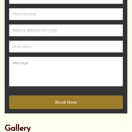
Book Now
Gallery