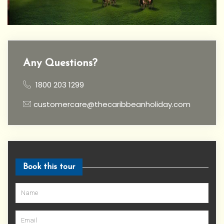
Any Questions?
1800 203 1299
customercare@thecaribbeanholiday.com
Book this tour