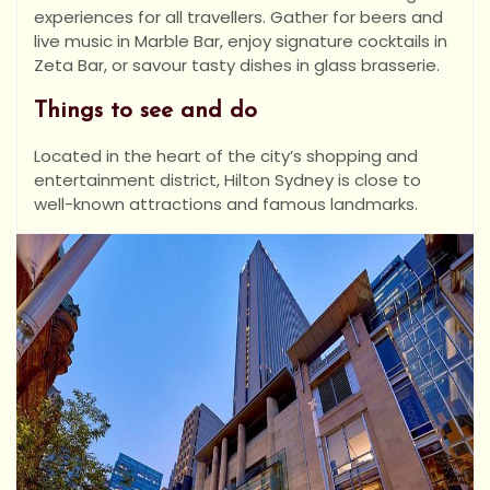
experiences for all travellers. Gather for beers and
live music in Marble Bar, enjoy signature cocktails in
Zeta Bar, or savour tasty dishes in glass brasserie.
Things to see and do
Located in the heart of the city’s shopping and
entertainment district, Hilton Sydney is close to
well-known attractions and famous landmarks.