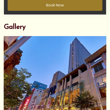
Book Now
Gallery