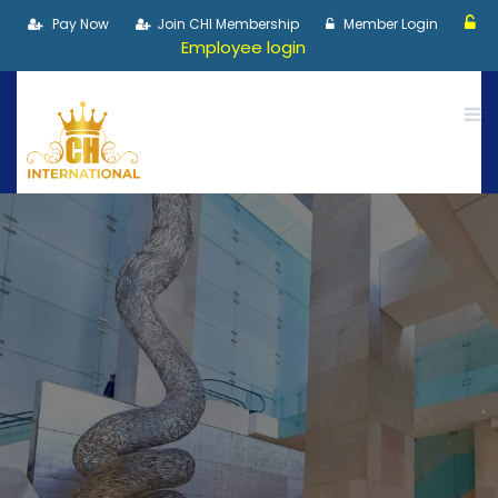
Pay Now
Join CHI Membership
Member Login
Employee login