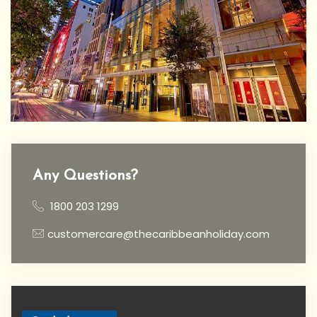
Any Questions?
1800 203 1299
customercare@thecaribbeanholiday.com