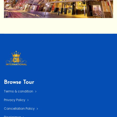
Browse Tour
Terms & condition
Privacy Policy
Cancellation Policy