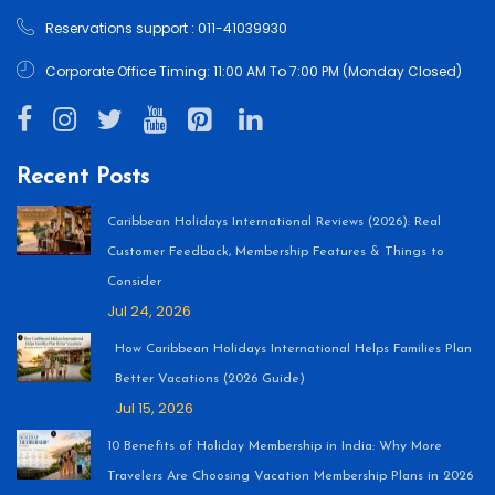
Reservations support : 011-41039930
Corporate Office Timing: 11:00 AM To 7:00 PM (Monday Closed)
Recent Posts
Caribbean Holidays International Reviews (2026): Real
Customer Feedback, Membership Features & Things to
Consider
Jul 24, 2026
How Caribbean Holidays International Helps Families Plan
Better Vacations (2026 Guide)
Jul 15, 2026
10 Benefits of Holiday Membership in India: Why More
Travelers Are Choosing Vacation Membership Plans in 2026