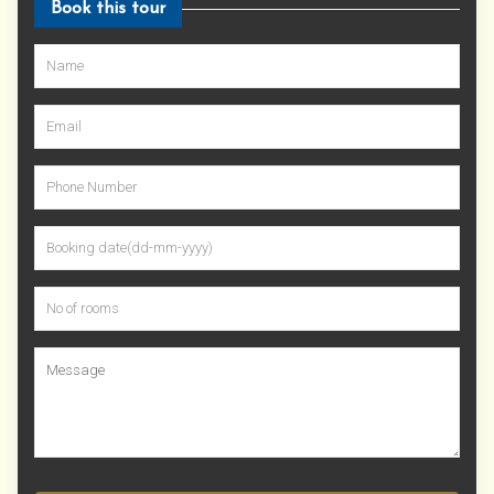
Book this tour