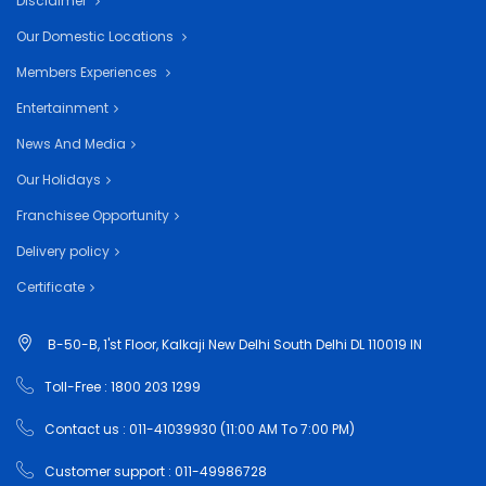
Disclaimer
Our Domestic Locations
Members Experiences
Entertainment
News And Media
Our Holidays
Franchisee Opportunity
Delivery policy
Certificate
B-50-B, 1'st Floor, Kalkaji New Delhi South Delhi DL 110019 IN
Toll-Free : 1800 203 1299
Contact us : 011-41039930 (11:00 AM To 7:00 PM)
Customer support : 011-49986728