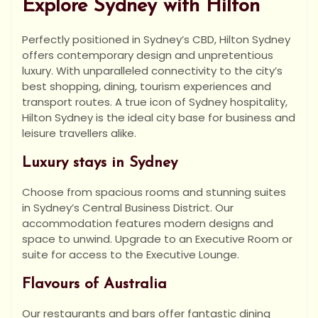
Explore Sydney with Hilton
Perfectly positioned in Sydney’s CBD, Hilton Sydney
offers contemporary design and unpretentious
luxury. With unparalleled connectivity to the city’s
best shopping, dining, tourism experiences and
transport routes. A true icon of Sydney hospitality,
Hilton Sydney is the ideal city base for business and
leisure travellers alike.
Luxury stays in Sydney
Choose from spacious rooms and stunning suites
in Sydney’s Central Business District. Our
accommodation features modern designs and
space to unwind. Upgrade to an Executive Room or
suite for access to the Executive Lounge.
Flavours of Australia
Our restaurants and bars offer fantastic dining