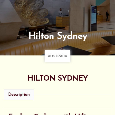
Hilton Sydney
AUSTRALIA
HILTON SYDNEY
Description