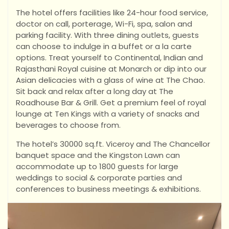
The hotel offers facilities like 24-hour food service,
doctor on call, porterage, Wi-Fi, spa, salon and
parking facility. With three dining outlets, guests
can choose to indulge in a buffet or a la carte
options. Treat yourself to Continental, Indian and
Rajasthani Royal cuisine at Monarch or dip into our
Asian delicacies with a glass of wine at The Chao.
Sit back and relax after a long day at The
Roadhouse Bar & Grill. Get a premium feel of royal
lounge at Ten Kings with a variety of snacks and
beverages to choose from.
The hotel’s 30000 sq.ft. Viceroy and The Chancellor
banquet space and the Kingston Lawn can
accommodate up to 1800 guests for large
weddings to social & corporate parties and
conferences to business meetings & exhibitions.