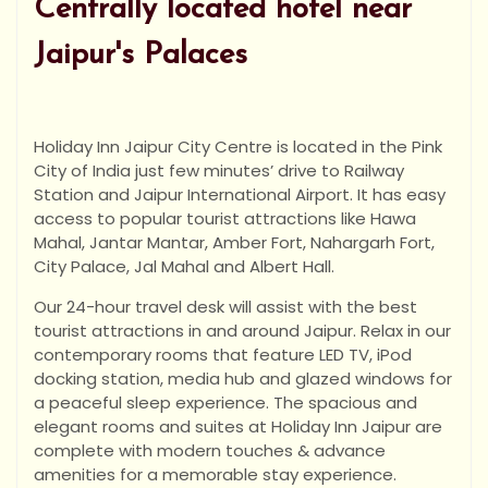
Centrally located hotel near
Jaipur's Palaces
Holiday Inn Jaipur City Centre is located in the Pink
City of India just few minutes’ drive to Railway
Station and Jaipur International Airport. It has easy
access to popular tourist attractions like Hawa
Mahal, Jantar Mantar, Amber Fort, Nahargarh Fort,
City Palace, Jal Mahal and Albert Hall.
Our 24-hour travel desk will assist with the best
tourist attractions in and around Jaipur. Relax in our
contemporary rooms that feature LED TV, iPod
docking station, media hub and glazed windows for
a peaceful sleep experience. The spacious and
elegant rooms and suites at Holiday Inn Jaipur are
complete with modern touches & advance
amenities for a memorable stay experience.