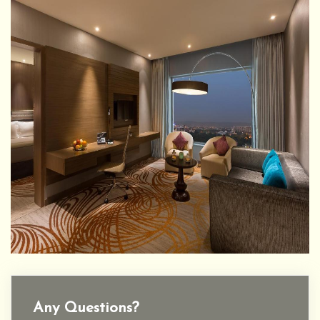
Any Questions?