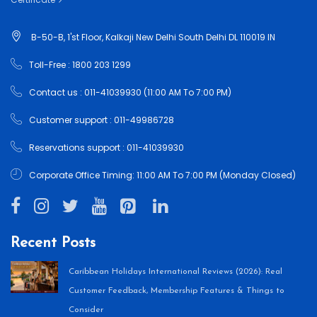
B-50-B, 1'st Floor, Kalkaji New Delhi South Delhi DL 110019 IN
Toll-Free : 1800 203 1299
Contact us : 011-41039930 (11:00 AM To 7:00 PM)
Customer support : 011-49986728
Reservations support : 011-41039930
Corporate Office Timing: 11:00 AM To 7:00 PM (Monday Closed)
Recent Posts
Caribbean Holidays International Reviews (2026): Real
Customer Feedback, Membership Features & Things to
Consider