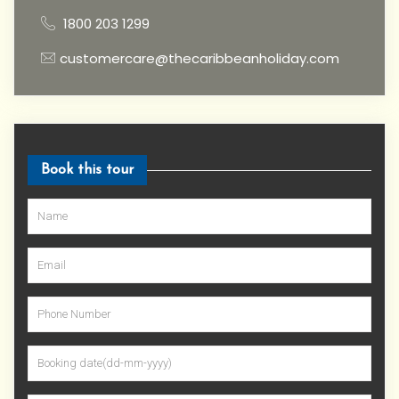
1800 203 1299
customercare@thecaribbeanholiday.com
Book this tour