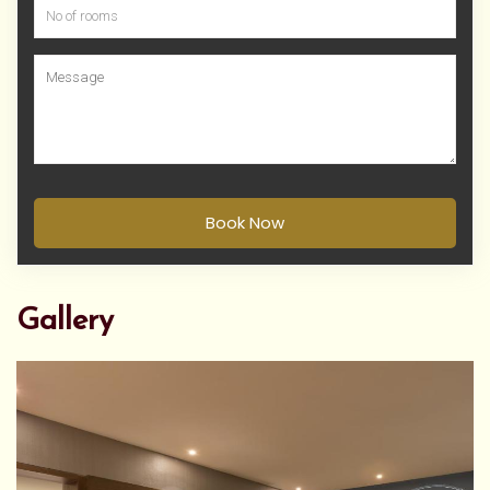
Book Now
Gallery