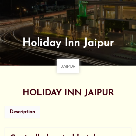
Holiday Inn Jaipur
JAIPUR
HOLIDAY INN JAIPUR
Description