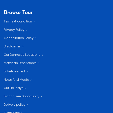
Browse Tour
Terms & condition
Privacy Policy
Cancellation Policy
Disclaimer
Our Domestic Locations
Members Experiences
Entertainment
News And Media
Our Holidays
Franchisee Opportunity
Delivery policy
Certificate