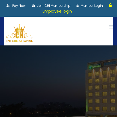
Pay Now
Join CHI Membership
Member Login
Employee login