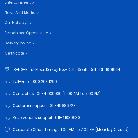
Entertainment
News And Media
Our Holidays
Franchisee Opportunity
Delivery policy
Certificate
B-50-B, 1'st Floor, Kalkaji New Delhi South Delhi DL 110019 IN
Toll-Free : 1800 203 1299
Contact us : 011-41039930 (11:00 AM To 7:00 PM)
Customer support : 011-49986728
Reservations support : 011-41039930
Corporate Office Timing: 11:00 AM To 7:00 PM (Monday Closed)