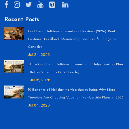
Recent Posts
Caribbean Holidays International Reviews (2026): Real
Customer Feedback, Membership Features & Things to
Consider
Jul 24, 2026
How Caribbean Holidays International Helps Families Plan
Better Vacations (2026 Guide)
Jul 15, 2026
10 Benefits of Holiday Membership in India: Why More
Travelers Are Choosing Vacation Membership Plans in 2026
Jul 04, 2026