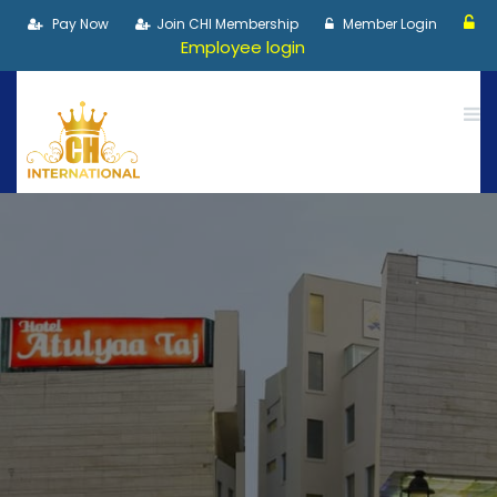
Pay Now
Join CHI Membership
Member Login
Employee login