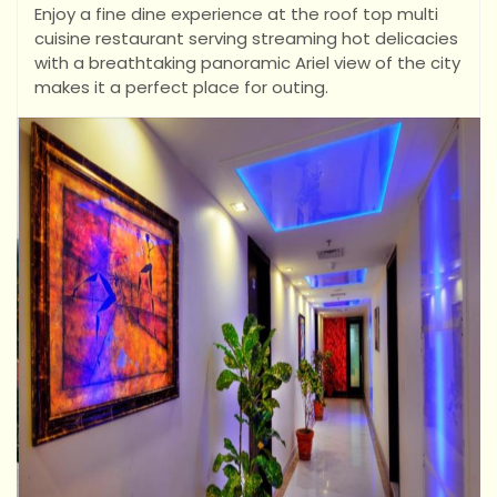
Enjoy a fine dine experience at the roof top multi
cuisine restaurant serving streaming hot delicacies
with a breathtaking panoramic Ariel view of the city
makes it a perfect place for outing.