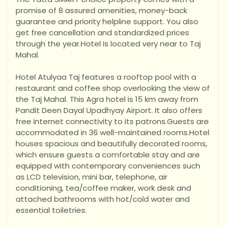
promise of 8 assured amenities, money-back
guarantee and priority helpline support. You also
get free cancellation and standardized prices
through the year.Hotel Is located very near to Taj
Mahal.
Hotel Atulyaa Taj features a rooftop pool with a
restaurant and coffee shop overlooking the view of
the Taj Mahal. This Agra hotel is 15 km away from
Pandit Deen Dayal Upadhyay Airport. It also offers
free internet connectivity to its patrons.Guests are
accommodated in 36 well-maintained rooms.Hotel
houses spacious and beautifu
lly decorated rooms,
which ensure guests a comfortable stay and are
equipped with contemporary conveniences such
as LCD television, mini bar, telephone, air
conditioning, tea/coffee maker, work desk and
attached bathrooms with hot/cold water and
essential toiletries.