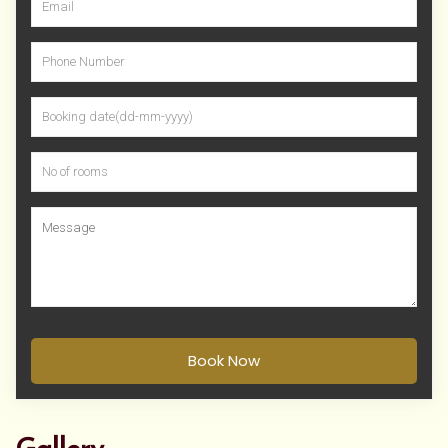
Book Now