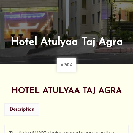
Hotel Atulyaa Taj Agra
AGRA
HOTEL ATULYAA TAJ AGRA
Description
The Yatra SMART choice property comes with a