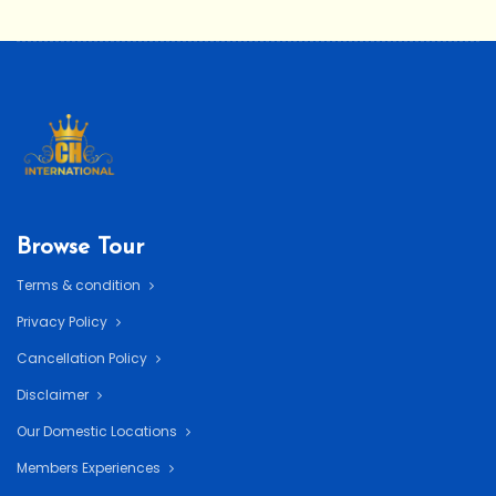
Browse Tour
Terms & condition
Privacy Policy
Cancellation Policy
Disclaimer
Our Domestic Locations
Members Experiences