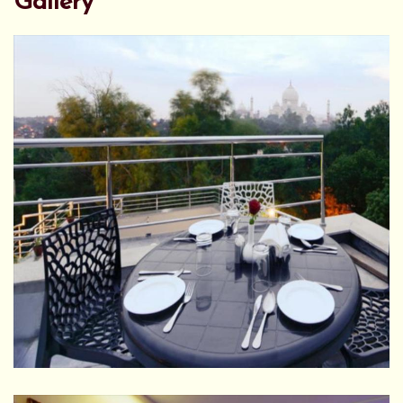
Gallery