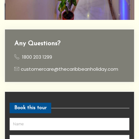
Any Questions?
1800 203 1299
customercare@thecaribbeanholiday.com
Book this tour