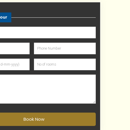
tour
Book Now