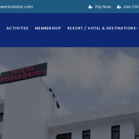
bbeanholiday.com
Pay Now
Join CH
S
ACTIVITIES
MEMBERSHIP
RESORT / HOTEL & DESTINATIONS