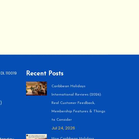
 DL 110019
Recent Posts
Caribbean Holidays
International Reviews (2026):
)
Real Customer Feedback,
Membership Features & Things
to Consider
Jul 24, 2026
How Caribbean Holidays