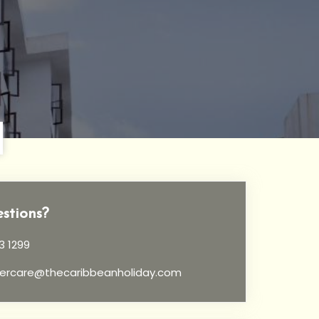
stions?
3 1299
ercare@thecaribbeanholiday.com