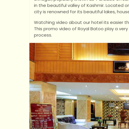
in the beautiful valley of Kashmir. Located o
city is renowned for its beautiful lakes, h
Watching video about our hotel its easier t
This promo video of Royal Batoo play a very
process.