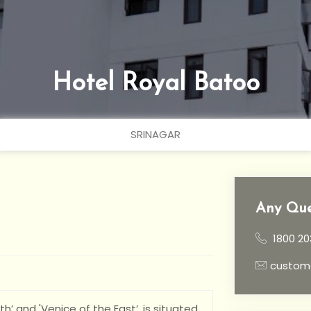
Hotel Royal Batoo
SRINAGAR
Any Que
1800 20
custom
h’ and 'Venice of the East’, is situated