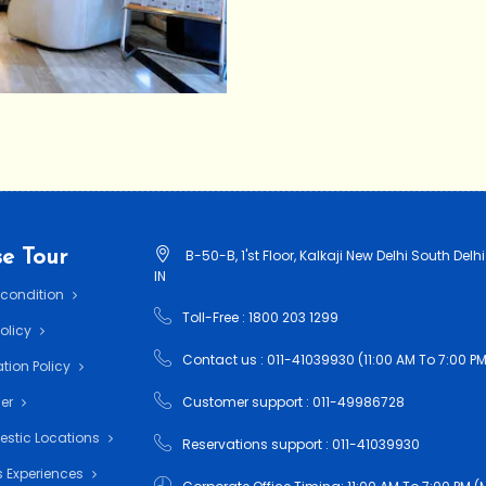
e Tour
B-50-B, 1'st Floor, Kalkaji New Delhi South Delhi
IN
 condition
Toll-Free : 1800 203 1299
Policy
Contact us : 011-41039930 (11:00 AM To 7:00 PM
tion Policy
mer
Customer support : 011-49986728
estic Locations
Reservations support : 011-41039930
 Experiences