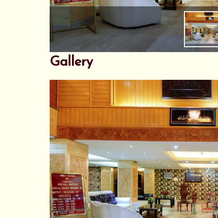
Gallery