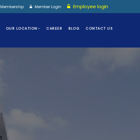
Employee login
I Membership
Member Login
OUR LOCATION
CAREER
BLOG
CONTACT US