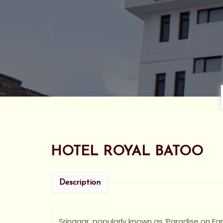
HOTEL ROYAL BATOO
Description
Srinagar, popularly known as ‘Paradise on Eart