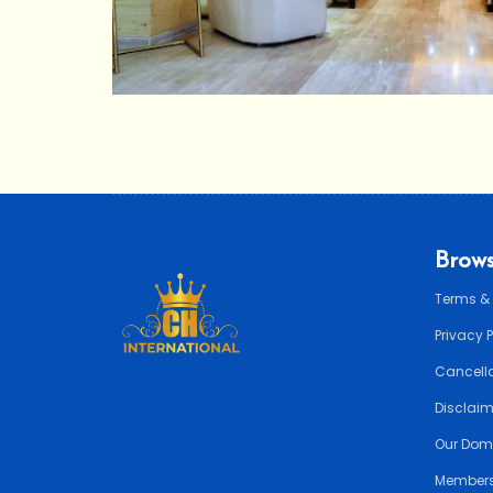
Brows
Terms &
Privacy 
Cancella
Disclai
Our Dom
Members