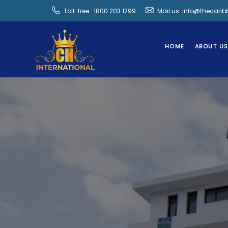
Toll-free : 1800 203 1299
Mail us: info@thecari
HOME
ABOUT U