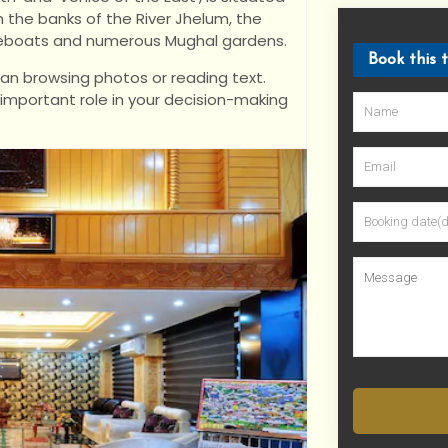
n the banks of the River Jhelum, the
ouseboats and numerous Mughal gardens.
Book this 
han browsing photos or reading text.
 important role in your decision-making