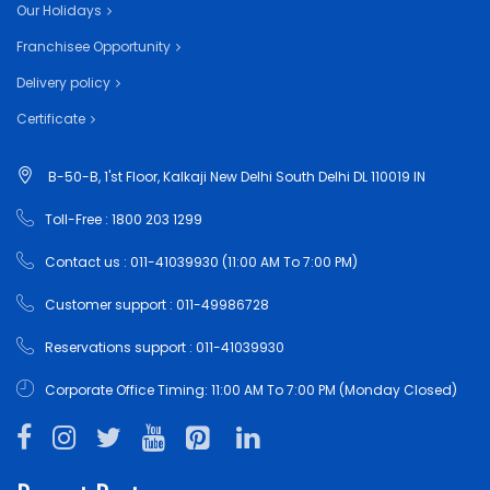
Our Holidays
Franchisee Opportunity
Delivery policy
Certificate
B-50-B, 1'st Floor, Kalkaji New Delhi South Delhi DL 110019 IN
Toll-Free : 1800 203 1299
Contact us : 011-41039930 (11:00 AM To 7:00 PM)
Customer support : 011-49986728
Reservations support : 011-41039930
Corporate Office Timing: 11:00 AM To 7:00 PM (Monday Closed)