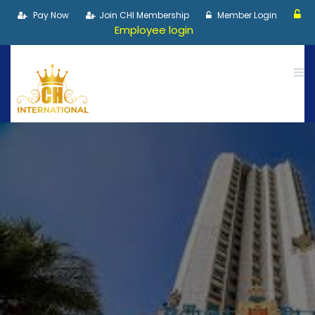
Pay Now
Join CHI Membership
Member Login
Employee login