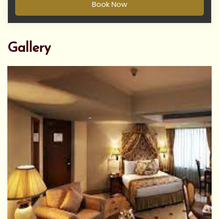
Book Now
Gallery