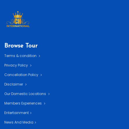
Browse Tour
Terms & condition
Privacy Policy
Cancellation Policy
Disclaimer
Our Domestic Locations
Members Experiences
Entertainment
News And Media