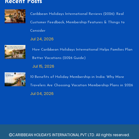
Recent Posts
Caribbean Holidays International Reviews (2026): Real
Customer Feedback, Membership Features & Things to
Consider
Jul 24, 2026
How Caribbean Holidays International Helps Families Plan
Better Vacations (2026 Guide)
Jul 15, 2026
10 Benefits of Holiday Membership in India: Why More
Travelers Are Choosing Vacation Membership Plans in 2026
Jul 04, 2026
CARIBBEAN HOLIDAYS INTERNATIONAL PVT LTD. All rights reserved.