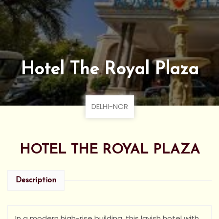
Hotel The Royal Plaza
DELHI-NCR
HOTEL THE ROYAL PLAZA
Description
In a modern high-rise building, this lavish hotel with