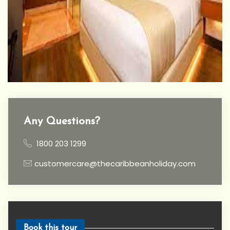
Any Questions?
1800 203 1299
customercare@thecaribbeanholiday.com
Book this tour