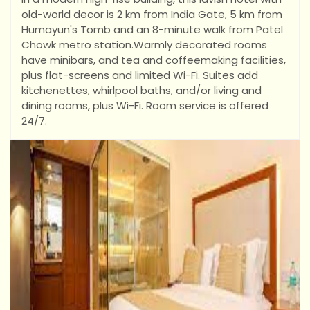
old-world decor is 2 km from India Gate, 5 km from
Humayun's Tomb and an 8-minute walk from Patel
Chowk metro station.
Warmly decorated rooms
have minibars, and tea and coffeemaking facilities,
plus flat-screens and limited Wi-Fi. Suites add
kitchenettes, whirlpool baths, and/or living and
dining rooms, plus Wi-Fi. Room service is offered
24/7.