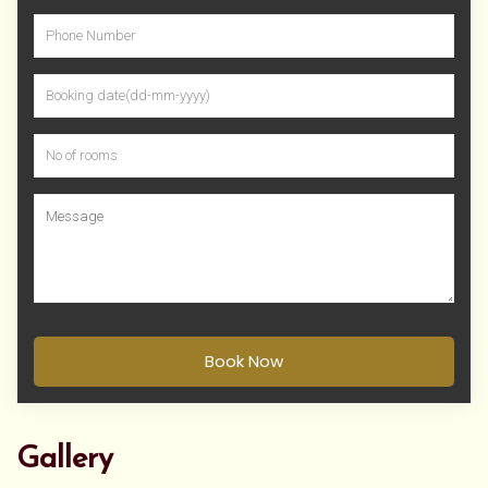
Book Now
Gallery