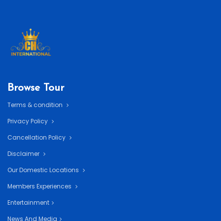
Browse Tour
Terms & condition
Privacy Policy
Cancellation Policy
Disclaimer
Our Domestic Locations
Members Experiences
Entertainment
News And Media