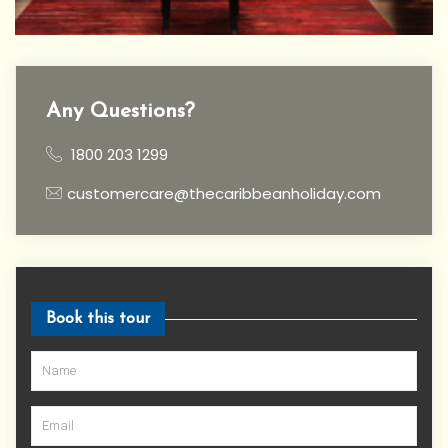
Any Questions?
1800 203 1299
customercare@thecaribbeanholiday.com
Book this tour