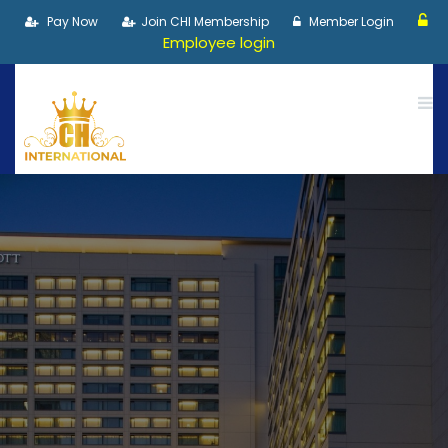
Pay Now
Join CHI Membership
Member Login
Employee login