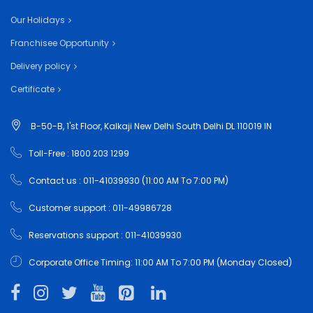
Our Holidays
Franchisee Opportunity
Delivery policy
Certificate
B-50-B, 1'st Floor, Kalkaji New Delhi South Delhi DL 110019 IN
Toll-Free : 1800 203 1299
Contact us : 011-41039930 (11:00 AM To 7:00 PM)
Customer support : 011-49986728
Reservations support : 011-41039930
Corporate Office Timing: 11:00 AM To 7:00 PM (Monday Closed)