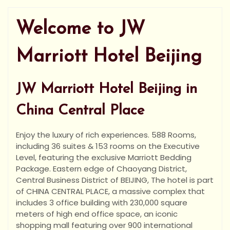
Welcome to JW
Marriott Hotel Beijing
JW Marriott Hotel Beijing in
China Central Place
Enjoy the luxury of rich experiences. 588 Rooms,
including 36 suites & 153 rooms on the Executive
Level, featuring the exclusive Marriott Bedding
Package. Eastern edge of Chaoyang District,
Central Business District of BEIJING, The hotel is part
of CHINA CENTRAL PLACE, a massive complex that
includes 3 office building with 230,000 square
meters of high end office space, an iconic
shopping mall featuring
over 900 international