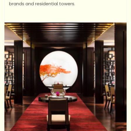
brands and residential towers.