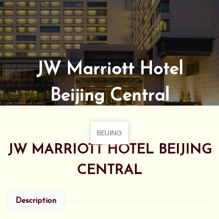
JW Marriott Hotel
Beijing Central
BEIJING
JW MARRIOTT HOTEL BEIJING
CENTRAL
Description