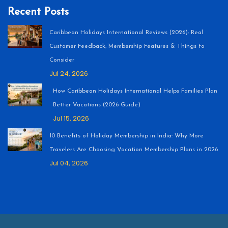
Recent Posts
Caribbean Holidays International Reviews (2026): Real
Customer Feedback, Membership Features & Things to
Consider
Jul 24, 2026
How Caribbean Holidays International Helps Families Plan
Better Vacations (2026 Guide)
Jul 15, 2026
10 Benefits of Holiday Membership in India: Why More
Travelers Are Choosing Vacation Membership Plans in 2026
Jul 04, 2026