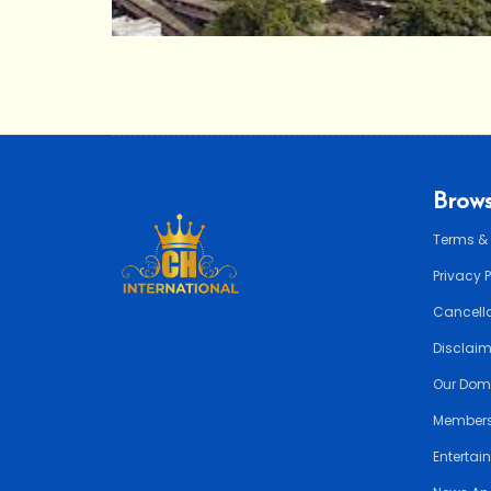
Brows
Terms &
Privacy 
Cancella
Disclai
Our Dom
Members
Entertai