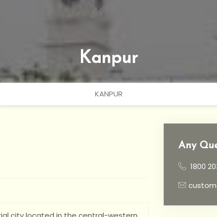
Kanpur
KANPUR
Any Que
1800 20
custom
ial city located in the central-western