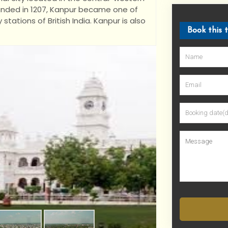
Founded in 1207, Kanpur became one of
ations of British India. Kanpur is also
Book this 