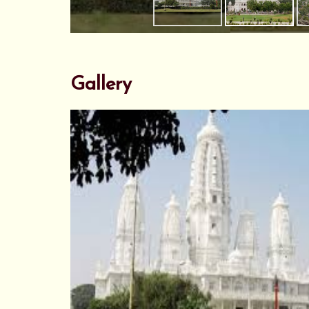
Gallery