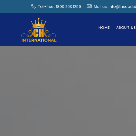
Toll-free : 1800 203 1299
Mail us: info@thecari
HOME
ABOUT U