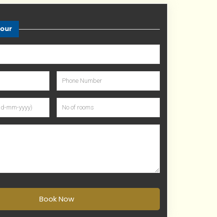
tour
Book Now