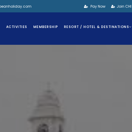
bbeanholiday.com
Pay Now
Join CH
S
ACTIVITIES
MEMBERSHIP
RESORT / HOTEL & DESTINATIONS