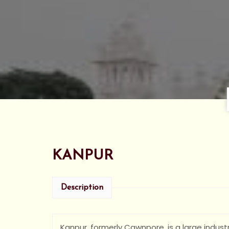
KANPUR
Description
Kanpur, formerly Cawnpore, is a large industr