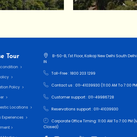
e Tour
B-50-B, 1'st Floor, Kalkaji New Delhi South Delhi
IN
 condition
Toll-Free : 1800 203 1299
Policy
Contact us : 011-41039930 (11:00 AM To 7:00 PM
tion Policy
mer
Customer support : 011-49986728
estic Locations
Reservations support : 011-41039930
 Experiences
Corporate Office Timing: 11:00 AM To 7:00 PM
Closed)
nment