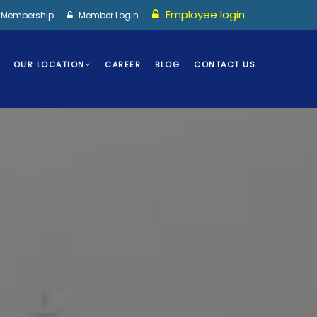
Employee login
I Membership
Member Login
OUR LOCATION
CAREER
BLOG
CONTACT US