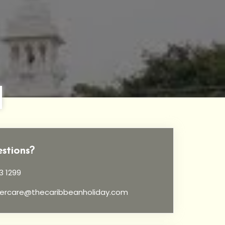
stions?
3 1299
ercare@thecaribbeanholiday.com