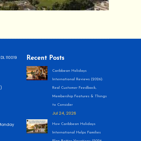
 DL 110019
Recent Posts
Caribbean Holidays
International Reviews (2026):
)
Real Customer Feedback,
Membership Features & Things
to Consider
Jul 24, 2026
 (Monday
How Caribbean Holidays
International Helps Families