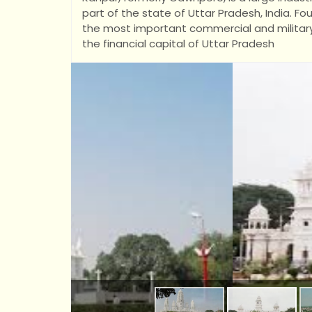
part of the state of Uttar Pradesh, India. 
the most important commercial and military st
the financial capital of Uttar Pradesh