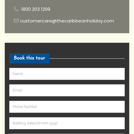
1800 203 1299
customercare@thecaribbeanholiday.com
Book this tour