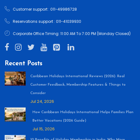
Customer support : 011-49986728
Reservations support : 011-41039930
Corporate Office Timing: 11:00 AM To 7:00 PM (Monday Closed)
Recent Posts
Caribbean Holidays International Reviews (2026): Real
Customer Feedback, Membership Features & Things to
Consider
Jul 24, 2026
How Caribbean Holidays International Helps Families Plan
Better Vacations (2026 Guide)
Jul 15, 2026
10 Benefits of Holiday Membership in India: Why More