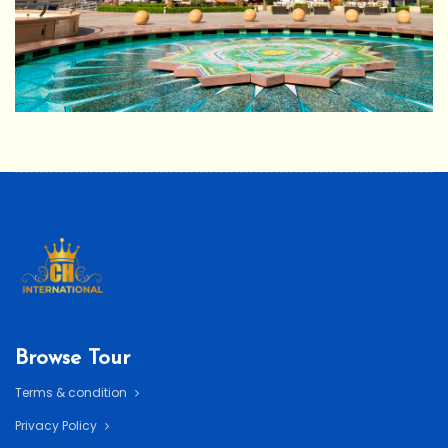
Browse Tour
Terms & condition
Privacy Policy