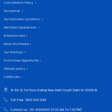
Cancellation Policy
Disclaimer
Our Domestic Locations
Members Experiences
Entertainment
News And Media
Our Holidays
Franchisee Opportunity
Delivery policy
Certificate
B-50-B, 1'st Floor, Kalkaji New Delhi South Delhi DL 110019 IN
Toll-Free : 1800 203 1299
Contact us : 011-41039930 (11:00 AM To 7:00 PM)