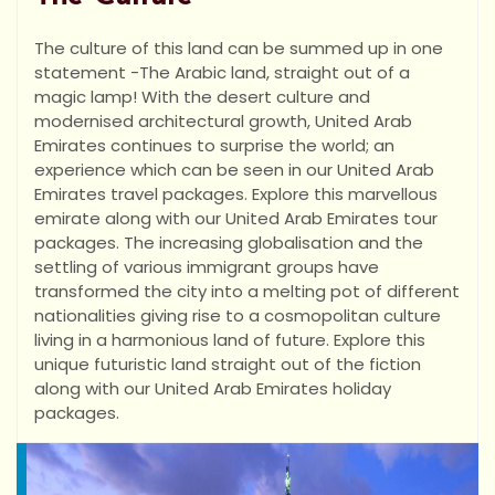
The culture of this land can be summed up in one
statement -The Arabic land, straight out of a
magic lamp! With the desert culture and
modernised architectural growth, United Arab
Emirates continues to surprise the world; an
experience which can be seen in our United Arab
Emirates travel packages. Explore this marvellous
emirate along with our United Arab Emirates tour
packages. The increasing globalisation and the
settling of various immigrant groups have
transformed the city into a melting pot of different
nationalities giving rise to a cosmopolitan culture
living in a harmonious land of future. Explore this
unique futuristic land straight out of the fiction
along with our United Arab Emirates holiday
packages.