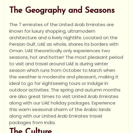
The Geography and Seasons
The 7 emirates of the United Arab Emirates are
known for luxury shopping, ultramodern
architecture and a lively nightlife. Located on the
Persian Gulf, UAE as whole, shares its borders with
Oman. UAE theoretically only experiences two
seasons, hot and hotter! The most pleasant period
to visit and travel around UAE is during winter
season which runs from October to March when
the weather is moderate and pleasant, making it
ideal to go for sightseeing tours or indulge in
outdoor activities. The spring and autumn months
are also great times to visit United Arab Emirates
along with our UAE holiday packages. Experience
this warm seasonal charm of the Arabic lands
along with our United Arab Emirates travel
packages from India.
The Culture