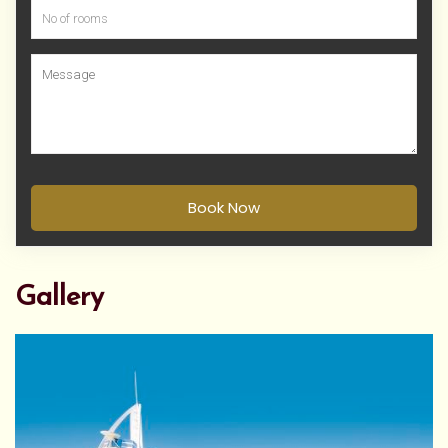
Book Now
Gallery