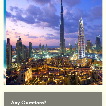
Any Questions?