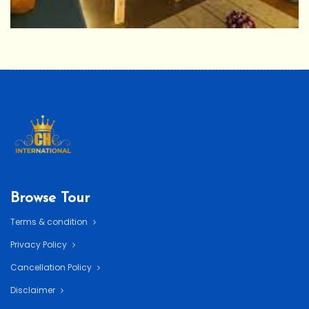
Browse Tour
Terms & condition
Privacy Policy
Cancellation Policy
Disclaimer