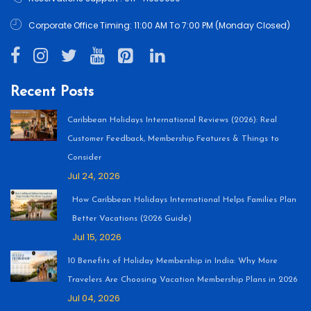
Corporate Office Timing: 11:00 AM To 7:00 PM (Monday Closed)
Recent Posts
Caribbean Holidays International Reviews (2026): Real
Customer Feedback, Membership Features & Things to
Consider
Jul 24, 2026
How Caribbean Holidays International Helps Families Plan
Better Vacations (2026 Guide)
Jul 15, 2026
10 Benefits of Holiday Membership in India: Why More
Travelers Are Choosing Vacation Membership Plans in 2026
Jul 04, 2026