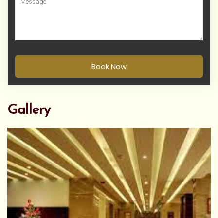
Book Now
Gallery