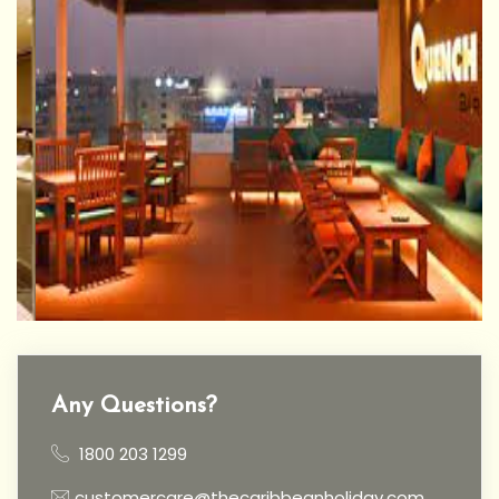
Any Questions?
1800 203 1299
customercare@thecaribbeanholiday.com