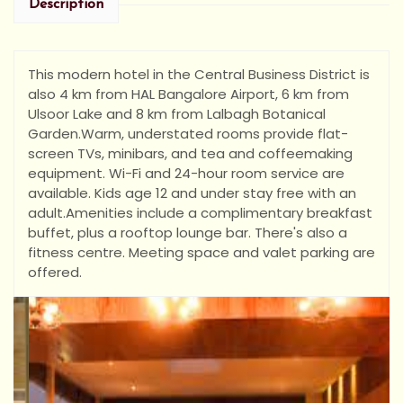
Description
This modern hotel in the Central Business District is
also 4 km from HAL Bangalore Airport, 6 km from
Ulsoor Lake and 8 km from Lalbagh Botanical
Garden.
Warm, understated rooms provide flat-
screen TVs, minibars, and tea and coffeemaking
equipment. Wi-Fi and 24-hour room service are
available. Kids age 12 and under stay free with an
adult.
Amenities include a complimentary breakfast
buffet, plus a rooftop lounge bar. There's also a
fitness centre. Meeting space and valet parking are
offered.