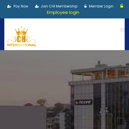
Pay Now
Join CHI Membership
Member Login
Employee login