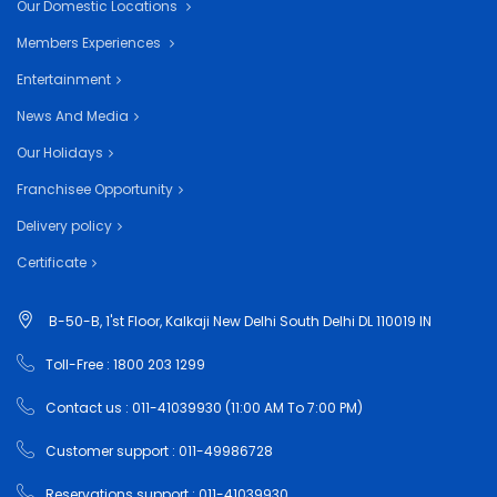
Our Domestic Locations
Members Experiences
Entertainment
News And Media
Our Holidays
Franchisee Opportunity
Delivery policy
Certificate
B-50-B, 1'st Floor, Kalkaji New Delhi South Delhi DL 110019 IN
Toll-Free : 1800 203 1299
Contact us : 011-41039930 (11:00 AM To 7:00 PM)
Customer support : 011-49986728
Reservations support : 011-41039930