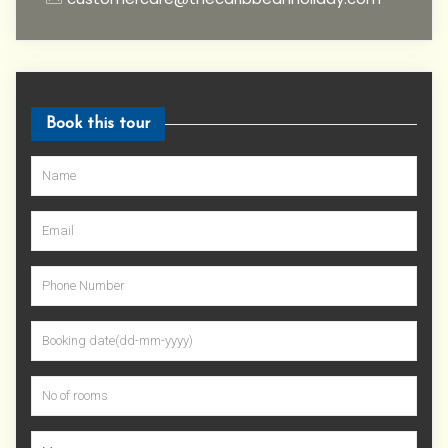
Book this tour