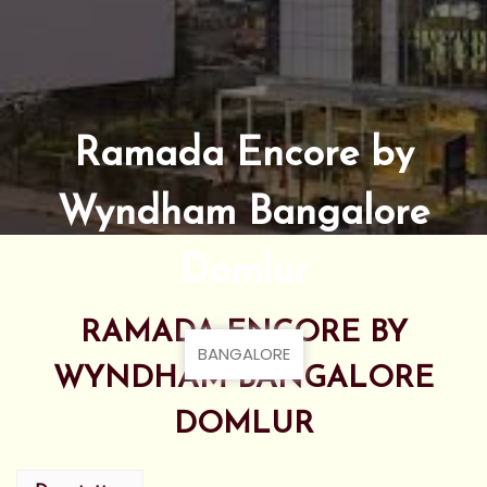
Ramada Encore by
Wyndham Bangalore
Domlur
RAMADA ENCORE BY
BANGALORE
WYNDHAM BANGALORE
DOMLUR