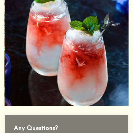
Any Questions?