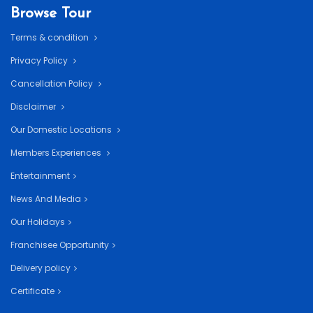
Browse Tour
Terms & condition
Privacy Policy
Cancellation Policy
Disclaimer
Our Domestic Locations
Members Experiences
Entertainment
News And Media
Our Holidays
Franchisee Opportunity
Delivery policy
Certificate