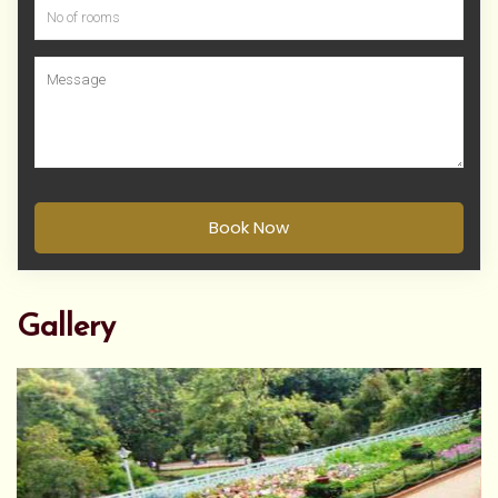
Book Now
Gallery