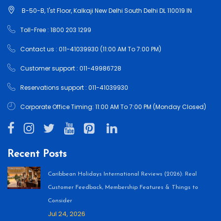
B-50-B, 1'st Floor, Kalkaji New Delhi South Delhi DL 110019 IN
Toll-Free : 1800 203 1299
Contact us : 011-41039930 (11:00 AM To 7:00 PM)
Customer support : 011-49986728
Reservations support : 011-41039930
Corporate Office Timing: 11:00 AM To 7:00 PM (Monday Closed)
Recent Posts
Caribbean Holidays International Reviews (2026): Real
Customer Feedback, Membership Features & Things to
Consider
Jul 24, 2026