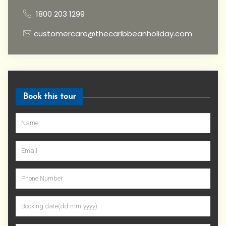
1800 203 1299
customercare@thecaribbeanholiday.com
Book this tour