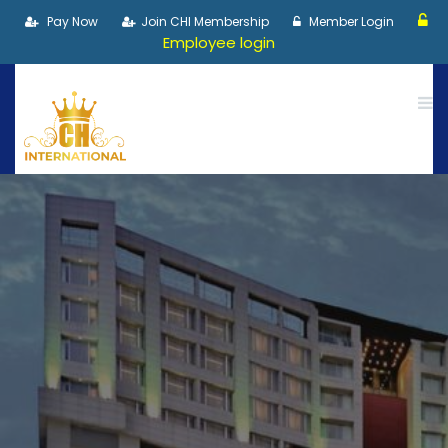
Pay Now
Join CHI Membership
Member Login
Employee login