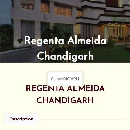
Regenta Almeida
Chandigarh
CHANDIGARH
REGENTA ALMEIDA
CHANDIGARH
Description