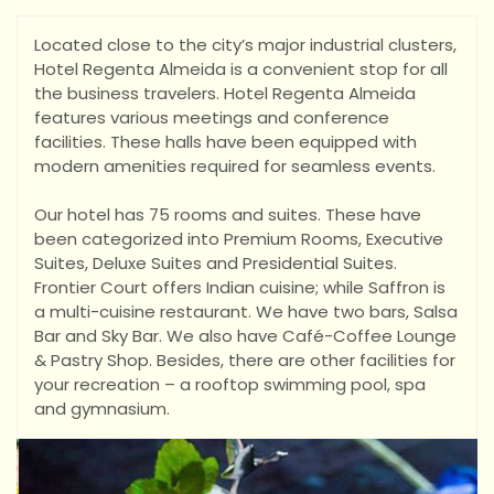
Located close to the city’s major industrial clusters,
Hotel Regenta Almeida is a convenient stop for all
the business travelers. Hotel Regenta Almeida
features various meetings and conference
facilities. These halls have been equipped with
modern amenities required for seamless events.
Ou
r hotel has 75 rooms and suites. These have
been categorized into Premium Rooms, Executive
Suites, Deluxe Suites and Presidential Suites.
Frontier Court offers Indian cuisine; while Saffron is
a multi-cuisine restaurant. We have two bars, Salsa
Bar and Sky Bar. We also have Café-Coffee Lounge
& Pastry Shop. Besides, there are other facilities for
your recreation – a rooftop swimming pool, spa
and gymnasium.