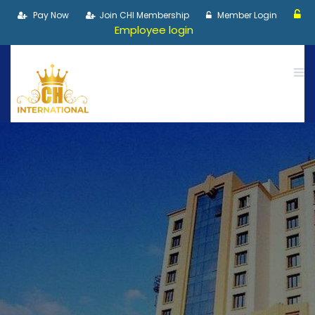
Pay Now
Join CHI Membership
Member Login
Employee login