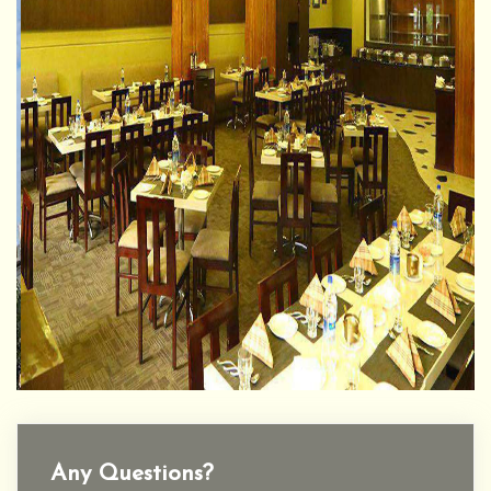
Any Questions?