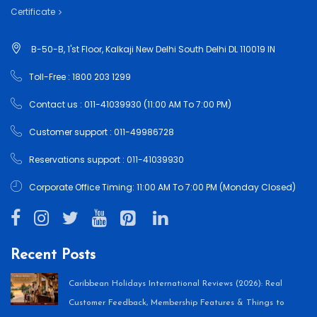
Certificate
B-50-B, 1'st Floor, Kalkaji New Delhi South Delhi DL 110019 IN
Toll-Free : 1800 203 1299
Contact us : 011-41039930 (11:00 AM To 7:00 PM)
Customer support : 011-49986728
Reservations support : 011-41039930
Corporate Office Timing: 11:00 AM To 7:00 PM (Monday Closed)
Recent Posts
Caribbean Holidays International Reviews (2026): Real
Customer Feedback, Membership Features & Things to