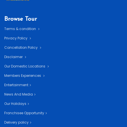
Browse Tour
Terms & condition
Privacy Policy
Cancellation Policy
Disclaimer
Our Domestic Locations
Members Experiences
Entertainment
News And Media
Our Holidays
Franchisee Opportunity
Delivery policy