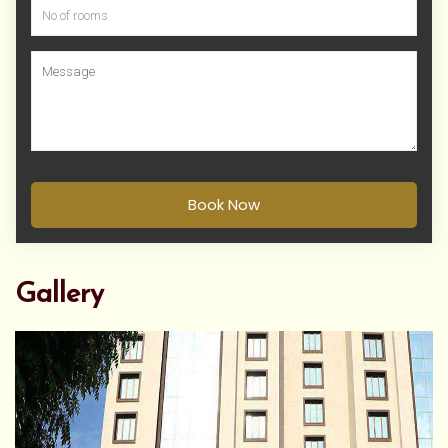
Book Now
Gallery