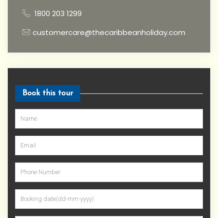
1800 203 1299
customercare@thecaribbeanholiday.com
Book this tour