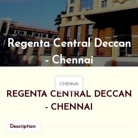
Regenta Central Deccan
- Chennai
CHENNAI
REGENTA CENTRAL DECCAN
- CHENNAI
Description