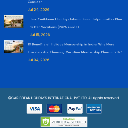
Consider
Jul 24, 2026
How Caribbean Holidays International Helps Families Plan
Better Vacations (2026 Guide)
Jul 15, 2026
10 Benefits of Holiday Membership in India: Why More
Travelers Are Choosing Vacation Membership Plans in 2026
Jul 04, 2026
CARIBBEAN HOLIDAYS INTERNATIONAL PVT LTD. All rights reserved.