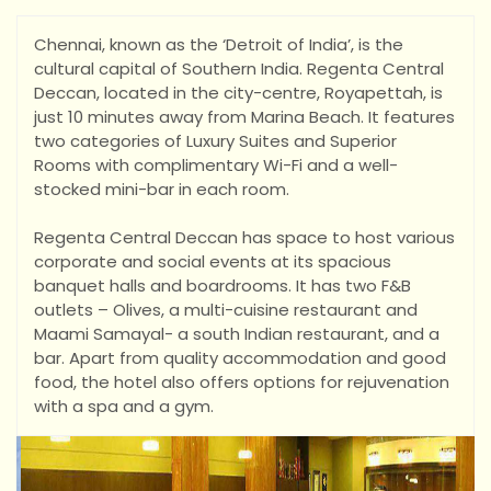
Chennai, known as the ‘Detroit of India’, is the
cultural capital of Southern India. Regenta Central
Deccan, located in the city-centre, Royapettah, is
just 10 minutes away from Marina Beach. It features
two categories of Luxury Suites and Superior
Rooms with complimentary Wi-Fi and a well-
stocked m
ini-bar in each room.
Regenta Central Deccan has space to host various
corporate and social events at its spacious
banquet halls and boardrooms. It has two F&B
outlets – Olives, a multi-cuisine restaurant and
Maami Samayal- a south Indian restaurant, and a
bar. Apart from quality accommodation and good
food, the hotel also offers options for rejuvenation
with a spa and a gym.