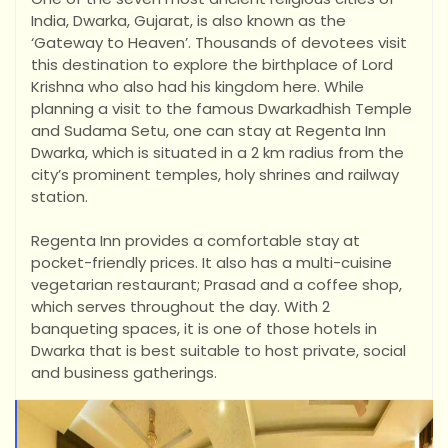
India, Dwarka, Gujarat, is also known as the
‘Gateway to Heaven’. Thousands of devotees visit
this destination to explore the birthplace of Lord
Krishna who also had his kingdom here. While
planning a visit to the famous Dwarkadhish Temple
and Sudama
Setu, one can stay at Regenta Inn
Dwarka, which is situated in a 2 km radius from the
city’s prominent temples, holy shrines and railway
station.
Regenta Inn provides a comfortable stay at
pocket-friendly prices. It also has a multi-cuisine
vegetarian restaurant; Prasad and a coffee shop,
which serves throughout the day. With 2
banqueting spaces, it is one of those hotels in
Dwarka that is best suitable to host private, social
and business gatherings.