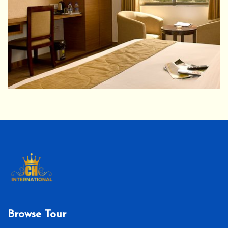
Browse Tour