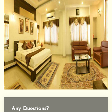
Any Questions?