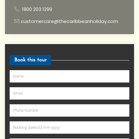
1800 203 1299
customercare@thecaribbeanholiday.com
Book this tour