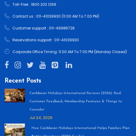
Toll-Free : 1800 203 1299
Contact us : 011-41039930 (11:00 AM To 7:00 PM)
Customer support : 011-49986728
Reservations support : 011-41039930
Corporate Office Timing: 11:00 AM To 7:00 PM (Monday Closed)
Recent Posts
Caribbean Holidays International Reviews (2026): Real
Customer Feedback, Membership Features & Things to
Consider
Jul 24, 2026
How Caribbean Holidays International Helps Families Plan