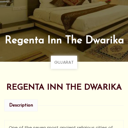
Regenta Inn The Dwarika
GUJARAT
REGENTA INN THE DWARIKA
Description
One of the seven most ancient religious cities of