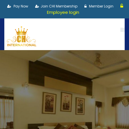
Pay Now
Join CHI Membership
Member Login
Employee login