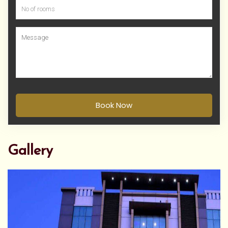
Book Now
Gallery