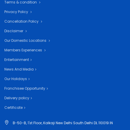
Terms & condition
Privacy Policy
Cancellation Policy
Disclaimer
Our Domestic Locations
Members Experiences
Entertainment
News And Media
Our Holidays
Franchisee Opportunity
Delivery policy
Certificate
B-50-B, 1'st Floor, Kalkaji New Delhi South Delhi DL 110019 IN