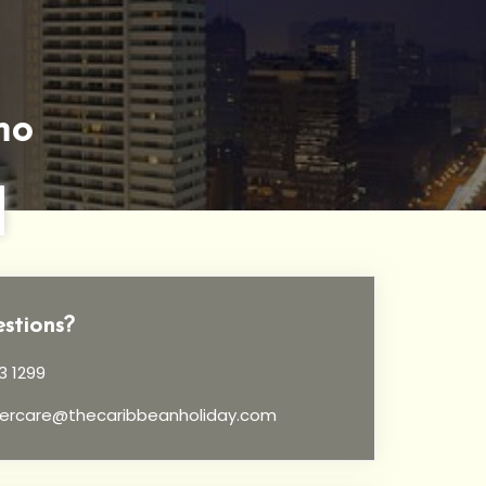
no
stions?
3 1299
ercare@thecaribbeanholiday.com