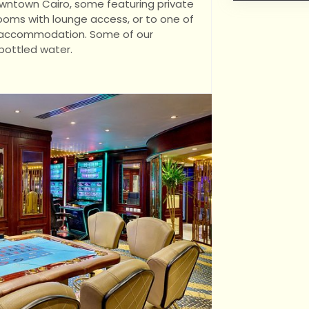
owntown Cairo, some featuring private
rooms with lounge access, or to one of
ng accommodation. Some of our
bottled water.