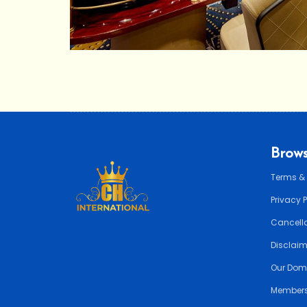
Brows
Terms &
Privacy 
Cancella
Disclai
Our Dom
Members