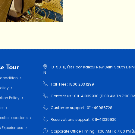
e Tour
B-50-B, 1'st Floor, Kalkaji New Delhi South Delhi
IN
 condition
Toll-Free : 1800 203 1299
Policy
Contact us : 011-41039930 (11:00 AM To 7:00 PM
tion Policy
mer
Customer support : 011-49986728
estic Locations
Reservations support : 011-41039930
 Experiences
Corporate Office Timing: 11:00 AM To 7:00 PM