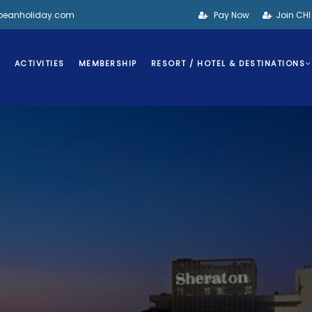
bbeanholiday.com
Pay Now
Join CH
S
ACTIVITIES
MEMBERSHIP
RESORT / HOTEL & DESTINATIONS