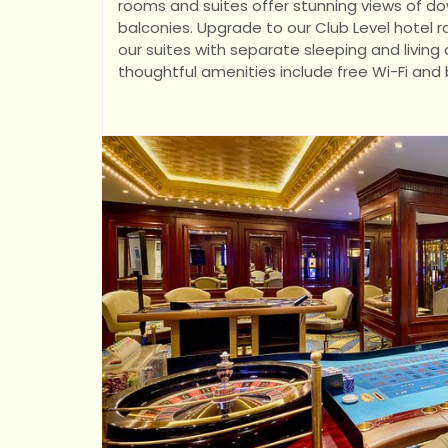
rooms and suites offer stunning views of d
balconies. Upgrade to our Club Level hotel 
our suites with separate sleeping and livi
thoughtful amenities include free Wi-Fi and 