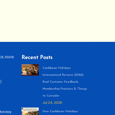
 DL 110019
Recent Posts
Caribbean Holidays
International Reviews (2026):
)
Real Customer Feedback,
Membership Features & Things
to Consider
Jul 24, 2026
 (Monday
How Caribbean Holidays