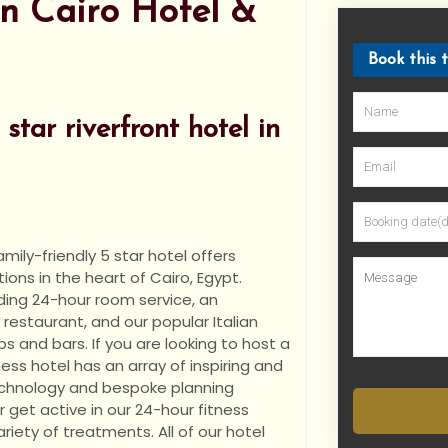
n Cairo Hotel &
Book this 
star riverfront hotel in
mily-friendly 5 star hotel offers
ns in the heart of Cairo, Egypt.
ding
24-hour room service, an
restaurant, and our popular Italian
s and bars. If you are looking to host a
ess hotel has an array of inspiring and
technology and bespoke planning
r get active in our 24-hour fitness
riety of treatments. All of our hotel