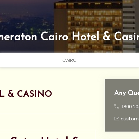
heraton Cairo Hotel & Casi
CAIRO
Any Que
L & CASINO
1800 20
custom