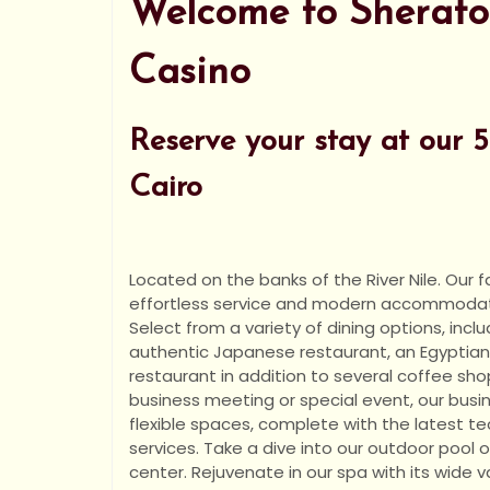
Welcome to Sherato
Casino
Reserve your stay at our 5 
Cairo
Located on the banks of the River Nile. Our fa
effortless service and modern accommodatio
Select from a variety of dining options, inclu
authentic Japanese restaurant, an Egyptian 
restaurant in addition to several coffee shop
business meeting or special event, our busin
flexible spaces, complete with the latest 
services. Take a dive into our outdoor pool o
center. Rejuvenate in our spa with its wide va