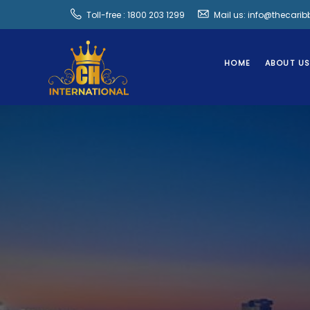
Toll-free : 1800 203 1299
Mail us: info@thecari
HOME
ABOUT U