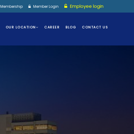
Employee login
I Membership
Member Login
OUR LOCATION
CAREER
BLOG
CONTACT US