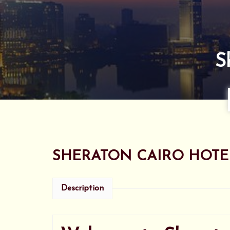
S
SHERATON CAIRO HOTE
Description