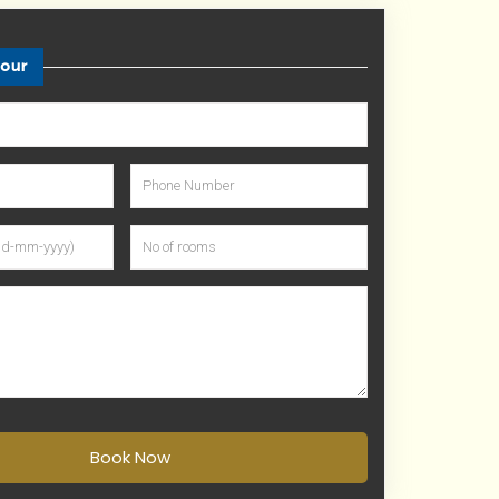
tour
Book Now