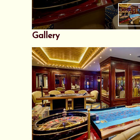
Gallery