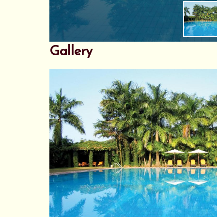
Gallery