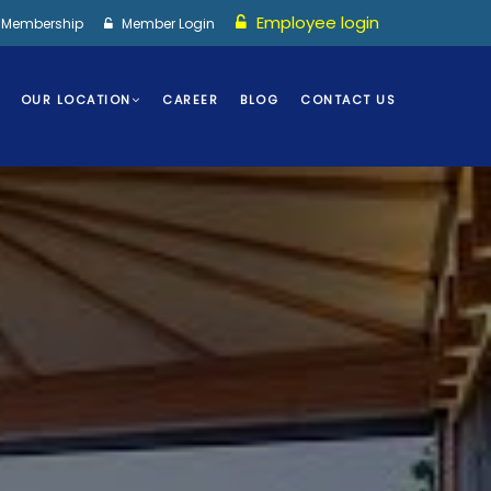
Employee login
I Membership
Member Login
OUR LOCATION
CAREER
BLOG
CONTACT US