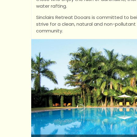
water rafting.
Sinclairs Retreat Dooars is committed to bei
strive for a clean, natural and non-pollutan
community.