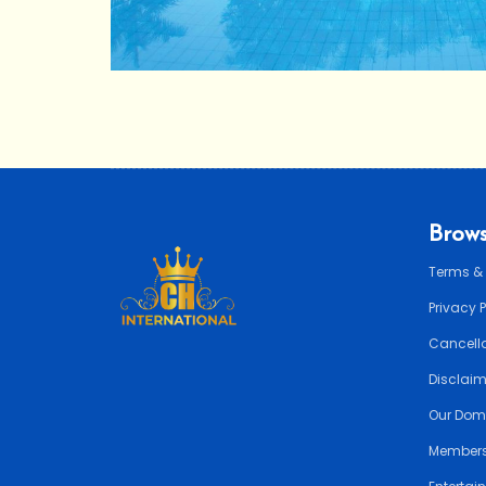
Brows
Terms &
Privacy 
Cancella
Disclai
Our Dom
Members