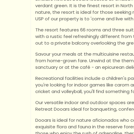
verdant green. It is the finest resort in Nor
nature, the resort is ideal for those seeking
USP of our property is to 'come and live with
The resort features 66 rooms and three su
with a rustic feel refreshingly different fro
out to a private balcony overlooking the gre
Savour your meals at the multicuisine rest
from home-grown fare. Unwind at the thema
sanctuary or at the café - an epicurean deli
Recreational facilities include a children's p
you're looking for indoor games like carom 
cricket and volleyball, you'll find something f
Our versatile indoor and outdoor spaces ar
Retreat Dooars ideal for banqueting, confe
Dooars is ideal for nature aficionados who ca
exquisite flora and fauna in the reserve fore
those who enjoy the rush of adrenaline, ther