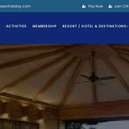
bbeanholiday.com
Pay Now
Join CH
S
ACTIVITIES
MEMBERSHIP
RESORT / HOTEL & DESTINATIONS