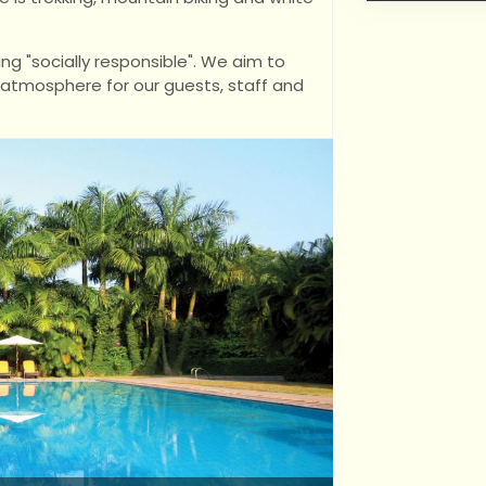
ng "socially responsible". We aim to
t atmosphere for our guests, staff and