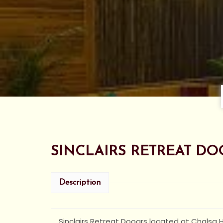
SINCLAIRS RETREAT DO
Description
Sinclairs Retreat Dooars located at Chalsa Hi