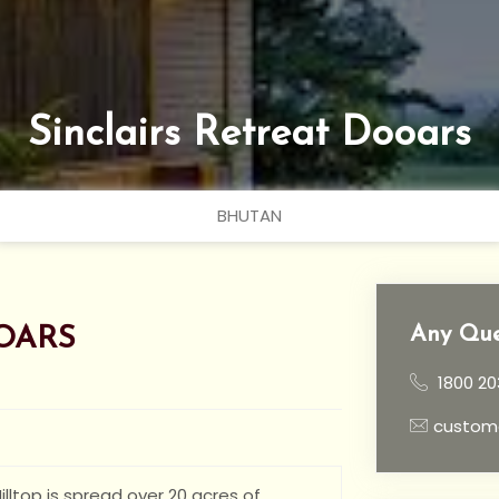
Sinclairs Retreat Dooars
BHUTAN
Any Que
OARS
1800 20
custom
lltop is spread over 20 acres of