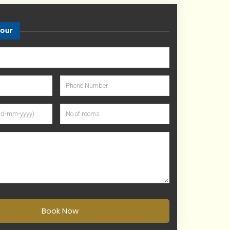
tour
Book Now