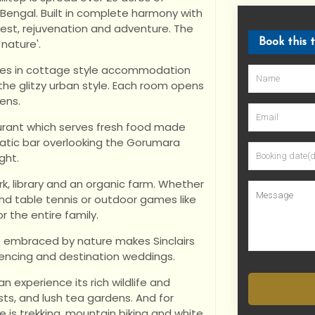
th Bengal. Built in complete harmony with
 rest, rejuvenation and adventure. The
 nature'.
Book this 
ites in cottage style accommodation
m the glitzy urban style. Each room opens
ens.
aurant which serves fresh food made
tic bar overlooking the Gorumara
ght.
ark, library and an organic farm. Whether
and table tennis or outdoor games like
or the entire family.
e embraced by nature makes Sinclairs
rencing and destination weddings.
n experience its rich wildlife and
sts, and lush tea gardens. And for
e is trekking, mountain biking and white