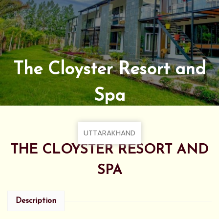
The Cloyster Resort and
Spa
UTTARAKHAND
THE CLOYSTER RESORT AND
SPA
Description