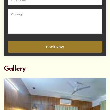
Book Now
Gallery