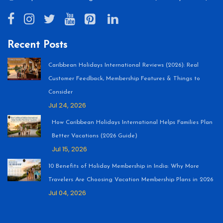
Recent Posts
Caribbean Holidays International Reviews (2026): Real
Customer Feedback, Membership Features & Things to
Consider
Jul 24, 2026
How Caribbean Holidays International Helps Families Plan
Better Vacations (2026 Guide)
Jul 15, 2026
10 Benefits of Holiday Membership in India: Why More
Travelers Are Choosing Vacation Membership Plans in 2026
Jul 04, 2026