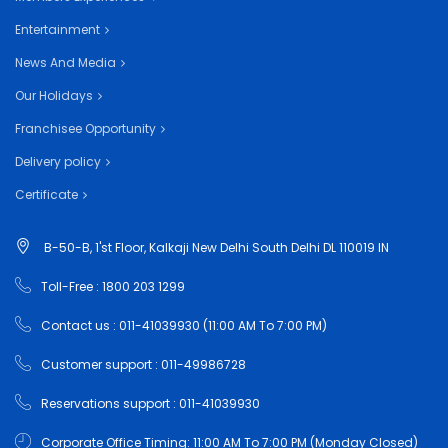
Entertainment
News And Media
Our Holidays
Franchisee Opportunity
Delivery policy
Certificate
B-50-B, 1'st Floor, Kalkaji New Delhi South Delhi DL 110019 IN
Toll-Free : 1800 203 1299
Contact us : 011-41039930 (11:00 AM To 7:00 PM)
Customer support : 011-49986728
Reservations support : 011-41039930
Corporate Office Timing: 11:00 AM To 7:00 PM (Monday Closed)