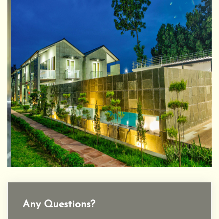
Any Questions?