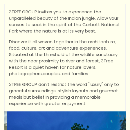
3TREE GROUP invites you to experience the
unparalleled beauty of the Indian jungle. Allow your
senses to soak in the spirit of the Corbett National
Park where the nature is at its very best.
Discover it all woven together in the architecture,
food, culture, art and adventure experiences.
Situated at the threshold of the wildlife sanctuary
with the near proximity to river and forest, 3Tree
Resort is a quiet haven for nature lovers,
photographers,couples, and families
3TREE GROUP don’t restrict the word "luxury" only to
graceful surroundings, stylish layouts and gourmet
meals but belief in providing a memorable
experience with greater enjoyment.