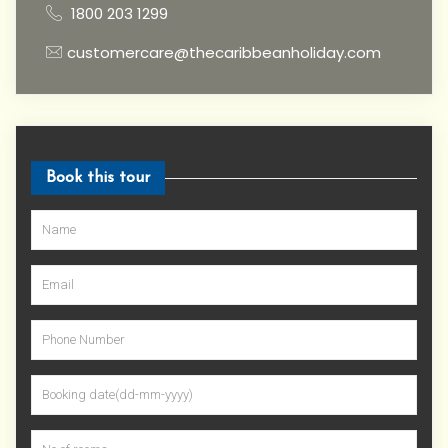
1800 203 1299
customercare@thecaribbeanholiday.com
Book this tour