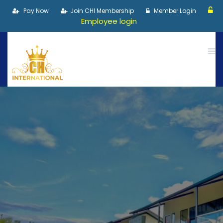
Pay Now
Join CHI Membership
Member Login
Employee login