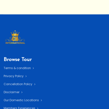
Browse Tour
Terms & condition
Privacy Policy
Cancellation Policy
Disclaimer
Our Domestic Locations
Members Experiences