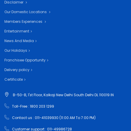
Disclaimer
Our Domestic Locations
Members Experiences
Entertainment
News And Media
Our Holidays
Franchisee Opportunity
Delivery policy
Certificate
B-50-B, 1'st Floor, Kalkaji New Delhi South Delhi DL 110019 IN
Toll-Free : 1800 203 1299
Contact us : 011-41039930 (11:00 AM To 7:00 PM)
Customer support : 011-49986728