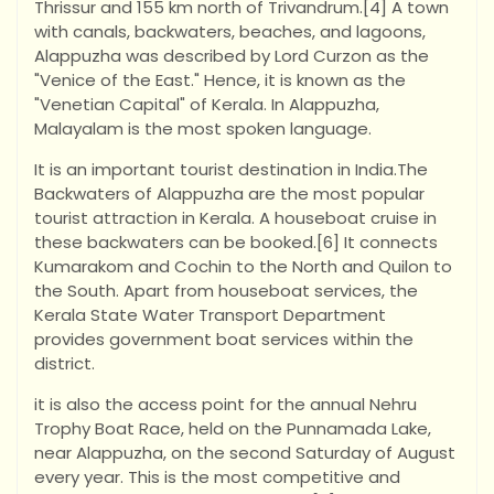
Thrissur and 155 km north of Trivandrum.[4] A town
with canals, backwaters, beaches, and lagoons,
Alappuzha was described by Lord Curzon as the
"Venice of the East." Hence, it is known as the
"Venetian Capital" of Kerala. In Alappuzha,
Malayalam is the most spoken language.
It is an important tourist destination in India.The
Backwaters of Alappuzha are the most popular
tourist attraction in Kerala. A houseboat cruise in
these backwaters can be booked.[6] It connects
Kumarakom and Cochin to the North and Quilon to
the South. Apart from houseboat services, the
Kerala State Water Transport Department
provides government boat services within the
district.
it is also the access point for the annual Nehru
Trophy Boat Race, held on the Punnamada Lake,
near Alappuzha, on the second Saturday of August
every year. This is the most competitive and