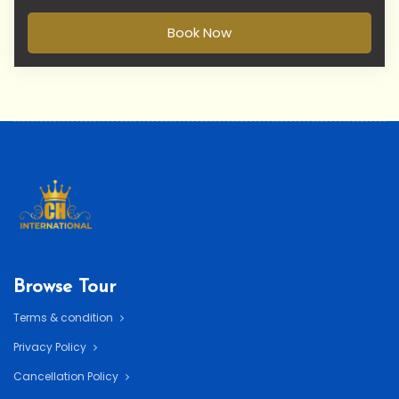
Book Now
Browse Tour
Terms & condition
Privacy Policy
Cancellation Policy