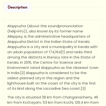
Description
Alappuzha (About this soundpronunciation
(help·info)), also known by its former name
Alleppey, is the administrative headquarters of
Alappuzha District in the Indian State of Kerala.
Alappuzha is a city and a municipality in Kerala with
an urban population of 174,164[1] and ranks third
among the districts in literacy rate in the State of
Kerala. In 2016, the Centre for Science and
Environment rated Alappuzha as the cleanest town
in India.[2] Alappuzha is considered to be the
oldest planned city in this region and the
lighthouse built on the coast of the city is the first
of its kind along the Laccadive Sea coast.[3]
The city is situated 28 km from Changanacherry, 46
km from Kottayam, 53 km from Kochi, 129.4 km from