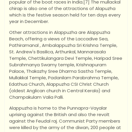
popular of the boat races in India.[7] The mullackal
chirap is also one of the attractions of Alapuzha
which is the festive season held for ten days every
year in December.
Other attractions in Alappuzha are Alappuzha
Beach, offering a views of the Laccadive Sea,
Pathiramanal , Ambalappuzha Sri Krishna Temple,
St. Andrew's Basilica, Arthunkal, Mannarasala
Temple, Chettikulangara Devi Temple, Haripad Sree
Subrahmanya Swamy temple, Krishnapuram
Palace, Thakazhy Sree Dharma Sastha Temple,
Mullakkal Temple, Padanilam Parabrahma Temple,
Edathua Church, Alappuzha CSI Christ Church
(oldest Anglican church in Central Kerala) and
Champakulam Valia Palli.
Alappuzha is home to the Punnapra-Vayalar
uprising against the British and also the revolt
against the Feudal raj. Communist Party members
were killed by the army of the diwan, 200 people at