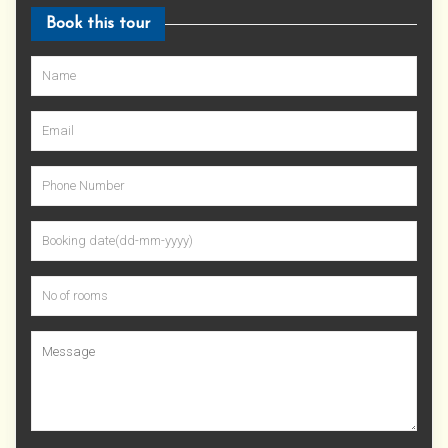
Book this tour