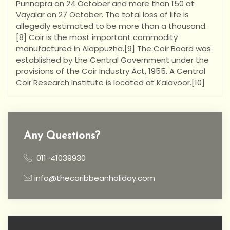
Punnapra on 24 October and more than 150 at
Vayalar on 27 October. The total loss of life is
allegedly estimated to be more than a thousand.
[8] Coir is the most important commodity
manufactured in Alappuzha.[9] The Coir Board was
established by the Central Government under the
provisions of the Coir Industry Act, 1955. A Central
Coir Research Institute is located at Kalavoor.[10]
Any Questions?
011-41039930
info@thecaribbeanholiday.com