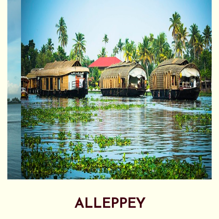
ALLEPPEY