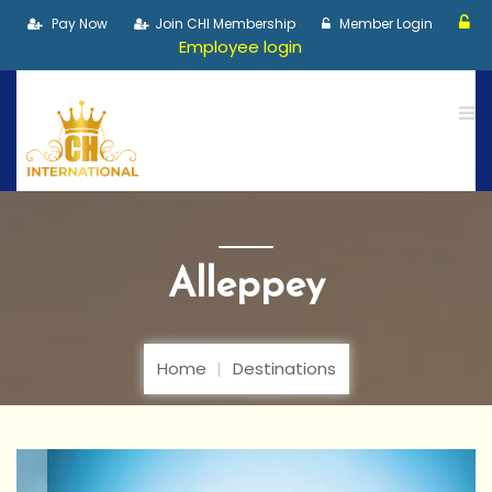
Pay Now
Join CHI Membership
Member Login
Employee login
Alleppey
Home
Destinations