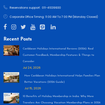
Reservations support : 011-41039930
Corporate Office Timing: 11:00 AM To 7:00 PM (Monday Closed)
Recent Posts
Caribbean Holidays International Reviews (2026): Real
Customer Feedback, Membership Features & Things to
Consider
Jul 24, 2026
How Caribbean Holidays International Helps Families Plan
Better Vacations (2026 Guide)
Jul 15, 2026
10 Benefits of Holiday Membership in India: Why More
Travelers Are Choosing Vacation Membership Plans in 2026