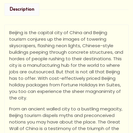
Description
Beijing is the capital city of China and Beijing
tourism conjures up the images of towering
skyscrapers, flashing neon lights, Chinese-style
buildings peeping through concrete structures, and
hordes of people rushing to their destinations. This
city is a manufacturing hub for the world to where
jobs are outsourced. But that is not all that Beijing
has to offer. With cost-effectively priced Beijing
holiday packages from Fortune Holidays Inn Suites,
you too can experience the sheer magnanimity of
the city.
From an ancient walled city to a bustling megacity,
Beijing tourism dispels myths and preconceived
notions you may have about the place. The Great
Wall of China is a testimony of the triumph of the