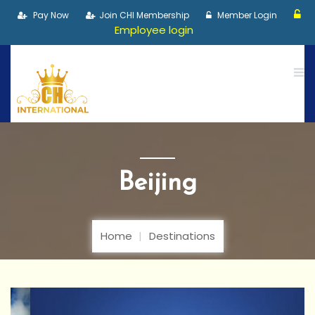
Pay Now
Join CHI Membership
Member Login
Employee login
Beijing
Home
Destinations