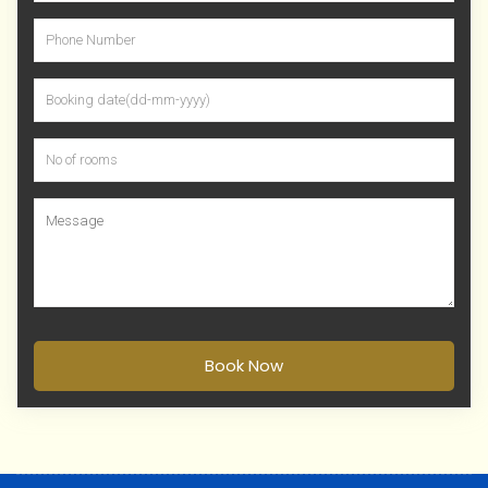
Book Now