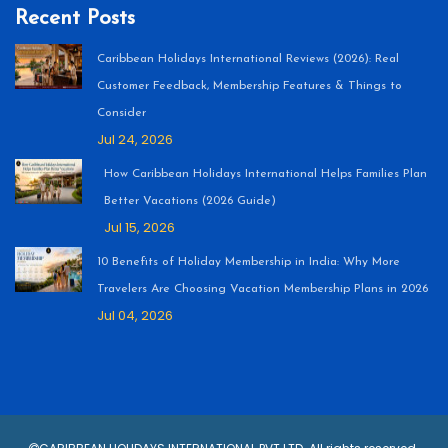
Recent Posts
Caribbean Holidays International Reviews (2026): Real
Customer Feedback, Membership Features & Things to
Consider
Jul 24, 2026
How Caribbean Holidays International Helps Families Plan
Better Vacations (2026 Guide)
Jul 15, 2026
10 Benefits of Holiday Membership in India: Why More
Travelers Are Choosing Vacation Membership Plans in 2026
Jul 04, 2026