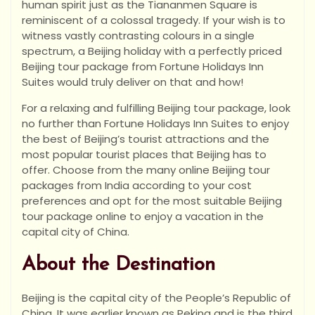
human spirit just as the Tiananmen Square is
reminiscent of a colossal tragedy. If your wish is to
witness vastly contrasting colours in a single
spectrum, a Beijing holiday with a perfectly priced
Beijing tour package from Fortune Holidays Inn
Suites would truly deliver on that and how!
For a relaxing and fulfilling Beijing tour package, look
no further than Fortune Holidays Inn Suites to enjoy
the best of Beijing’s tourist attractions and the
most popular tourist places that Beijing has to
offer. Choose from the many online Beijing tour
packages from India according to your cost
preferences and opt for the most suitable Beijing
tour package online to enjoy a vacation in the
capital city of China.
About the Destination
Beijing is the capital city of the People’s Republic of
China. It was earlier known as Peking and is the third