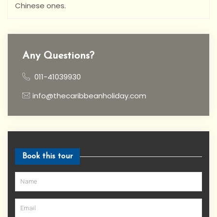
Chinese ones.
Any Questions?
011-41039930
info@thecaribbeanholiday.com
Book this tour