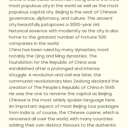
most populous city in the world as well as the most
populous capital city. Beijing is the seat of Chinese
governance, diplomacy, and culture. This ancient
city beautifully juxtaposes a 3000-year old
historical essence with modernity as the city is also
home to the greatest number of Fortune 500
companies in the world.
China has been ruled by many dynasties, most
notably the Qing and Ming dynasties. The
foundation for the Republic of China was
established after a prolonged and intense
struggle. A revolution and civil war later, the
communist revolutionary Mao Zedong declared the
creation of The People’s Republic of China in 1949.
He was the one to rename the capital as Beijing.
Chinese is the most widely spoken language here.
An important aspect of most Beijing tour packages
from India is, of course, the Chinese cuisine, which is
renowned all over the world, with many countries
adding their own distinct flavours to the authentic