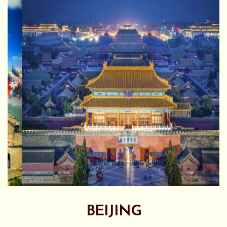
BEIJING