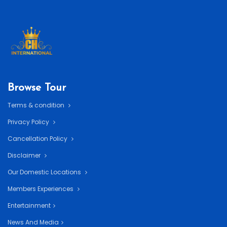
Browse Tour
Terms & condition
Privacy Policy
Cancellation Policy
Disclaimer
Our Domestic Locations
Members Experiences
Entertainment
News And Media