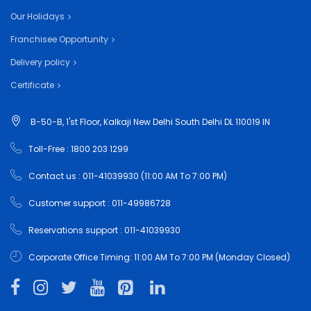
Our Holidays
Franchisee Opportunity
Delivery policy
Certificate
B-50-B, 1'st Floor, Kalkaji New Delhi South Delhi DL 110019 IN
Toll-Free : 1800 203 1299
Contact us : 011-41039930 (11:00 AM To 7:00 PM)
Customer support : 011-49986728
Reservations support : 011-41039930
Corporate Office Timing: 11:00 AM To 7:00 PM (Monday Closed)