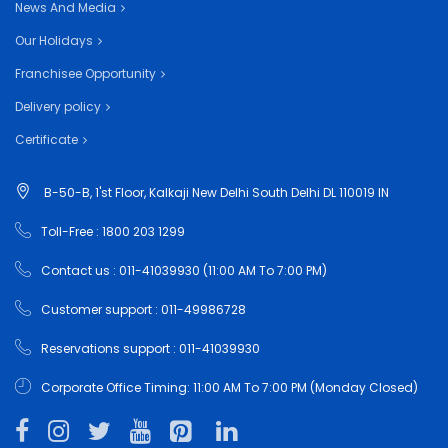
News And Media
Our Holidays
Franchisee Opportunity
Delivery policy
Certificate
B-50-B, 1'st Floor, Kalkaji New Delhi South Delhi DL 110019 IN
Toll-Free : 1800 203 1299
Contact us : 011-41039930 (11:00 AM To 7:00 PM)
Customer support : 011-49986728
Reservations support : 011-41039930
Corporate Office Timing: 11:00 AM To 7:00 PM (Monday Closed)