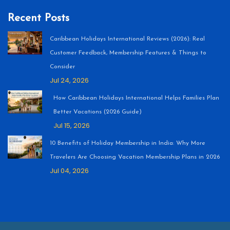
Recent Posts
Caribbean Holidays International Reviews (2026): Real
Customer Feedback, Membership Features & Things to
Consider
Jul 24, 2026
How Caribbean Holidays International Helps Families Plan
Better Vacations (2026 Guide)
Jul 15, 2026
10 Benefits of Holiday Membership in India: Why More
Travelers Are Choosing Vacation Membership Plans in 2026
Jul 04, 2026