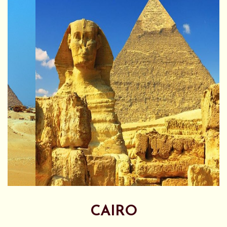
CAIRO