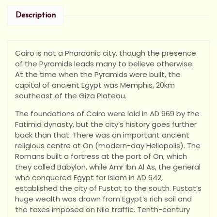
Description
Cairo is not a Pharaonic city, though the presence
of the Pyramids leads many to believe otherwise.
At the time when the Pyramids were built, the
capital of ancient Egypt was Memphis, 20km
southeast of the Giza Plateau.
The foundations of Cairo were laid in AD 969 by the
Fatimid dynasty, but the city’s history goes further
back than that. There was an important ancient
religious centre at On (modern-day Heliopolis). The
Romans built a fortress at the port of On, which
they called Babylon, while Amr Ibn Al As, the general
who conquered Egypt for Islam in AD 642,
established the city of Fustat to the south. Fustat’s
huge wealth was drawn from Egypt’s rich soil and
the taxes imposed on Nile traffic. Tenth-century