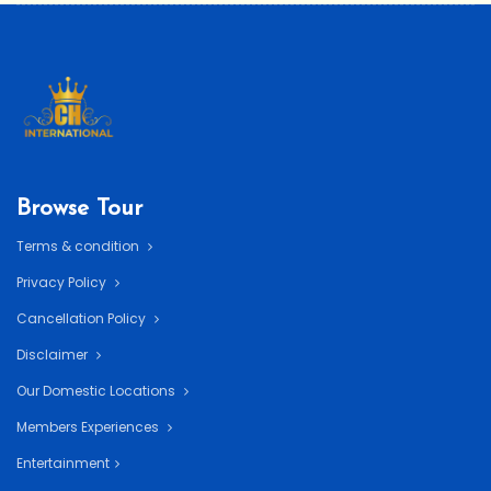
Browse Tour
Terms & condition
Privacy Policy
Cancellation Policy
Disclaimer
Our Domestic Locations
Members Experiences
Entertainment