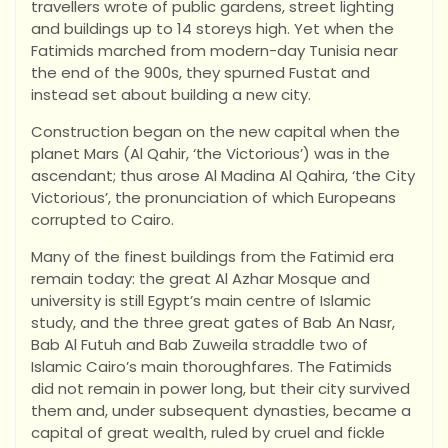
travellers wrote of public gardens, street lighting
and buildings up to 14 storeys high. Yet when the
Fatimids marched from modern-day Tunisia near
the end of the 900s, they spurned Fustat and
instead set about building a new city.
Construction began on the new capital when the
planet Mars (Al Qahir, ‘the Victorious’) was in the
ascendant; thus arose Al Madina Al Qahira, ‘the City
Victorious’, the pronunciation of which Europeans
corrupted to Cairo.
Many of the finest buildings from the Fatimid era
remain today: the great Al Azhar Mosque and
university is still Egypt’s main centre of Islamic
study, and the three great gates of Bab An Nasr,
Bab Al Futuh and Bab Zuweila straddle two of
Islamic Cairo’s main thoroughfares. The Fatimids
did not remain in power long, but their city survived
them and, under subsequent dynasties, became a
capital of great wealth, ruled by cruel and fickle