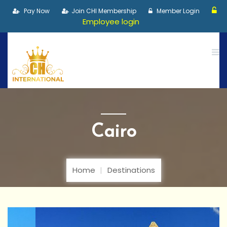
Pay Now
Join CHI Membership
Member Login
Employee login
Cairo
Home
Destinations