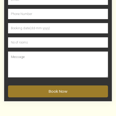
Book Now