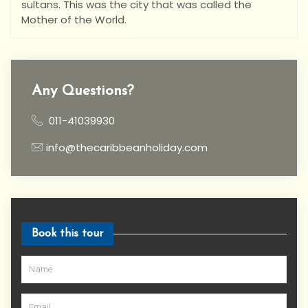
sultans. This was the city that was called the
Mother of the World.
Any Questions?
011-41039930
info@thecaribbeanholiday.com
Book this tour