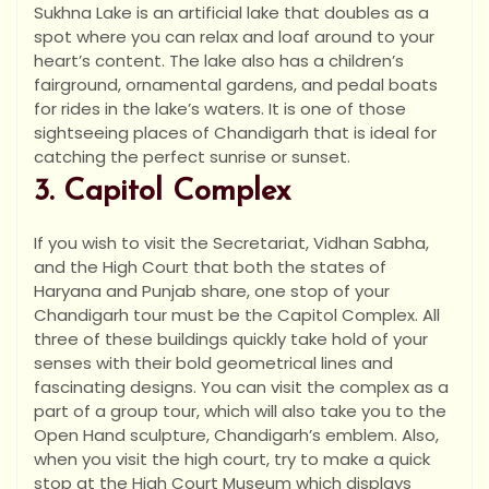
Sukhna Lake is an artificial lake that doubles as a
spot where you can relax and loaf around to your
heart’s content. The lake also has a children’s
fairground, ornamental gardens, and pedal boats
for rides in the lake’s waters. It is one of those
sightseeing places of Chandigarh that is ideal for
catching the perfect sunrise or sunset.
3. Capitol Complex
If you wish to visit the Secretariat, Vidhan Sabha,
and the High Court that both the states of
Haryana and Punjab share, one stop of your
Chandigarh tour must be the Capitol Complex. All
three of these buildings quickly take hold of your
senses with their bold geometrical lines and
fascinating designs. You can visit the complex as a
part of a group tour, which will also take you to the
Open Hand sculpture, Chandigarh’s emblem. Also,
when you visit the high court, try to make a quick
stop at the High Court Museum which displays