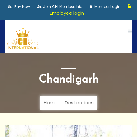
Pay Now
Join CHI Membership
Member Login
Employee login
Chandigarh
Home
Destinations