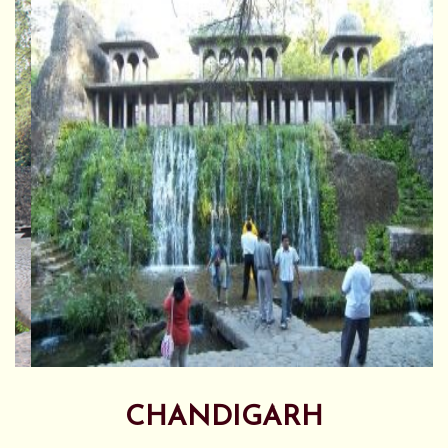
CHANDIGARH