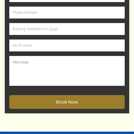
Book Now