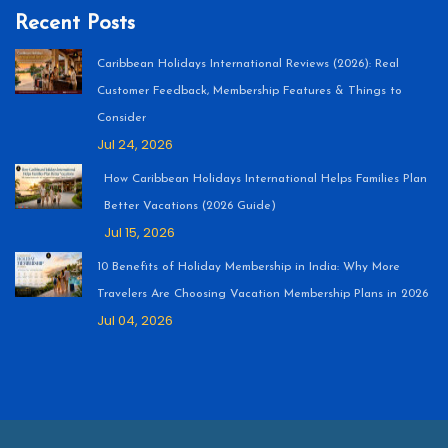
Recent Posts
Caribbean Holidays International Reviews (2026): Real
Customer Feedback, Membership Features & Things to
Consider
Jul 24, 2026
How Caribbean Holidays International Helps Families Plan
Better Vacations (2026 Guide)
Jul 15, 2026
10 Benefits of Holiday Membership in India: Why More
Travelers Are Choosing Vacation Membership Plans in 2026
Jul 04, 2026