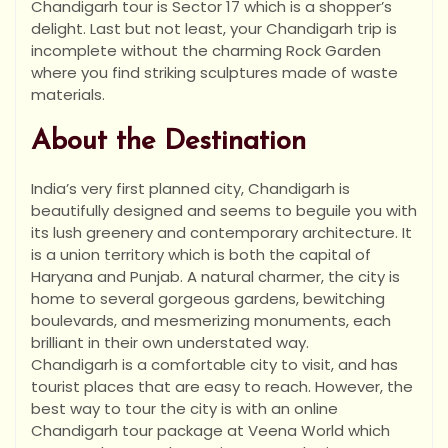
Chandigarh tour is Sector 17 which is a shopper’s
delight. Last but not least, your Chandigarh trip is
incomplete without the charming Rock Garden
where you find striking sculptures made of waste
materials.
About the Destination
India’s very first planned city, Chandigarh is
beautifully designed and seems to beguile you with
its lush greenery and contemporary architecture. It
is a union territory which is both the capital of
Haryana and Punjab. A natural charmer, the city is
home to several gorgeous gardens, bewitching
boulevards, and mesmerizing monuments, each
brilliant in their own understated way.
Chandigarh is a comfortable city to visit, and has
tourist places that are easy to reach. However, the
best way to tour the city is with an online
Chandigarh tour package at Veena World which