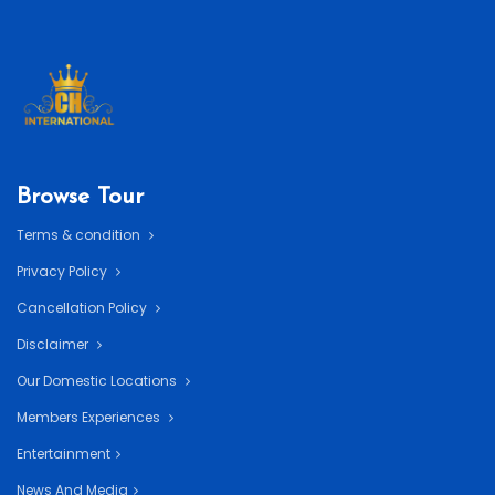
Browse Tour
Terms & condition
Privacy Policy
Cancellation Policy
Disclaimer
Our Domestic Locations
Members Experiences
Entertainment
News And Media