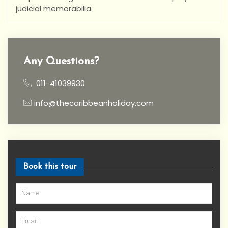
judicial memorabilia.
Any Questions?
011-41039930
info@thecaribbeanholiday.com
Book this tour