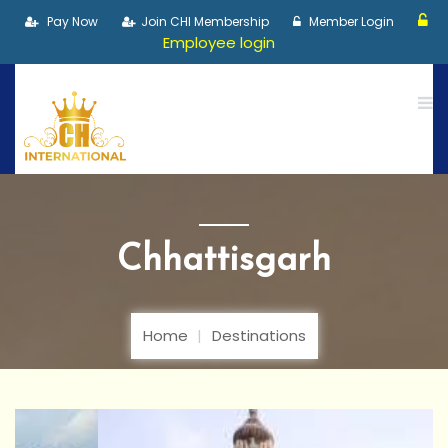
Pay Now
Join CHI Membership
Member Login
Employee login
Chhattisgarh
Home
Destinations