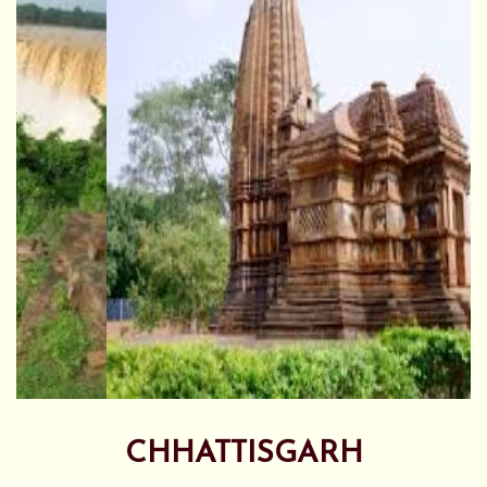
CHHATTISGARH