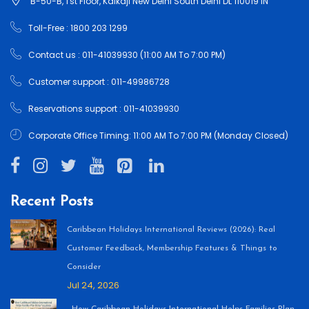
B-50-B, 1'st Floor, Kalkaji New Delhi South Delhi DL 110019 IN
Toll-Free : 1800 203 1299
Contact us : 011-41039930 (11:00 AM To 7:00 PM)
Customer support : 011-49986728
Reservations support : 011-41039930
Corporate Office Timing: 11:00 AM To 7:00 PM (Monday Closed)
Recent Posts
Caribbean Holidays International Reviews (2026): Real
Customer Feedback, Membership Features & Things to
Consider
Jul 24, 2026