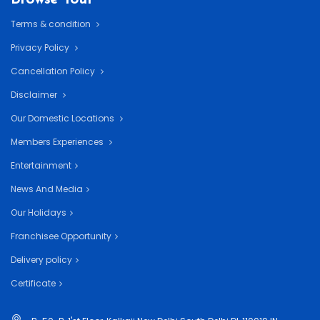
Terms & condition
Privacy Policy
Cancellation Policy
Disclaimer
Our Domestic Locations
Members Experiences
Entertainment
News And Media
Our Holidays
Franchisee Opportunity
Delivery policy
Certificate