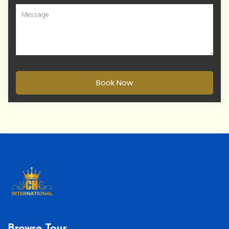
Book Now
Browse Tour