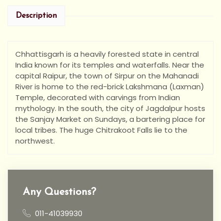
Description
Chhattisgarh is a heavily forested state in central
India known for its temples and waterfalls. Near the
capital Raipur, the town of Sirpur on the Mahanadi
River is home to the red-brick Lakshmana (Laxman)
Temple, decorated with carvings from Indian
mythology. In the south, the city of Jagdalpur hosts
the Sanjay Market on Sundays, a bartering place for
local tribes. The huge Chitrakoot Falls lie to the
northwest.
Any Questions?
011-41039930