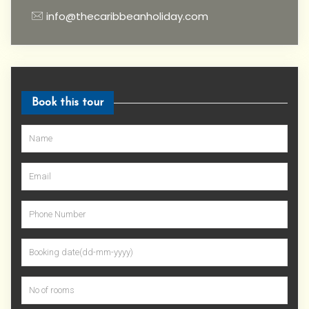
info@thecaribbeanholiday.com
Book this tour