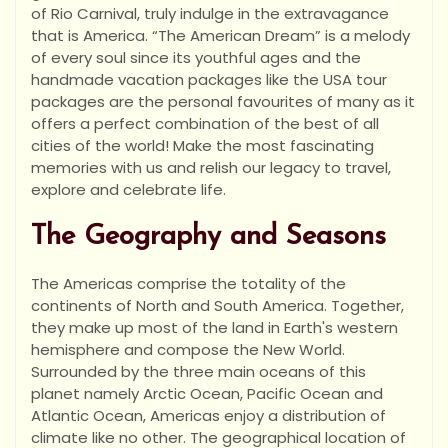
of Rio Carnival, truly indulge in the extravagance
that is America. “The American Dream” is a melody
of every soul since its youthful ages and the
handmade vacation packages like the USA tour
packages are the personal favourites of many as it
offers a perfect combination of the best of all
cities of the world! Make the most fascinating
memories with us and relish our legacy to travel,
explore and celebrate life.
The Geography and Seasons
The Americas comprise the totality of the
continents of North and South America. Together,
they make up most of the land in Earth's western
hemisphere and compose the New World.
Surrounded by the three main oceans of this
planet namely Arctic Ocean, Pacific Ocean and
Atlantic Ocean, Americas enjoy a distribution of
climate like no other. The geographical location of