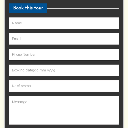
Book this tour