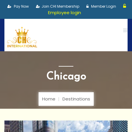
Pay Now
Join CHI Membership
Member Login
Employee login
Chicago
Home
Destinations