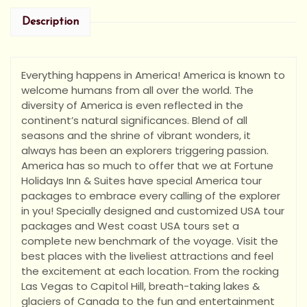
Description
Everything happens in America! America is known to
welcome humans from all over the world. The
diversity of America is even reflected in the
continent’s natural significances. Blend of all
seasons and the shrine of vibrant wonders, it
always has been an explorers triggering passion.
America has so much to offer that we at Fortune
Holidays Inn & Suites have special America tour
packages to embrace every calling of the explorer
in you! Specially designed and customized USA tour
packages and West coast USA tours set a
complete new benchmark of the voyage. Visit the
best places with the liveliest attractions and feel
the excitement at each location. From the rocking
Las Vegas to Capitol Hill, breath-taking lakes &
glaciers of Canada to the fun and entertainment