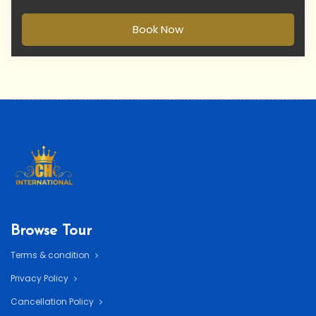
Book Now
Browse Tour
Terms & condition
Privacy Policy
Cancellation Policy