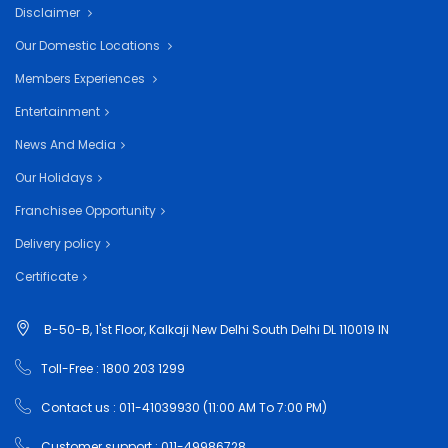
Disclaimer
Our Domestic Locations
Members Experiences
Entertainment
News And Media
Our Holidays
Franchisee Opportunity
Delivery policy
Certificate
B-50-B, 1'st Floor, Kalkaji New Delhi South Delhi DL 110019 IN
Toll-Free : 1800 203 1299
Contact us : 011-41039930 (11:00 AM To 7:00 PM)
Customer support : 011-49986728