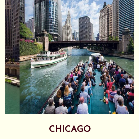
CHICAGO