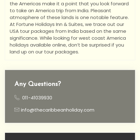
the Americas make it a point that you look forward
to take an America trip from India. Pleasant
atmosphere of these lands is one notable feature.
At Fortune Holidays Inn & Suites, we trace out our
USA tour packages from India based on the same
significance. While looking for west coast America
holidays available online, don’t be surprised if you
land up on our tour packages.
Any Questions?
011-41039930
info@thecaribbeanholiday.com