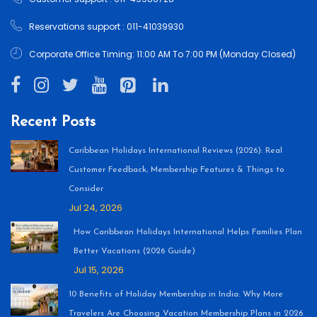
Reservations support : 011-41039930
Corporate Office Timing: 11:00 AM To 7:00 PM (Monday Closed)
Recent Posts
Caribbean Holidays International Reviews (2026): Real
Customer Feedback, Membership Features & Things to
Consider
Jul 24, 2026
How Caribbean Holidays International Helps Families Plan
Better Vacations (2026 Guide)
Jul 15, 2026
10 Benefits of Holiday Membership in India: Why More
Travelers Are Choosing Vacation Membership Plans in 2026