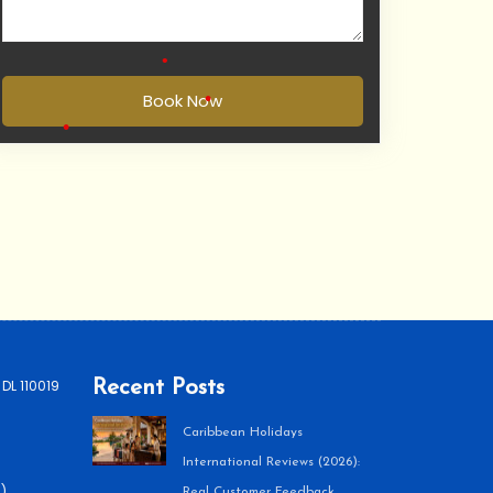
Book Now
•
•
 DL 110019
Recent Posts
Caribbean Holidays
International Reviews (2026):
)
Real Customer Feedback,