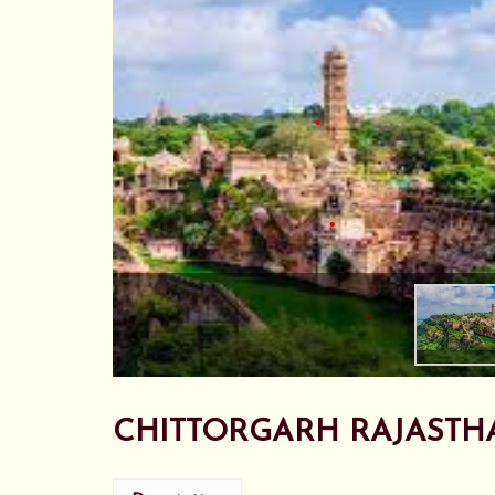
•
•
•
•
•
•
CHITTORGARH RAJASTH
•
•