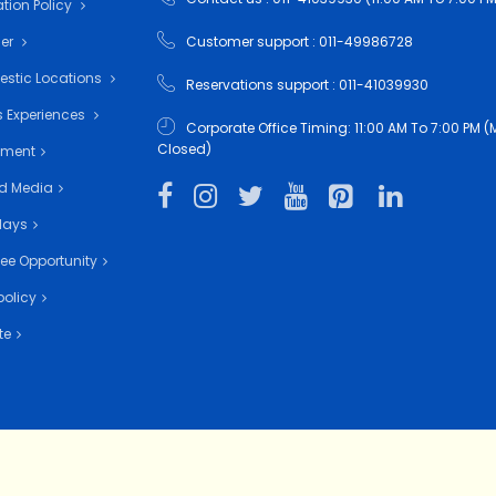
tion Policy
mer
Customer support : 011-49986728
estic Locations
Reservations support : 011-41039930
 Experiences
Corporate Office Timing: 11:00 AM To 7:00 PM
Closed)
nment
d Media
days
ee Opportunity
policy
te