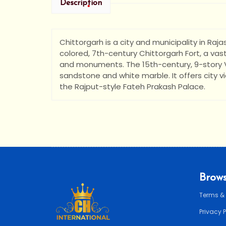
Description
Chittorgarh is a city and municipality in Raj
colored, 7th-century Chittorgarh Fort, a va
•
and monuments. The 15th-century, 9-story Vi
•
sandstone and white marble. It offers city vie
the Rajput-style Fateh Prakash Palace.
Brows
Terms &
Privacy 