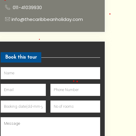
•
011-41039930
•
•
•
info@thecaribbeanholiday.com
•
•
Book this tour
•
•
•