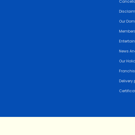
Cancella
Disclai
Our Dom
Members
Entertai
News An
Our Holi
Franchis
Delivery 
Certifica