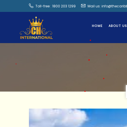
Toll-free : 1800 203 1299
Mail us: info@thecari
HOME
ABOUT U
•
•
•
•
•
•
•
•
•
•