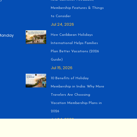
Membership Features & Things
to Consider
Jul 24, 2026
 (Monday
How Caribbean Holidays
International Helps Families
Plan Better Vacations (2026
Guide)
Jul 15, 2026
10 Benefits of Holiday
Membership in India: Why More
Travelers Are Choosing
Vacation Membership Plans in
2026
Jul 04, 2026