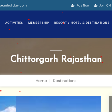
bbeanholiday.com
Pay Now
Join CH
•
S
ACTIVITIES
MEMBERSHIP
RESORT / HOTEL & DESTINATIONS
•
•
•
Chittorgarh Rajasthan
•
•
Home
Destinations
•
•