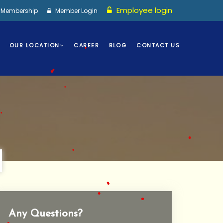
Employee login
I Membership
Member Login
•
OUR LOCATION
CAREER
BLOG
CONTACT US
•
•
•
•
•
•
•
Any Questions?