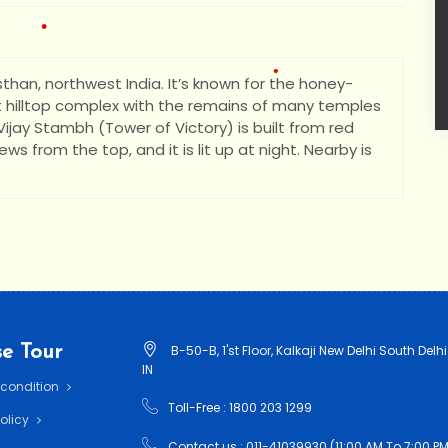
asthan, northwest India. It’s known for the honey-
•
st hilltop complex with the remains of many temples
jay Stambh (Tower of Victory) is built from red
ws from the top, and it is lit up at night. Nearby is
•
•
e Tour
B-50-B, 1'st Floor, Kalkaji New Delhi South Delhi
IN
 condition
Toll-Free : 1800 203 1299
Policy
Contact us : 011-41039930 (11:00 AM To 7:00 PM