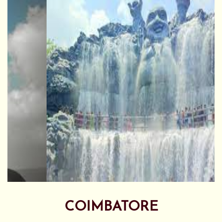
COIMBATORE