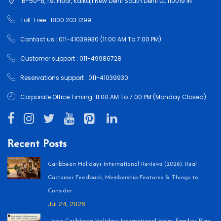
B-50-B, 1'st Floor, Kalkaji New Delhi South Delhi DL 110019 IN
Toll-Free : 1800 203 1299
Contact us : 011-41039930 (11:00 AM To 7:00 PM)
Customer support : 011-49986728
Reservations support : 011-41039930
Corporate Office Timing: 11:00 AM To 7:00 PM (Monday Closed)
Recent Posts
Caribbean Holidays International Reviews (2026): Real
Customer Feedback, Membership Features & Things to
Consider
Jul 24, 2026