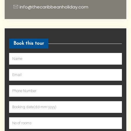
info@thecaribbeanholiday.com
Book this tour