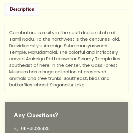
Description
Coimbatore is a city in the south Indian state of
Tamil Nadu. To the northwest is the centuries-old,
Dravidian-style Arulmigu Subramaniyaswami
Temple, Marudamalai. The colorful and intricately
carved Arulmigu Patteeswarar Swamy Temple lies
southeast of here. In the center, the Gass Forest
Museum has a huge collection of preserved
animals and tree trunks. Southeast, birds and
butterflies inhabit Singanallur Lake.
Any Questions?
011-41039930