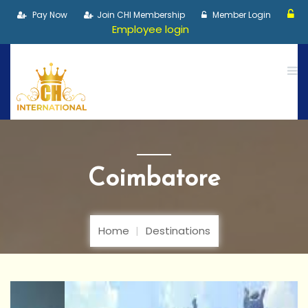
Pay Now
Join CHI Membership
Member Login
Employee login
Coimbatore
Home
Destinations