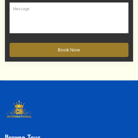
Book Now
Browse Tour