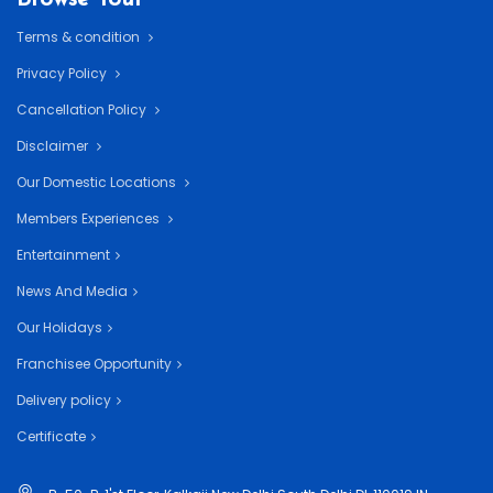
Terms & condition
Privacy Policy
Cancellation Policy
Disclaimer
Our Domestic Locations
Members Experiences
Entertainment
News And Media
Our Holidays
Franchisee Opportunity
Delivery policy
Certificate