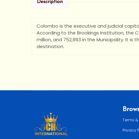
Description
Colombo is the executive and judicial capital
According to the Brookings Institution, the
million, and 752,993 in the Municipality. It is 
destination.
Brows
Terms &
Privacy 