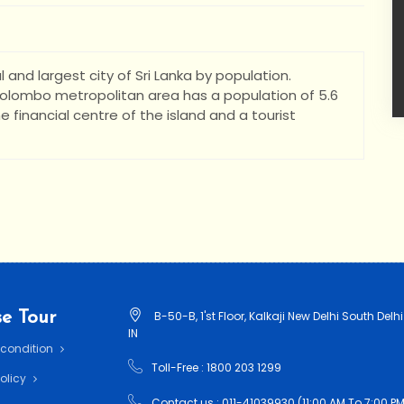
 and largest city of Sri Lanka by population.
 Colombo metropolitan area has a population of 5.6
the financial centre of the island and a tourist
e Tour
B-50-B, 1'st Floor, Kalkaji New Delhi South Delhi
IN
 condition
Toll-Free : 1800 203 1299
Policy
Contact us : 011-41039930 (11:00 AM To 7:00 PM