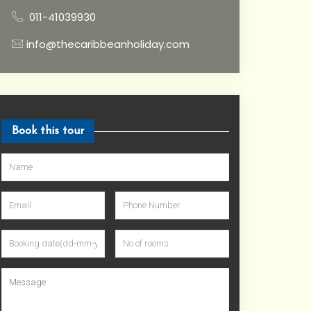
011-41039930
info@thecaribbeanholiday.com
Book this tour