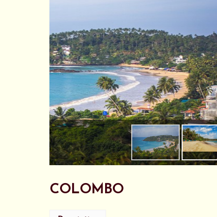
COLOMBO