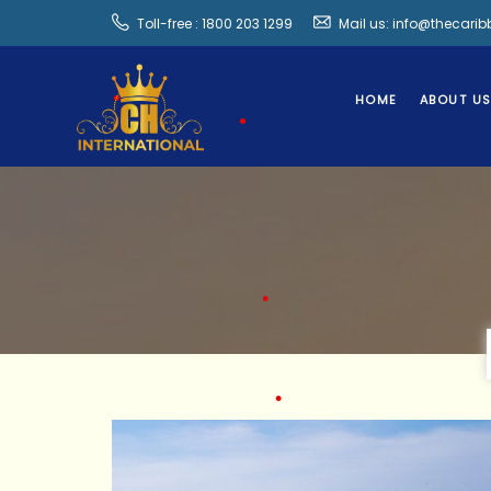
•
Toll-free : 1800 203 1299
Mail us: info@thecari
•
HOME
ABOUT U
•
•
•
•
•