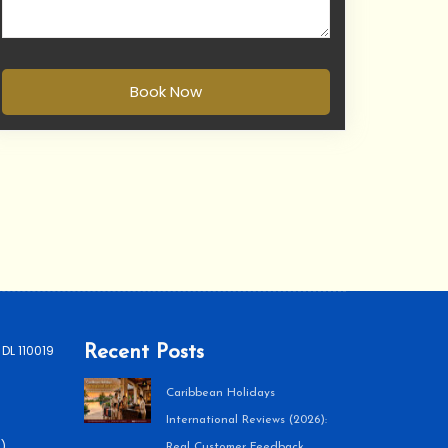
Book Now
 DL 110019
Recent Posts
Caribbean Holidays
International Reviews (2026):
)
Real Customer Feedback,