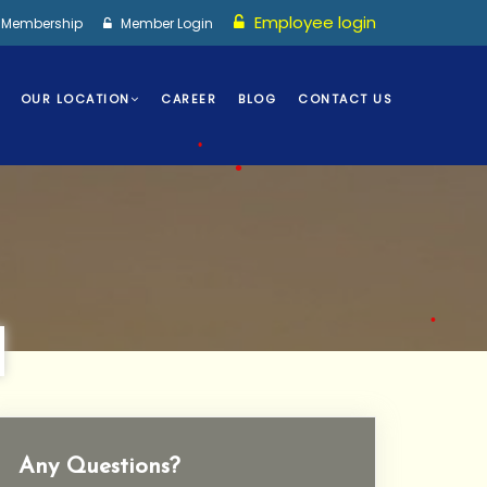
Employee login
I Membership
Member Login
OUR LOCATION
CAREER
BLOG
CONTACT US
•
•
Any Questions?