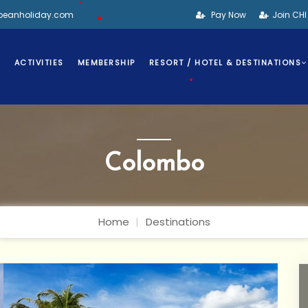
bbeanholiday.com
Pay Now
Join CH
•
•
S
ACTIVITIES
MEMBERSHIP
RESORT / HOTEL & DESTINATIONS
•
Colombo
Home
Destinations
•