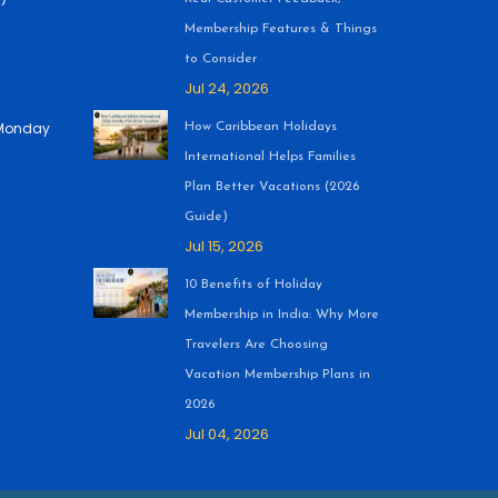
Membership Features & Things
to Consider
Jul 24, 2026
 (Monday
How Caribbean Holidays
International Helps Families
Plan Better Vacations (2026
Guide)
Jul 15, 2026
10 Benefits of Holiday
Membership in India: Why More
Travelers Are Choosing
Vacation Membership Plans in
2026
Jul 04, 2026