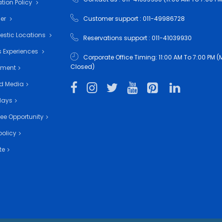
tion Policy
mer
Customer support : 011-49986728
estic Locations
Reservations support : 011-41039930
 Experiences
Corporate Office Timing: 11:00 AM To 7:00 PM
Closed)
nment
d Media
days
ee Opportunity
policy
te