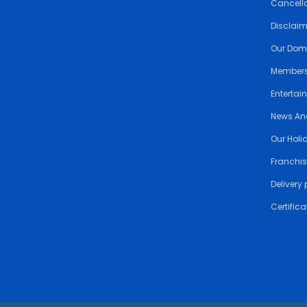
Cancella
Disclai
Our Dom
Members
Entertai
News An
Our Holi
Franchis
Delivery 
Certifica