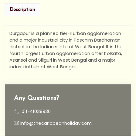
Description
Durgapur is a planned tier-II urban agglomeration
and a major industrial city in Paschim Bardhaman
district in the Indian state of West Bengal. It is the
fourth largest urban agglomeration after Kolkata,
Asansol and Siliguri in West Bengal and a major
industrial hub of West Bengal.
Any Questions?
011-41039930
info@thecaribbeanholiday.com