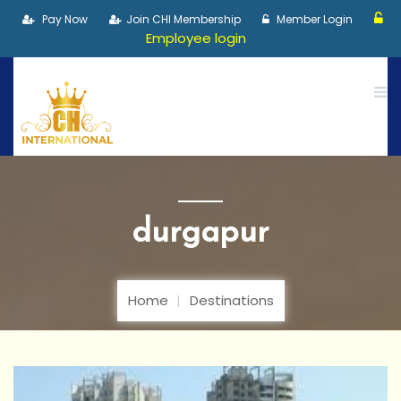
Pay Now
Join CHI Membership
Member Login
Employee login
durgapur
Home
Destinations