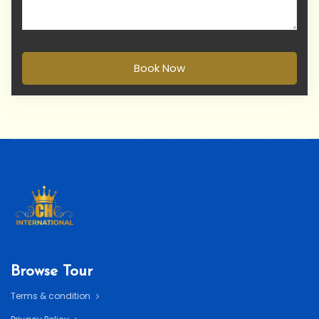
Book Now
Browse Tour
Terms & condition