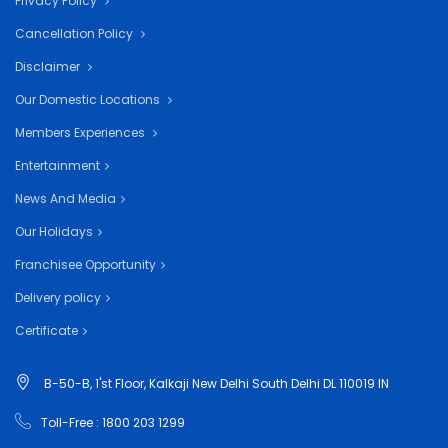
Privacy Policy
Cancellation Policy
Disclaimer
Our Domestic Locations
Members Experiences
Entertainment
News And Media
Our Holidays
Franchisee Opportunity
Delivery policy
Certificate
B-50-B, 1'st Floor, Kalkaji New Delhi South Delhi DL 110019 IN
Toll-Free : 1800 203 1299