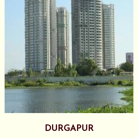
DURGAPUR