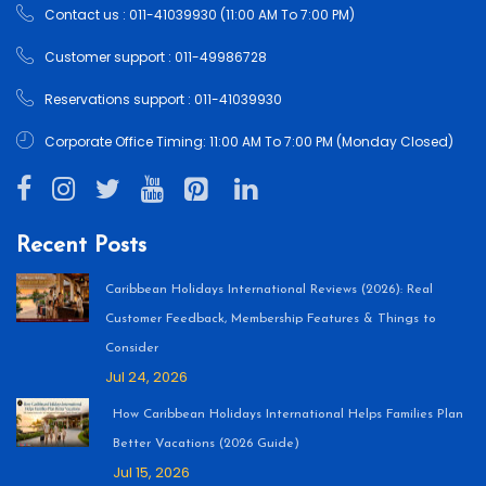
Contact us : 011-41039930 (11:00 AM To 7:00 PM)
Customer support : 011-49986728
Reservations support : 011-41039930
Corporate Office Timing: 11:00 AM To 7:00 PM (Monday Closed)
Recent Posts
Caribbean Holidays International Reviews (2026): Real
Customer Feedback, Membership Features & Things to
Consider
Jul 24, 2026
How Caribbean Holidays International Helps Families Plan
Better Vacations (2026 Guide)
Jul 15, 2026