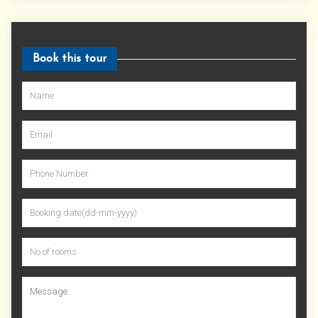
Book this tour