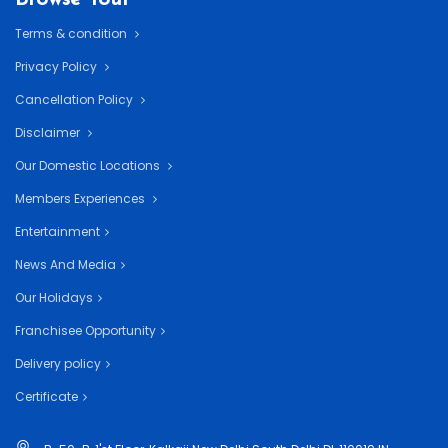
Terms & condition
Privacy Policy
Cancellation Policy
Disclaimer
Our Domestic Locations
Members Experiences
Entertainment
News And Media
Our Holidays
Franchisee Opportunity
Delivery policy
Certificate