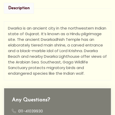
Description
Dwarka is an ancient city in the northwestern Indian
state of Gujarat. It’s known as a Hindu pilgrimage
site. The ancient Dwarkadhish Temple has an
elaborately tiered main shrine, a carved entrance
and a black-marble idol of Lord Krishna. Dwarka
Beach and nearby Dwarka Lighthouse offer views of
the Arabian Sea. Southeast, Gaga Wildlife
Sanctuary protects migratory birds and
endangered species like the Indian wolf.
Any Questions?
011-41039930