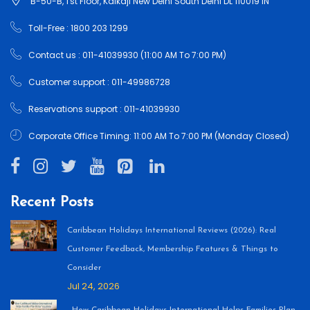
B-50-B, 1'st Floor, Kalkaji New Delhi South Delhi DL 110019 IN
Toll-Free : 1800 203 1299
Contact us : 011-41039930 (11:00 AM To 7:00 PM)
Customer support : 011-49986728
Reservations support : 011-41039930
Corporate Office Timing: 11:00 AM To 7:00 PM (Monday Closed)
Recent Posts
Caribbean Holidays International Reviews (2026): Real
Customer Feedback, Membership Features & Things to
Consider
Jul 24, 2026