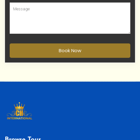
Book Now
Browse Tour