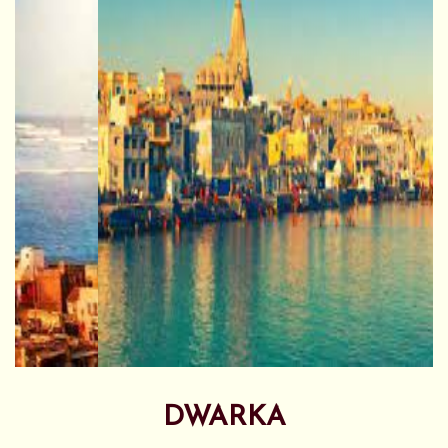
DWARKA