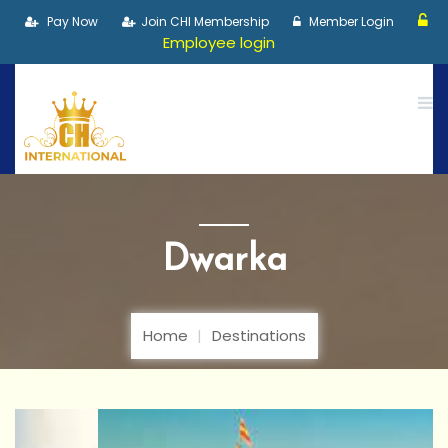
Pay Now
Join CHI Membership
Member Login
Employee login
Dwarka
Home
Destinations