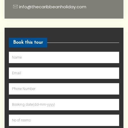
info@thecaribbeanholiday.com
Book this tour