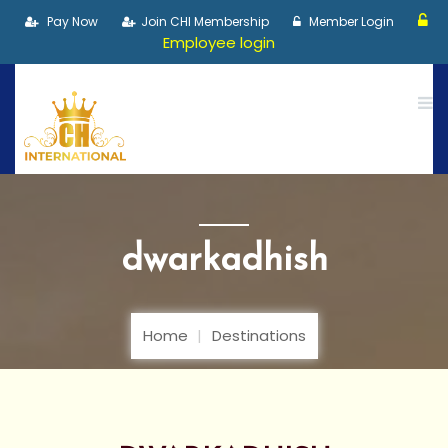
Pay Now
Join CHI Membership
Member Login
Employee login
dwarkadhish
Home
Destinations