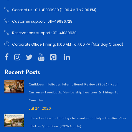
Contact us : 011-41039930 (11:00 AM To 7:00 PM)
Customer support : 011-49986728
Reservations support : 011-41039930
Corporate Office Timing: 11:00 AM To 7:00 PM (Monday Closed)
Recent Posts
Caribbean Holidays International Reviews (2026): Real
Customer Feedback, Membership Features & Things to
Consider
Jul 24, 2026
How Caribbean Holidays International Helps Families Plan
Better Vacations (2026 Guide)