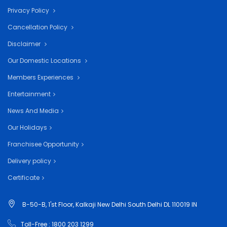
Privacy Policy
Cancellation Policy
Disclaimer
Our Domestic Locations
Members Experiences
Entertainment
News And Media
Our Holidays
Franchisee Opportunity
Delivery policy
Certificate
B-50-B, 1'st Floor, Kalkaji New Delhi South Delhi DL 110019 IN
Toll-Free : 1800 203 1299