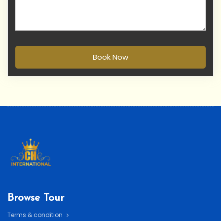
Book Now
Browse Tour
Terms & condition