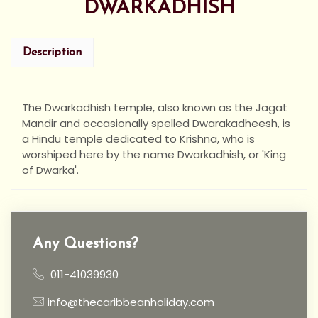
DWARKADHISH
Description
The Dwarkadhish temple, also known as the Jagat
Mandir and occasionally spelled Dwarakadheesh, is
a Hindu temple dedicated to Krishna, who is
worshiped here by the name Dwarkadhish, or 'King
of Dwarka'.
Any Questions?
011-41039930
info@thecaribbeanholiday.com