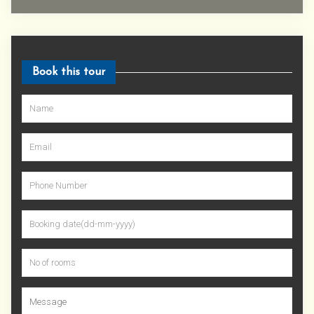
Book this tour