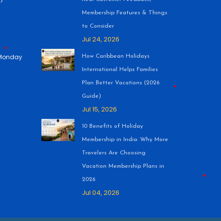
Membership Features & Things
to Consider
Jul 24, 2026
 (Monday
How Caribbean Holidays
International Helps Families
Plan Better Vacations (2026
Guide)
Jul 15, 2026
•
10 Benefits of Holiday
Membership in India: Why More
•
Travelers Are Choosing
Vacation Membership Plans in
2026
Jul 04, 2026