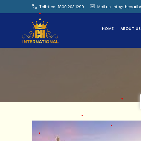
Toll-free : 1800 203 1299
Mail us: info@thecari
HOME
ABOUT U
•
•