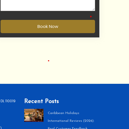
•
•
Book Now
•
 DL 110019
Recent Posts
•
Caribbean Holidays
International Reviews (2026):
)
Real Customer Feedback,