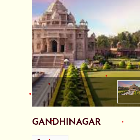
•
•
•
•
•
GANDHINAGAR
•