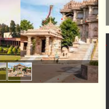
•
•
•
•
•