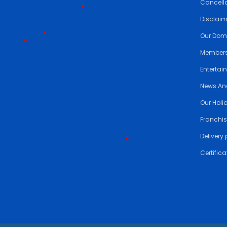
Cancella
Disclai
•
Our Dom
Members
Entertai
•
•
News An
Our Holi
•
•
Franchis
Delivery 
Certifica
•