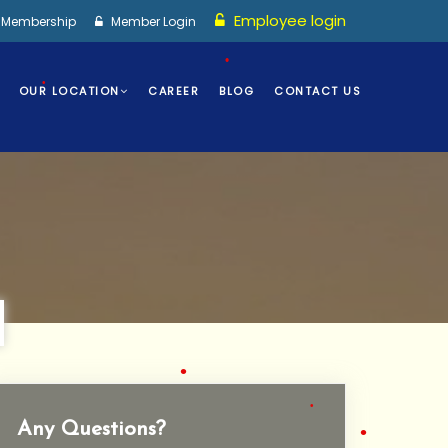
Employee login
I Membership
Member Login
OUR LOCATION
CAREER
BLOG
CONTACT US
•
•
Any Questions?