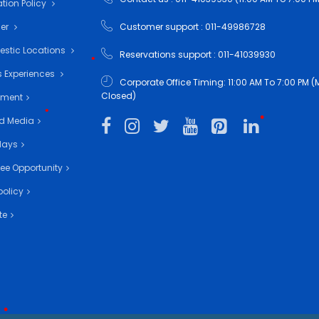
tion Policy
mer
Customer support : 011-49986728
•
•
estic Locations
Reservations support : 011-41039930
•
 Experiences
Corporate Office Timing: 11:00 AM To 7:00 PM
Closed)
nment
d Media
days
•
ee Opportunity
policy
•
te
•