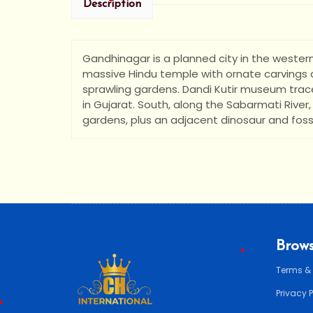
Description
•
Gandhinagar is a planned city in the wester
•
•
massive Hindu temple with ornate carvings an
sprawling gardens. Dandi Kutir museum trac
in Gujarat. South, along the Sabarmati River
gardens, plus an adjacent dinosaur and fossi
Brows
Terms &
Privacy 