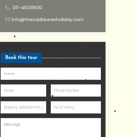
•
011-41039930
•
info@thecaribbeanholiday.com
•
Book this tour
•
•
•
•
•
•