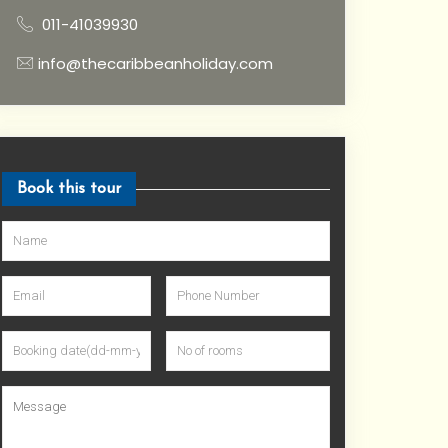
011-41039930
info@thecaribbeanholiday.com
Book this tour