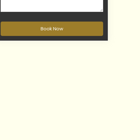
Book Now