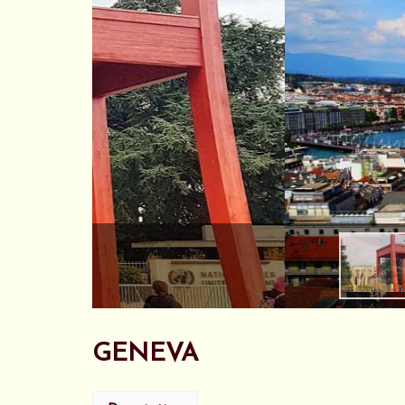
GENEVA