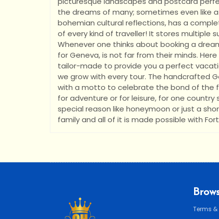
picturesque landscapes and postcard perfec
the dreams of many; sometimes even like a
bohemian cultural reflections, has a comple
of every kind of traveller! It stores multiple
Whenever one thinks about booking a dream v
for Geneva, is not far from their minds. Here 
tailor-made to provide you a perfect vacatio
we grow with every tour. The handcrafted G
with a motto to celebrate the bond of the fa
for adventure or for leisure, for one country
special reason like honeymoon or just a short
family and all of it is made possible with For
Brows
Terms &