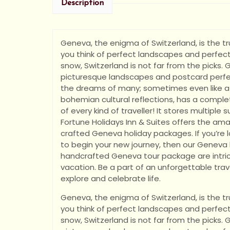
Description
Geneva, the enigma of Switzerland, is the tru
you think of perfect landscapes and perfect
snow, Switzerland is not far from the picks. G
picturesque landscapes and postcard perfec
the dreams of many; sometimes even like a
bohemian cultural reflections, has a comple
of every kind of traveller! It stores multiple
Fortune Holidays Inn & Suites offers the am
crafted Geneva holiday packages. If you’re l
to begin your new journey, then our Genev
handcrafted Geneva tour package are intric
vacation. Be a part of an unforgettable trave
explore and celebrate life.
Geneva, the enigma of Switzerland, is the tru
you think of perfect landscapes and perfect
snow, Switzerland is not far from the picks. G