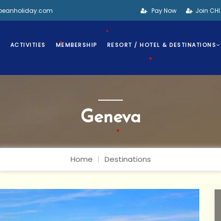
•
bbeanholiday.com
Pay Now
Join CH
•
S
ACTIVITIES
MEMBERSHIP
RESORT / HOTEL & DESTINATIONS
•
•
Geneva
•
Home
Destinations