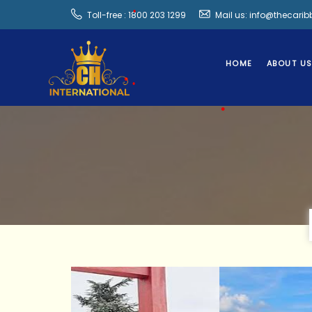
Toll-free : 1800 203 1299
Mail us: info@thecari
•
HOME
ABOUT U
•
•
•
•