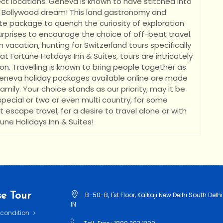
t locations. Geneva is known to have stitched into
 Bollywood dream! This land gastronomy and
te package to quench the curiosity of exploration
 surprises to encourage the choice of off-beat travel.
acation, hunting for Switzerland tours specifically
at Fortune Holidays Inn & Suites, tours are intricately
n. Travelling is known to bring people together as
eneva holiday packages available online are made
mily. Your choice stands as our priority, may it be
 special or two or even multi country, for some
 escape travel, for a desire to travel alone or with
tune Holidays Inn & Suites!
e Tour
B-50-B, 1'st Floor, Kalkaji New Delhi South Delhi
IN
 condition