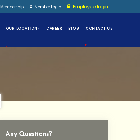
•
Employee login
I Membership
Member Login
OUR LOCATION
CAREER
BLOG
CONTACT US
•
•
Any Questions?