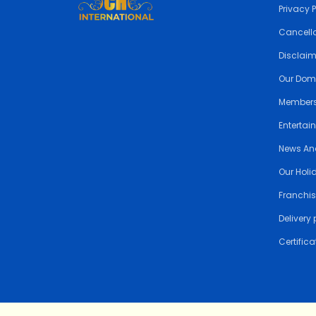
Privacy 
Cancella
Disclai
Our Dom
Members
Entertai
News An
Our Holi
Franchis
Delivery 
Certifica