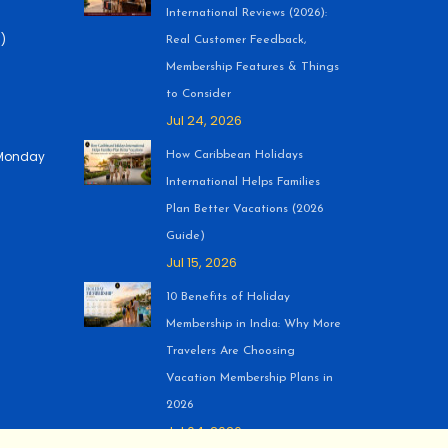
International Reviews (2026):
)
Real Customer Feedback,
Membership Features & Things
to Consider
Jul 24, 2026
 (Monday
How Caribbean Holidays
International Helps Families
Plan Better Vacations (2026
Guide)
Jul 15, 2026
10 Benefits of Holiday
Membership in India: Why More
Travelers Are Choosing
Vacation Membership Plans in
2026
Jul 04, 2026