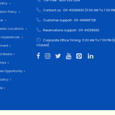
Toll-Free : 1800 203 1299
Policy
Contact us : 011-41039930 (11:00 AM To 7:00 PM
tion Policy
mer
Customer support : 011-49986728
estic Locations
Reservations support : 011-41039930
 Experiences
Corporate Office Timing: 11:00 AM To 7:00 PM
Closed)
nment
d Media
days
ee Opportunity
policy
te