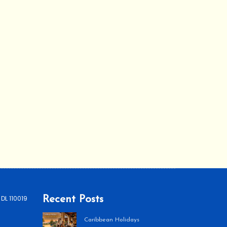
 DL 110019
Recent Posts
Caribbean Holidays