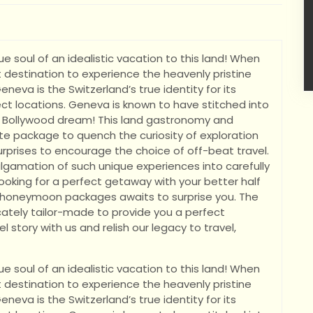
e soul of an idealistic vacation to this land! When
 destination to experience the heavenly pristine
eneva is the Switzerland’s true identity for its
t locations. Geneva is known to have stitched into
 Bollywood dream! This land gastronomy and
te package to quench the curiosity of exploration
 surprises to encourage the choice of off-beat travel.
algamation of such unique experiences into carefully
ooking for a perfect getaway with your better half
a honeymoon packages awaits to surprise you. The
ately tailor-made to provide you a perfect
l story with us and relish our legacy to travel,
e soul of an idealistic vacation to this land! When
 destination to experience the heavenly pristine
eneva is the Switzerland’s true identity for its