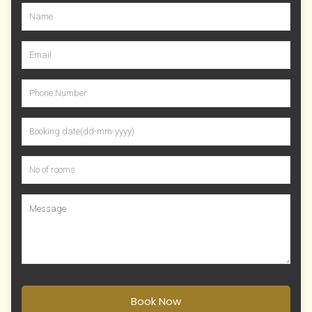
Book Now