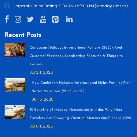
Corporate Office Timing: 11:00 AM To 7:00 PM (Monday Closed)
Recent Posts
Caribbean Holidays International Reviews (2026): Real
Customer Feedback, Membership Features & Things to
Consider
Jul 24, 2026
How Caribbean Holidays International Helps Families Plan
Better Vacations (2026 Guide)
Jul 15, 2026
10 Benefits of Holiday Membership in India: Why More
Travelers Are Choosing Vacation Membership Plans in 2026
Jul 04, 2026