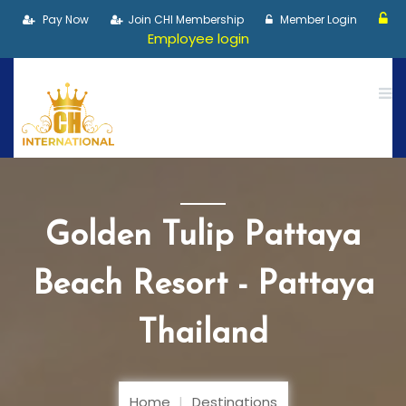
Pay Now
Join CHI Membership
Member Login
Employee login
Golden Tulip Pattaya
Beach Resort - Pattaya
Thailand
Home
Destinations