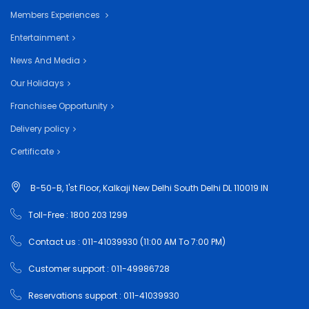
Members Experiences
Entertainment
News And Media
Our Holidays
Franchisee Opportunity
Delivery policy
Certificate
B-50-B, 1'st Floor, Kalkaji New Delhi South Delhi DL 110019 IN
Toll-Free : 1800 203 1299
Contact us : 011-41039930 (11:00 AM To 7:00 PM)
Customer support : 011-49986728
Reservations support : 011-41039930