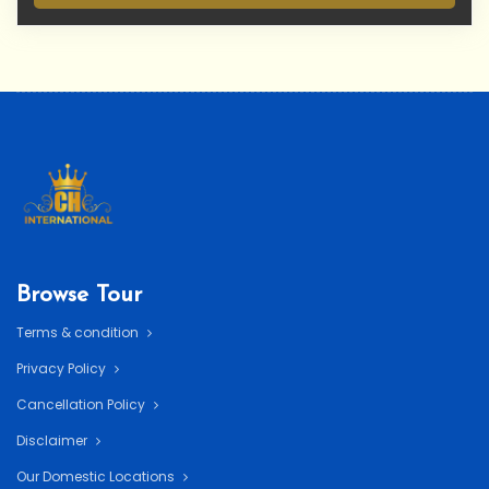
Browse Tour
Terms & condition
Privacy Policy
Cancellation Policy
Disclaimer
Our Domestic Locations