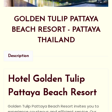
GOLDEN TULIP PATTAYA
BEACH RESORT - PATTAYA
THAILAND
Description
Hotel Golden Tulip
Pattaya Beach Resort
Golden Tulip Pattaya Beach Resort invites you to
experience courteous and efficient service. Our