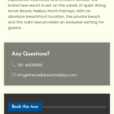
brand new resort is set on the sands of quiet Wong
Amat Beach, Naklua, North Pattaya. With an
absolute beachfront location, the private beach
and the calm sea provides an exclusive setting for
guests.
Any Questions?
011-41039930
info@thecaribbeanholiday.com
Book this tour