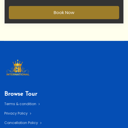
Book Now
Browse Tour
Terms & condition
Privacy Policy
Cancellation Policy