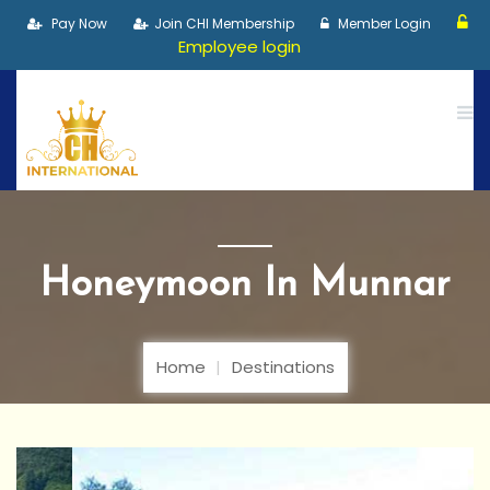
Pay Now
Join CHI Membership
Member Login
Employee login
Honeymoon In Munnar
Home
Destinations