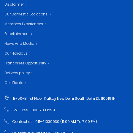
Disclaimer
Our Domestic Locations
Members Experiences
Entertainment
News And Media
Our Holidays
Franchisee Opportunity
Delivery policy
Certificate
B-50-B, 1'st Floor, Kalkaji New Delhi South Delhi DL 110019 IN
Toll-Free : 1800 203 1299
Contact us : 011-41039930 (11:00 AM To 7:00 PM)