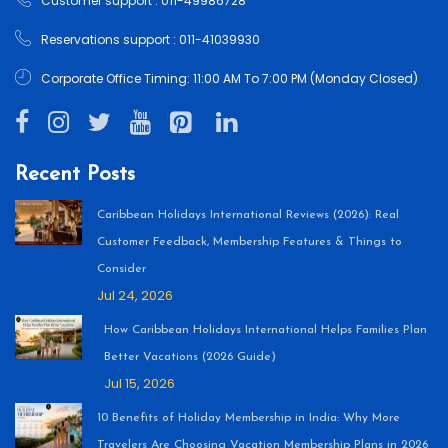
Customer support : 011-49986728
Reservations support : 011-41039930
Corporate Office Timing: 11:00 AM To 7:00 PM (Monday Closed)
Recent Posts
Caribbean Holidays International Reviews (2026): Real
Customer Feedback, Membership Features & Things to
Consider
Jul 24, 2026
How Caribbean Holidays International Helps Families Plan
Better Vacations (2026 Guide)
Jul 15, 2026
10 Benefits of Holiday Membership in India: Why More
Travelers Are Choosing Vacation Membership Plans in 2026