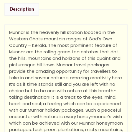
Description
Munnar is the heavenly hill station located in the
Western Ghats mountain ranges of God’s Own
Country – Kerala. The most prominent feature of
Munnar are the rolling green tea estates that dot
the hills, mountains and horizons of this quaint and
picturesque hill town. Munnar travel packages
provide the amazing opportunity for travellers to
take in and savour nature’s amazing creativity here.
It’s as if time stands still and you are left with no
choice but to be one with nature at this breath-
taking destination! It is a treat to the eyes, mind,
heart and soul; a feeling which can be experienced
with our Munnar holiday packages. Such a peaceful
encounter with nature is every honeymooner’s wish
which can be achieved with our Munnar honeymoon
packages. Lush green plantations, misty mountains,