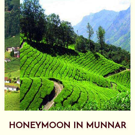
HONEYMOON IN MUNNAR