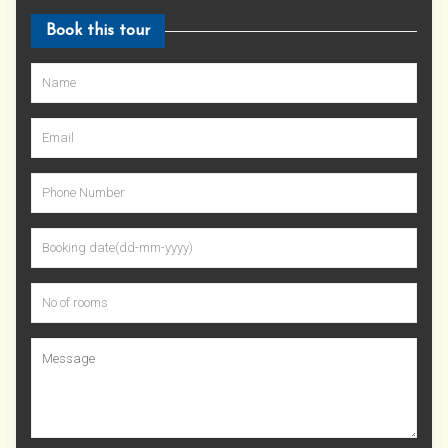
Book this tour