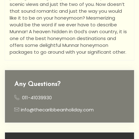
scenic views and just the two of you. Now doesn’t
that sound romantic and just the way you would
like it to be on your honeymoon? Mesmerizing
would be the word if we ever have to describe
Munnar! A heaven hidden in God’s own country, it is
one of the best honeymoon destinations and
offers some delightful Munnar honeymoon
packages to go around with your significant other.
Any Questions?
011-41039930
info@thecaribbeanholiday.com