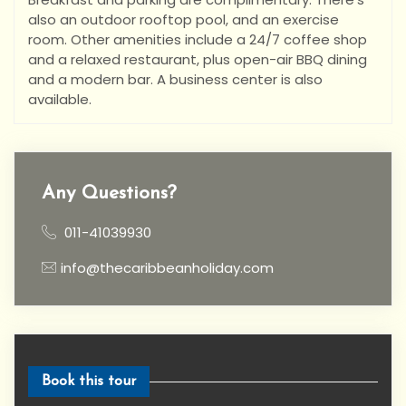
also an outdoor rooftop pool, and an exercise
room. Other amenities include a 24/7 coffee shop
and a relaxed restaurant, plus open-air BBQ dining
and a modern bar. A business center is also
available.
Any Questions?
011-41039930
info@thecaribbeanholiday.com
Book this tour