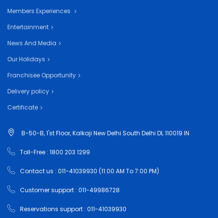
Members Experiences
Entertainment
News And Media
Our Holidays
Franchisee Opportunity
Delivery policy
Certificate
B-50-B, 1'st Floor, Kalkaji New Delhi South Delhi DL 110019 IN
Toll-Free : 1800 203 1299
Contact us : 011-41039930 (11:00 AM To 7:00 PM)
Customer support : 011-49986728
Reservations support : 011-41039930