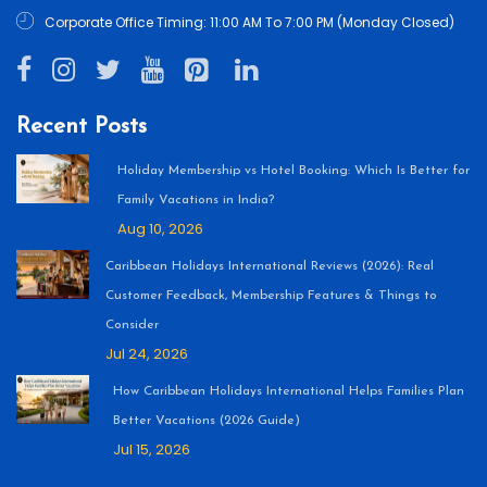
Corporate Office Timing: 11:00 AM To 7:00 PM (Monday Closed)
Recent Posts
Holiday Membership vs Hotel Booking: Which Is Better for
Family Vacations in India?
Aug 10, 2026
Caribbean Holidays International Reviews (2026): Real
Customer Feedback, Membership Features & Things to
Consider
Jul 24, 2026
How Caribbean Holidays International Helps Families Plan
Better Vacations (2026 Guide)
Jul 15, 2026