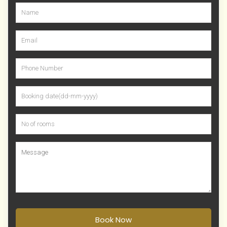
Book Now