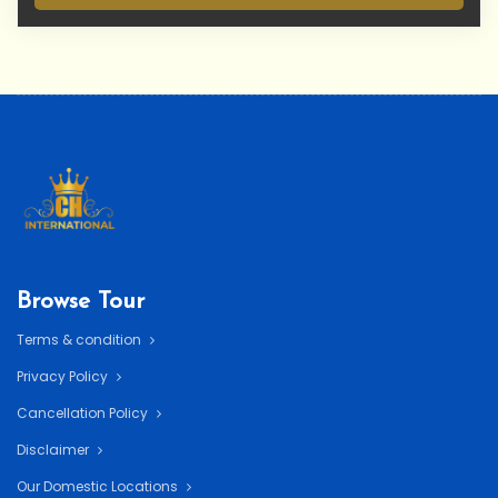
Browse Tour
Terms & condition
Privacy Policy
Cancellation Policy
Disclaimer
Our Domestic Locations