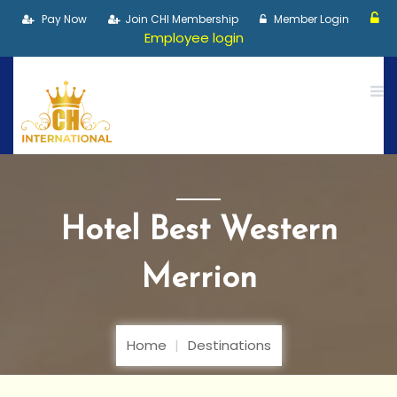
Pay Now
Join CHI Membership
Member Login
Employee login
Hotel Best Western
Merrion
Home
Destinations