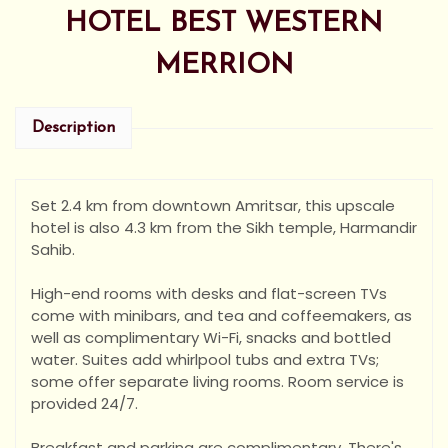
HOTEL BEST WESTERN
MERRION
Description
Set 2.4 km from downtown Amritsar, this upscale
hotel is also 4.3 km from the Sikh temple, Harmandir
Sahib.
High-end rooms with desks and flat-screen TVs
come with minibars, and tea and coffeemakers, as
well as complimentary Wi-Fi, snacks and bottled
water. Suites add whirlpool tubs and extra TVs;
some offer separate living rooms. Room service is
provided 24/7.
Breakfast and parking are complimentary. There's