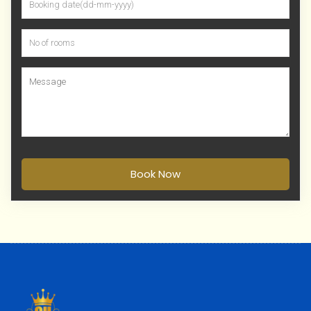
Book Now