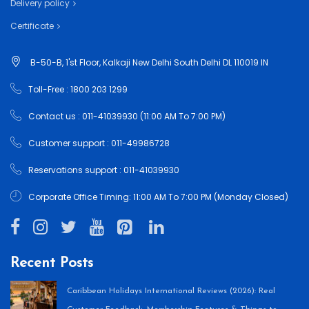
Delivery policy
Certificate
B-50-B, 1'st Floor, Kalkaji New Delhi South Delhi DL 110019 IN
Toll-Free : 1800 203 1299
Contact us : 011-41039930 (11:00 AM To 7:00 PM)
Customer support : 011-49986728
Reservations support : 011-41039930
Corporate Office Timing: 11:00 AM To 7:00 PM (Monday Closed)
Recent Posts
Caribbean Holidays International Reviews (2026): Real