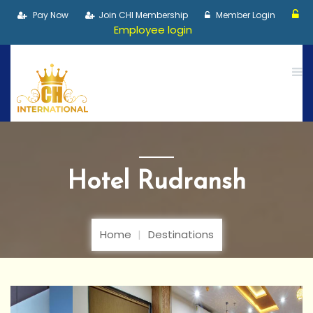
Pay Now
Join CHI Membership
Member Login
Employee login
Hotel Rudransh
Home
Destinations