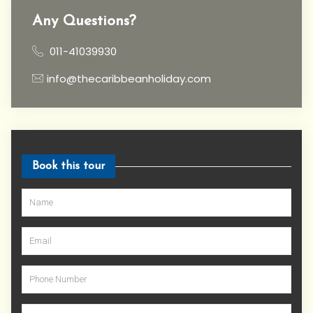
Any Questions?
011-41039930
info@thecaribbeanholiday.com
Book this tour