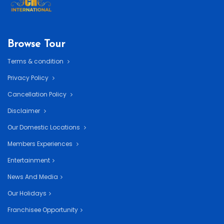
Browse Tour
Terms & condition
Privacy Policy
Cancellation Policy
Disclaimer
Our Domestic Locations
Members Experiences
Entertainment
News And Media
Our Holidays
Franchisee Opportunity