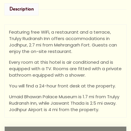
Description
Featuring free WiFi, a restaurant and a terrace,
Trulyy Rudransh Inn offers accommodations in
Jodhpur, 2.7 mi from Mehrangarh Fort. Guests can
enjoy the on-site restaurant.
Every room at this hotel is air conditioned and is
equipped with a TV. Rooms are fitted with a private
bathroom equipped with a shower.
You will find a 24-hour front desk at the property.
Umaid Bhawan Palace Museum is 1.7 mi from Trulyy
Rudransh Inn, while Jaswant Thada is 2.5 mi away.
Jodhpur Airport is 4 mi from the property.