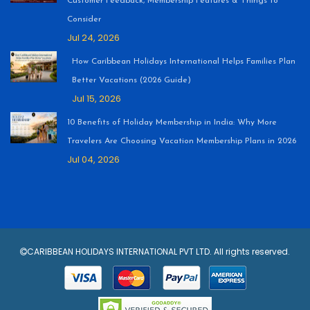
Customer Feedback, Membership Features & Things to
Consider
Jul 24, 2026
How Caribbean Holidays International Helps Families Plan
Better Vacations (2026 Guide)
Jul 15, 2026
10 Benefits of Holiday Membership in India: Why More
Travelers Are Choosing Vacation Membership Plans in 2026
Jul 04, 2026
CARIBBEAN HOLIDAYS INTERNATIONAL PVT LTD. All rights reserved.