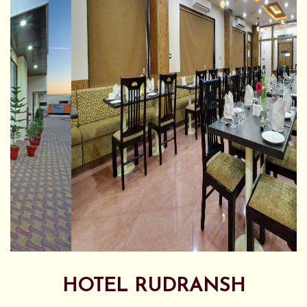
HOTEL RUDRANSH