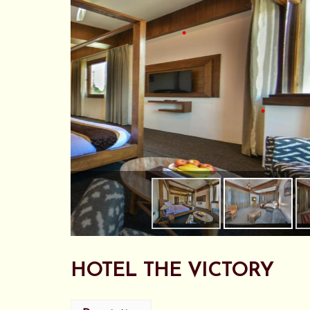
•
•
•
HOTEL THE VICTORY