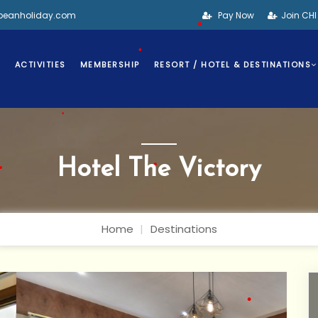
bbeanholiday.com
Pay Now
Join CH
•
•
S
ACTIVITIES
MEMBERSHIP
RESORT / HOTEL & DESTINATIONS
•
•
Hotel The Victory
•
Home
Destinations
•
•