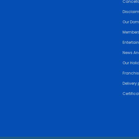
Cancella
Disclai
Our Dom
Members
Entertai
News An
Our Holi
Franchis
Delivery 
Certifica