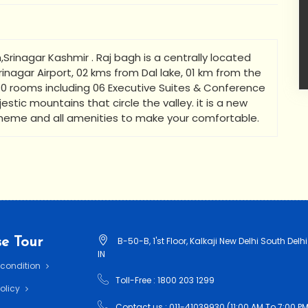
Srinagar Kashmir . Raj bagh is a centrally located
inagar Airport, 02 kms from Dal lake, 01 km from the
0 rooms including 06 Executive Suites & Conference
estic mountains that circle the valley. it is a new
theme and all amenities to make your comfortable.
e Tour
B-50-B, 1'st Floor, Kalkaji New Delhi South Delhi
IN
 condition
Toll-Free : 1800 203 1299
Policy
Contact us : 011-41039930 (11:00 AM To 7:00 PM