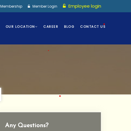
Employee login
I Membership
Member Login
•
OUR LOCATION
CAREER
BLOG
CONTACT US
•
Any Questions?
•