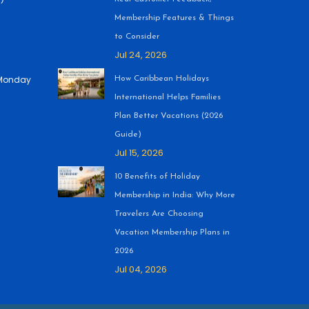
Membership Features & Things
to Consider
Jul 24, 2026
 (Monday
How Caribbean Holidays
International Helps Families
Plan Better Vacations (2026
Guide)
Jul 15, 2026
10 Benefits of Holiday
Membership in India: Why More
Travelers Are Choosing
Vacation Membership Plans in
2026
Jul 04, 2026