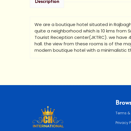
Description
We are a boutique hotel situated in Rajbagh,
quite a neighborhood which is 10 kms from Sr
Tourist Reception center(JKTRC). we have 4
hall. the view from these rooms is of the maj
modern boutique hotel with a minimalistic 
Brows
Terms &
Privacy 