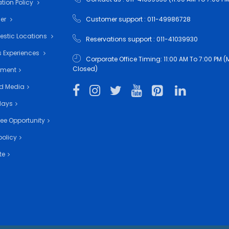
tion Policy
mer
Customer support : 011-49986728
estic Locations
Reservations support : 011-41039930
 Experiences
Corporate Office Timing: 11:00 AM To 7:00 PM
Closed)
nment
d Media
days
ee Opportunity
policy
te