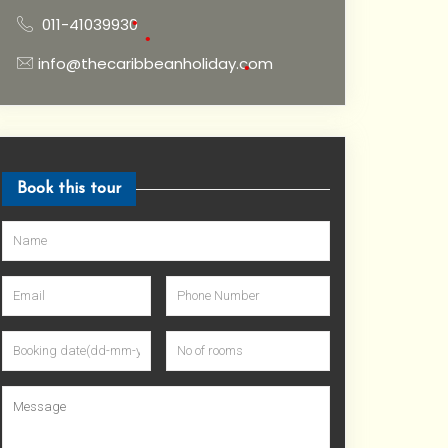
011-41039930
info@thecaribbeanholiday.com
•
•
•
Book this tour