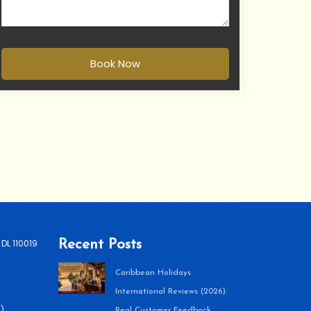
Book Now
 DL 110019
Recent Posts
Caribbean Holidays
International Reviews (2026):
)
Real Customer Feedback,