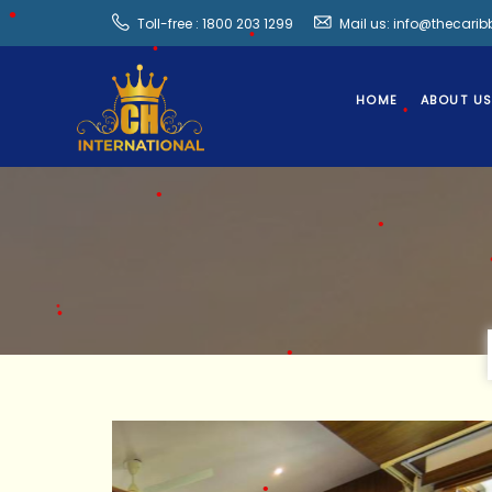
Toll-free : 1800 203 1299
Mail us: info@thecari
•
•
•
HOME
ABOUT U
•
•
•
•
•
•
•
•
•