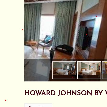
•
•
•
•
•
•
•
HOWARD JOHNSON BY 