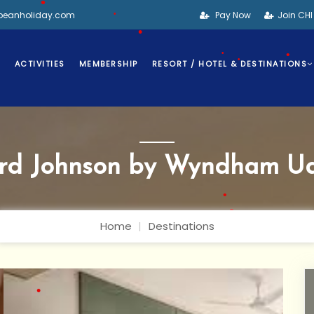
bbeanholiday.com
Pay Now
Join CH
•
•
•
S
ACTIVITIES
MEMBERSHIP
RESORT / HOTEL & DESTINATIONS
•
•
•
rd Johnson by Wyndham Ud
•
Home
Destinations