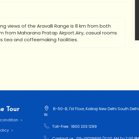
ring views of the Aravalli Range is 8 km from both
 km from Maharana Pratap Airport.Airy, casual rooms
as tea and coffeemaking facilities.
e Tour
B-50-B, 1'st Floor, Kalkaji New Delhi South Delhi
IN
 condition
Toll-Free : 1800 203 1299
Policy
Contact us : 011-41039930 (11:00 AM To 7:00 PM