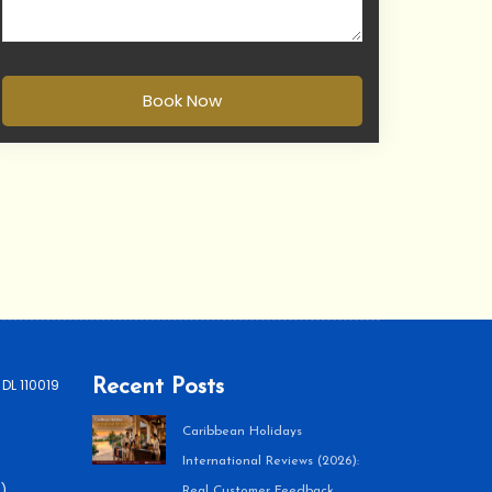
Book Now
 DL 110019
Recent Posts
Caribbean Holidays
International Reviews (2026):
)
Real Customer Feedback,