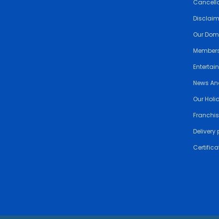
Cancella
Disclai
Our Dom
Members
Entertai
News An
Our Holi
Franchis
Delivery 
Certifica