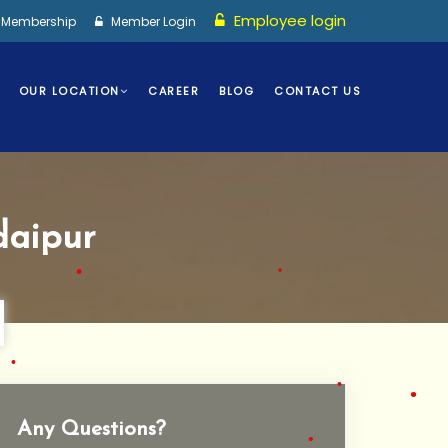
Employee login
I Membership
Member Login
OUR LOCATION
CAREER
BLOG
CONTACT US
•
•
•
aipur
•
•
•
Any Questions?