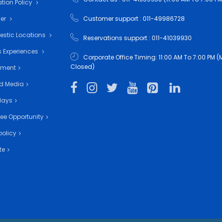
tion Policy
mer
Customer support : 011-49986728
estic Locations
Reservations support : 011-41039930
 Experiences
Corporate Office Timing: 11:00 AM To 7:00 PM
Closed)
nment
d Media
days
ee Opportunity
policy
te