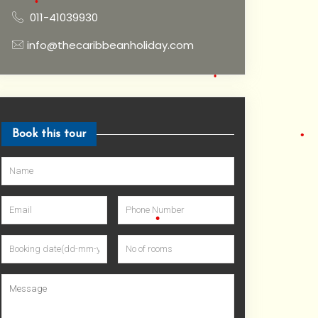
•
011-41039930
info@thecaribbeanholiday.com
•
Book this tour
•
•