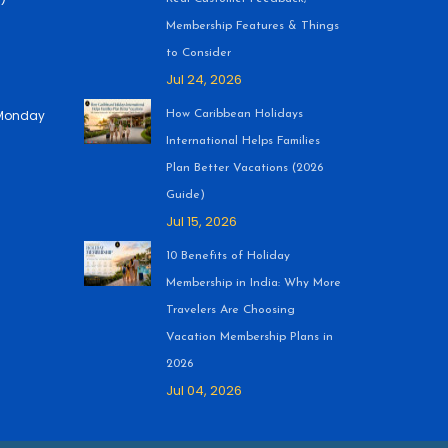
Membership Features & Things
to Consider
Jul 24, 2026
 (Monday
How Caribbean Holidays
International Helps Families
Plan Better Vacations (2026
Guide)
Jul 15, 2026
10 Benefits of Holiday
Membership in India: Why More
Travelers Are Choosing
Vacation Membership Plans in
2026
Jul 04, 2026