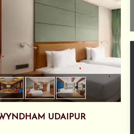
•
•
•
•
•
WYNDHAM UDAIPUR
•