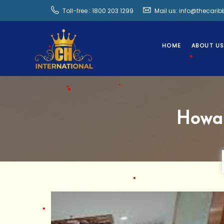
•
Toll-free : 1800 203 1299
Mail us: info@thecari
HOME
ABOUT U
•
Howa
•
•
•
•