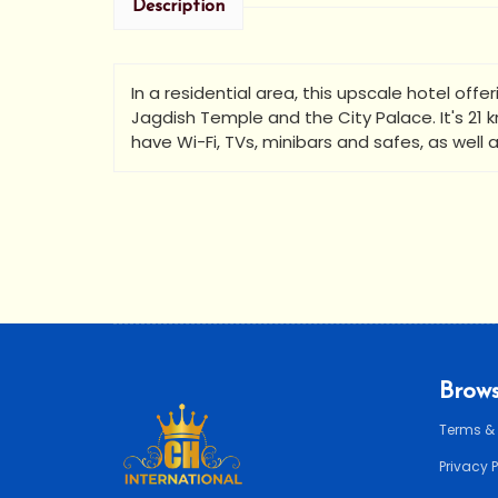
Description
In a residential area, this upscale hotel offe
•
Jagdish Temple and the City Palace. It's 21
have Wi-Fi, TVs, minibars and safes, as well 
Brows
Terms &
Privacy 