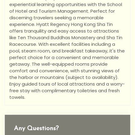
experiential learning opportunities with the School
of Hotel and Tourism Management. Perfect for
discerning travelers seeking a memorable
experience. Hyatt Regency Hong Kong Sha Tin
offers tranquility and easy access to attractions
like Ten Thousand Buddhas Monastery and Sha Tin
Racecourse. With excellent facilities including a
pool, steam room, and breakfast takeaway, it's the
perfect choice for a convenient and memorable
getaway. The well-equipped rooms provide
comfort and convenience, with stunning views of
the harbor or mountains (subject to availability).
Enjoy guided tours of local attractions and a worry-
free stay with complimentary toiletries and fresh
towels.
Any Questions?