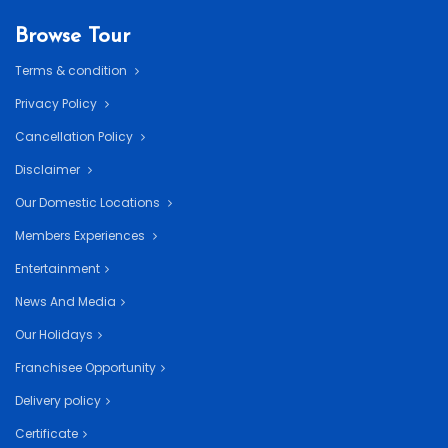
Browse Tour
Terms & condition
Privacy Policy
Cancellation Policy
Disclaimer
Our Domestic Locations
Members Experiences
Entertainment
News And Media
Our Holidays
Franchisee Opportunity
Delivery policy
Certificate