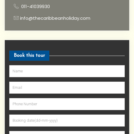
011-41039930
info@thecaribbeanholiday.com
Book this tour