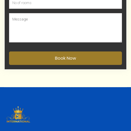
Book Now