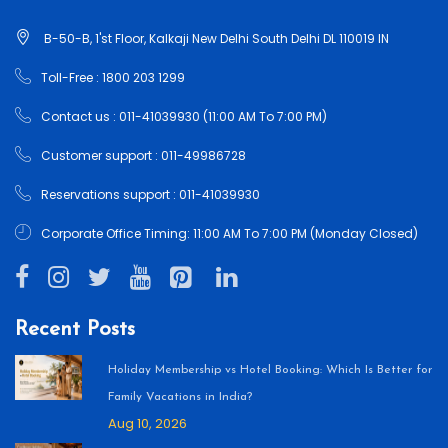
B-50-B, 1'st Floor, Kalkaji New Delhi South Delhi DL 110019 IN
Toll-Free : 1800 203 1299
Contact us : 011-41039930 (11:00 AM To 7:00 PM)
Customer support : 011-49986728
Reservations support : 011-41039930
Corporate Office Timing: 11:00 AM To 7:00 PM (Monday Closed)
Recent Posts
Holiday Membership vs Hotel Booking: Which Is Better for
Family Vacations in India?
Aug 10, 2026