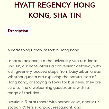
HYATT REGENCY HONG
KONG, SHA TIN
Description
A Refreshing Urban Resort in Hong Kong
Located adjacent to the University MTR Station in
Sha Tin, our hotel offers a convenient getaway with
lush greenery located steps from busy urban areas.
Whether guests are exploring the natural side of
Hong Kong, or staying in town for business, they are
sure to find a welcoming guestrooms with full
range of facilities.
Luxurious 5-star resort with harbor views, near MTR
station. Offers spa, pool, restaurant, and