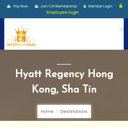
Pay Now
Join CHI Membership
Member Login
Employee login
Hyatt Regency Hong
Kong, Sha Tin
Home
Destinations