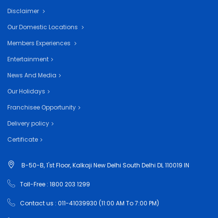
Disclaimer
Our Domestic Locations
Members Experiences
Entertainment
News And Media
Our Holidays
Franchisee Opportunity
Delivery policy
Certificate
B-50-B, 1'st Floor, Kalkaji New Delhi South Delhi DL 110019 IN
Toll-Free : 1800 203 1299
Contact us : 011-41039930 (11:00 AM To 7:00 PM)