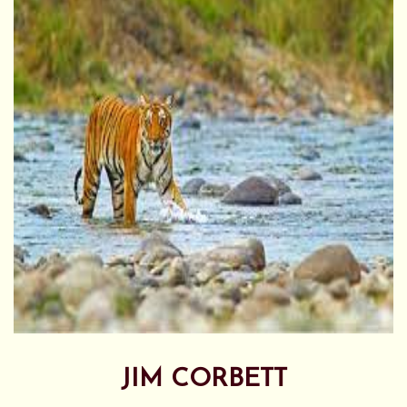
JIM CORBETT