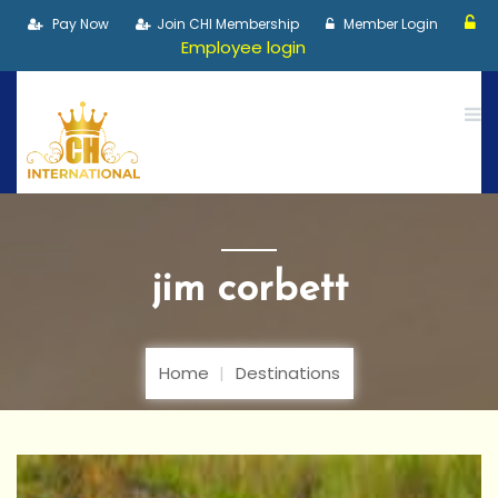
Pay Now
Join CHI Membership
Member Login
Employee login
jim corbett
Home
Destinations