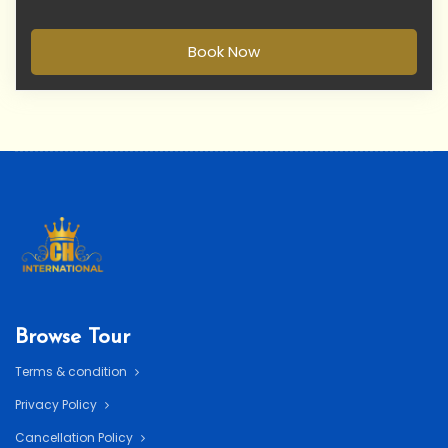
Book Now
Browse Tour
Terms & condition
Privacy Policy
Cancellation Policy