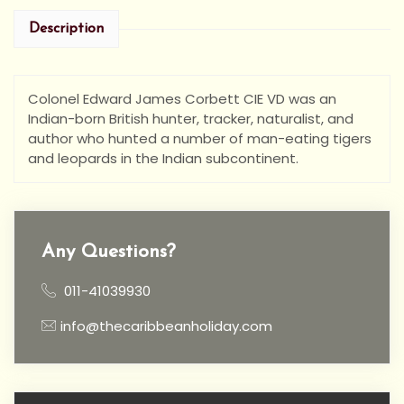
Description
Colonel Edward James Corbett CIE VD was an
Indian-born British hunter, tracker, naturalist, and
author who hunted a number of man-eating tigers
and leopards in the Indian subcontinent.
Any Questions?
011-41039930
info@thecaribbeanholiday.com