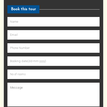
Book this tour