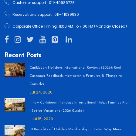
Customer support : 011-49986728
Reservations support : 011-41039930
Corporate Office Timing: 11:00 AM To 7:00 PM (Monday Closed)
Recent Posts
Caribbean Holidays International Reviews (2026): Real
Customer Feedback, Membership Features & Things to
Consider
Jul 24, 2026
How Caribbean Holidays International Helps Families Plan
Better Vacations (2026 Guide)
Jul 15, 2026
10 Benefits of Holiday Membership in India: Why More