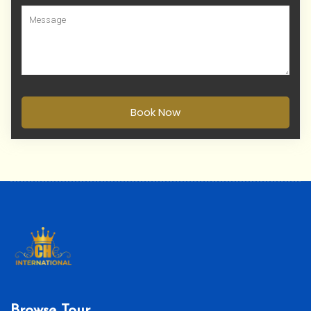
Book Now
Browse Tour