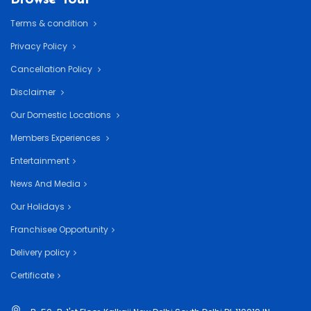
Terms & condition
Privacy Policy
Cancellation Policy
Disclaimer
Our Domestic Locations
Members Experiences
Entertainment
News And Media
Our Holidays
Franchisee Opportunity
Delivery policy
Certificate