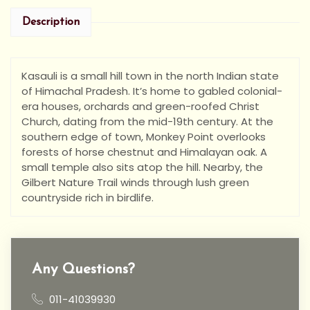
Description
Kasauli is a small hill town in the north Indian state
of Himachal Pradesh. It’s home to gabled colonial-
era houses, orchards and green-roofed Christ
Church, dating from the mid-19th century. At the
southern edge of town, Monkey Point overlooks
forests of horse chestnut and Himalayan oak. A
small temple also sits atop the hill. Nearby, the
Gilbert Nature Trail winds through lush green
countryside rich in birdlife.
Any Questions?
011-41039930