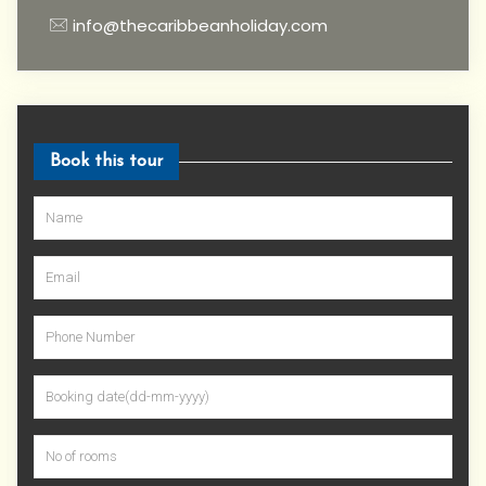
info@thecaribbeanholiday.com
Book this tour