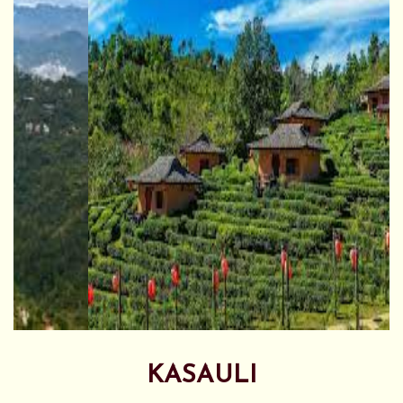
KASAULI