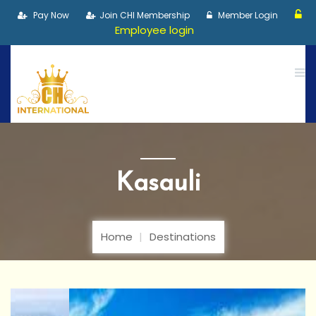
Pay Now
Join CHI Membership
Member Login
Employee login
Kasauli
Home
Destinations