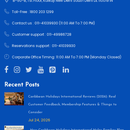
B-50-B, 1'st Floor, Kalkaji New Delhi South Delhi DL 110019 IN
Toll-Free : 1800 203 1299
Contact us : 011-41039930 (11:00 AM To 7:00 PM)
Customer support : 011-49986728
Reservations support : 011-41039930
Corporate Office Timing: 11:00 AM To 7:00 PM (Monday Closed)
Recent Posts
Caribbean Holidays International Reviews (2026): Real
Customer Feedback, Membership Features & Things to
Consider
Jul 24, 2026