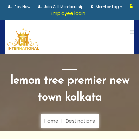
Pay Now
Join CHI Membership
Member Login
Employee login
lemon tree premier new
town kolkata
Home
Destinations