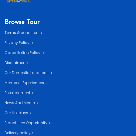
Browse Tour
Terms & condition
Privacy Policy
Cancellation Policy
Disclaimer
Our Domestic Locations
Members Experiences
Entertainment
News And Media
Our Holidays
Franchisee Opportunity
Delivery policy