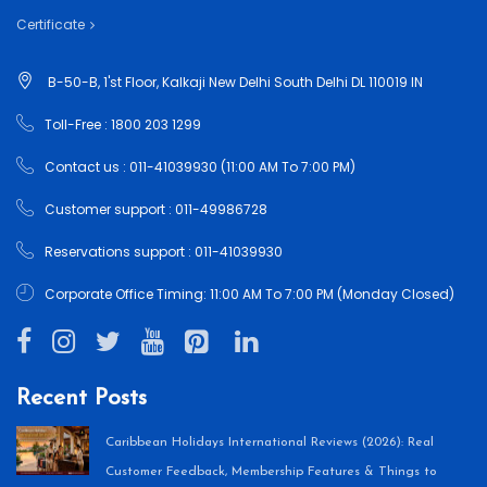
Certificate
B-50-B, 1'st Floor, Kalkaji New Delhi South Delhi DL 110019 IN
Toll-Free : 1800 203 1299
Contact us : 011-41039930 (11:00 AM To 7:00 PM)
Customer support : 011-49986728
Reservations support : 011-41039930
Corporate Office Timing: 11:00 AM To 7:00 PM (Monday Closed)
Recent Posts
Caribbean Holidays International Reviews (2026): Real
Customer Feedback, Membership Features & Things to