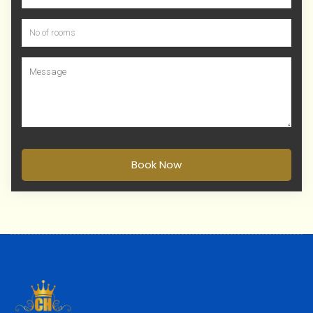
Book Now