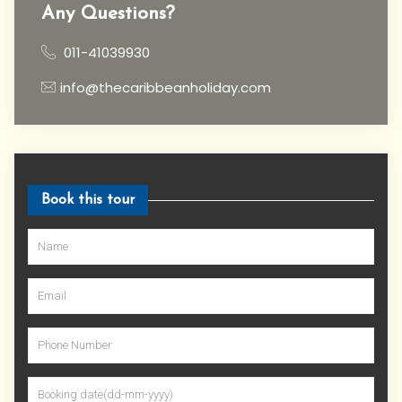
Any Questions?
011-41039930
info@thecaribbeanholiday.com
Book this tour