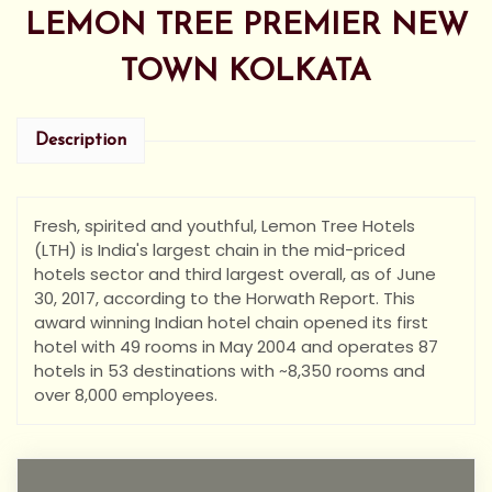
LEMON TREE PREMIER NEW
TOWN KOLKATA
Description
Fresh, spirited and youthful, Lemon Tree Hotels
(LTH) is India's largest chain in the mid-priced
hotels sector and third largest overall, as of June
30, 2017, according to the Horwath Report. This
award winning Indian hotel chain opened its first
hotel with 49 rooms in May 2004 and operates 87
hotels in 53 destinations with ~8,350 rooms and
over 8,000 employees.