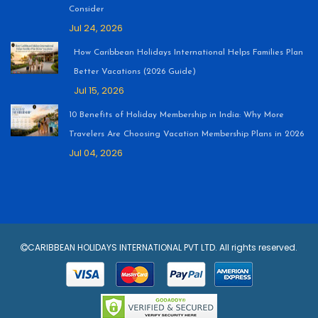
Consider
Jul 24, 2026
How Caribbean Holidays International Helps Families Plan
Better Vacations (2026 Guide)
Jul 15, 2026
10 Benefits of Holiday Membership in India: Why More
Travelers Are Choosing Vacation Membership Plans in 2026
Jul 04, 2026
CARIBBEAN HOLIDAYS INTERNATIONAL PVT LTD. All rights reserved.