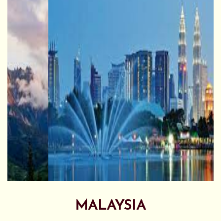
MALAYSIA