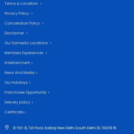
Terms & condition
Privacy Policy
Cancellation Policy
Disclaimer
Our Domestic Locations
Members Experiences
Entertainment
News And Media
Our Holidays
Franchisee Opportunity
Delivery policy
Certificate
B-50-B, 1'st Floor, Kalkaji New Delhi South Delhi DL 110019 IN