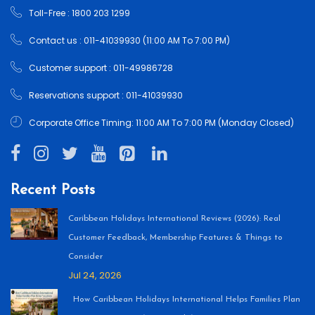
Toll-Free : 1800 203 1299
Contact us : 011-41039930 (11:00 AM To 7:00 PM)
Customer support : 011-49986728
Reservations support : 011-41039930
Corporate Office Timing: 11:00 AM To 7:00 PM (Monday Closed)
Recent Posts
Caribbean Holidays International Reviews (2026): Real
Customer Feedback, Membership Features & Things to
Consider
Jul 24, 2026
How Caribbean Holidays International Helps Families Plan