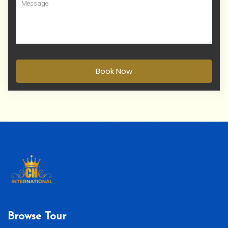
Book Now
Browse Tour