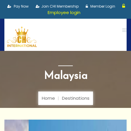
Pay Now
Join CHI Membership
Member Login
Employee login
Malaysia
Home
Destinations