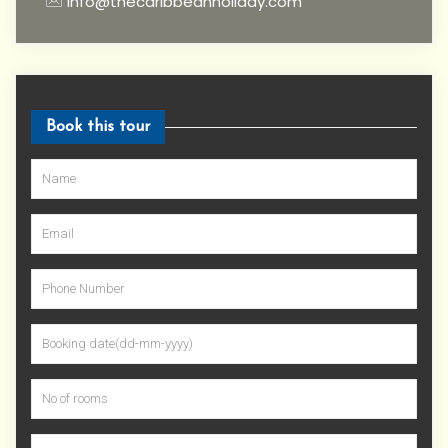
info@thecaribbeanholiday.com
Book this tour