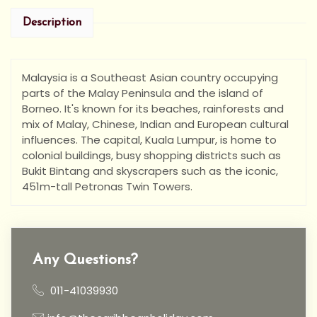
Description
Malaysia is a Southeast Asian country occupying
parts of the Malay Peninsula and the island of
Borneo. It's known for its beaches, rainforests and
mix of Malay, Chinese, Indian and European cultural
influences. The capital, Kuala Lumpur, is home to
colonial buildings, busy shopping districts such as
Bukit Bintang and skyscrapers such as the iconic,
451m-tall Petronas Twin Towers.
Any Questions?
011-41039930