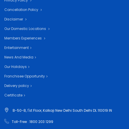
Privacy Policy
Cancellation Policy
Disclaimer
Our Domestic Locations
Members Experiences
Entertainment
News And Media
Our Holidays
Franchisee Opportunity
Delivery policy
Certificate
B-50-B, 1'st Floor, Kalkaji New Delhi South Delhi DL 110019 IN
Toll-Free : 1800 203 1299