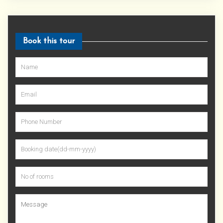
Book this tour