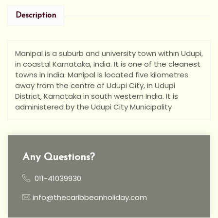
Description
Manipal is a suburb and university town within Udupi,
in coastal Karnataka, India. It is one of the cleanest
towns in India. Manipal is located five kilometres
away from the centre of Udupi City, in Udupi
District, Karnataka in south western India. It is
administered by the Udupi City Municipality
Any Questions?
011-41039930
info@thecaribbeanholiday.com