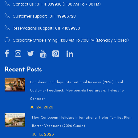
Contact us : 011-41039930 (11:00 AM To 7:00 PM)
Customer support : 011-49986728
Reservations support : 011-41039930
Corporate Office Timing: 11:00 AM To 7:00 PM (Monday Closed)
Recent Posts
Caribbean Holidays International Reviews (2026): Real
Customer Feedback, Membership Features & Things to
Consider
Jul 24, 2026
How Caribbean Holidays International Helps Families Plan
Better Vacations (2026 Guide)
Jul 15, 2026