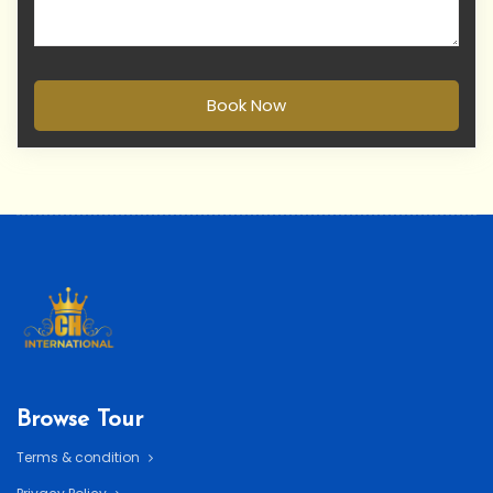
Book Now
Browse Tour
Terms & condition