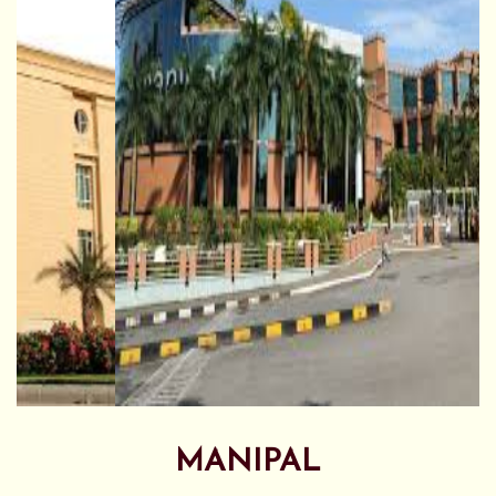
MANIPAL