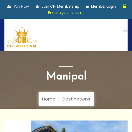
Pay Now
Join CHI Membership
Member Login
Employee login
Manipal
Home
Destinations