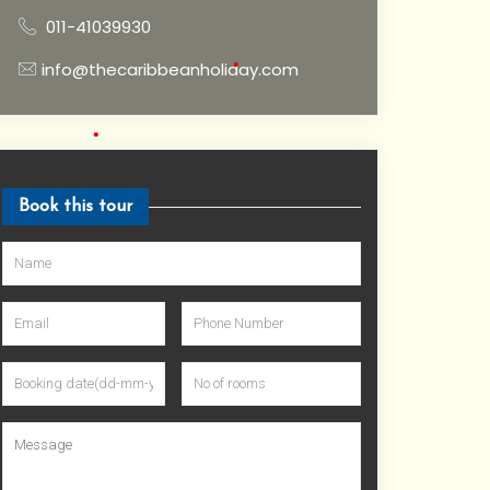
•
011-41039930
info@thecaribbeanholiday.com
•
•
Book this tour