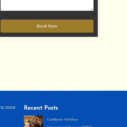
Book Now
 DL 110019
Recent Posts
Caribbean Holidays