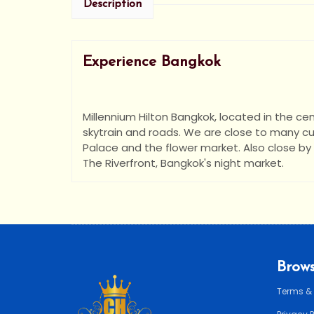
Description
Experience Bangkok
Millennium Hilton Bangkok, located in the cent
skytrain and roads. We are close to many cu
Palace and the flower market. Also close by 
The Riverfront, Bangkok's night market.
Brows
Terms &