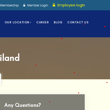
•
Employee login
I Membership
Member Login
•
OUR LOCATION
CAREER
BLOG
CONTACT US
•
•
•
iland
•
•
•
Any Questions?
•