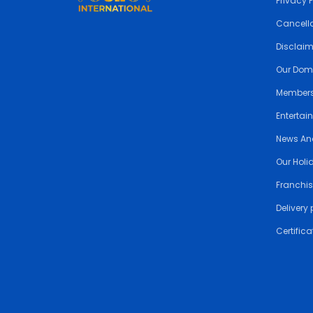
Privacy 
Cancella
Disclai
Our Dom
Members
Entertai
News An
Our Holi
Franchis
Delivery 
Certifica