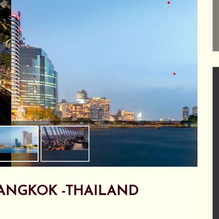
•
•
•
ANGKOK -THAILAND