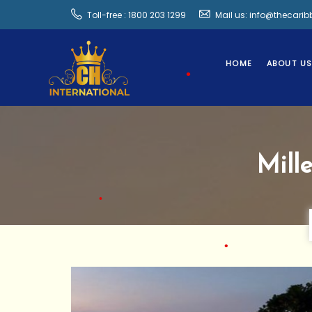
Toll-free : 1800 203 1299
Mail us: info@thecari
•
HOME
ABOUT U
•
•
Mill
•
•