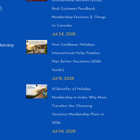
International Reviews (2026):
)
Real Customer Feedback,
Membership Features & Things
to Consider
Jul 24, 2026
 (Monday
How Caribbean Holidays
International Helps Families
Plan Better Vacations (2026
Guide)
Jul 15, 2026
10 Benefits of Holiday
Membership in India: Why More
Travelers Are Choosing
Vacation Membership Plans in
2026
Jul 04, 2026