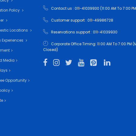
Policy
Contact us : 011-41039930 (11:00 AM To 7:00 PM
tion Policy
mer
Customer support : 011-49986728
estic Locations
Reservations support : 011-41039930
 Experiences
Corporate Office Timing: 11:00 AM To 7:00 PM
Closed)
nment
d Media
days
ee Opportunity
policy
te