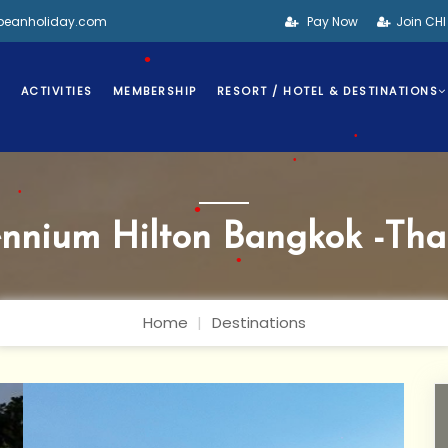
•
bbeanholiday.com
Pay Now
Join CH
S
ACTIVITIES
MEMBERSHIP
RESORT / HOTEL & DESTINATIONS
•
•
•
ennium Hilton Bangkok -Tha
•
•
Home
Destinations