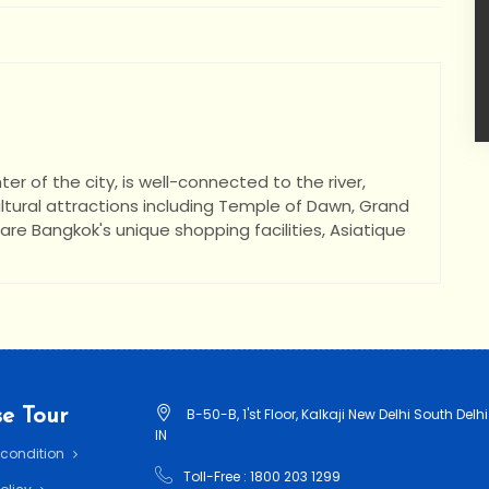
er of the city, is well-connected to the river,
ltural attractions including Temple of Dawn, Grand
are Bangkok's unique shopping facilities, Asiatique
e Tour
B-50-B, 1'st Floor, Kalkaji New Delhi South Delhi
IN
 condition
Toll-Free : 1800 203 1299