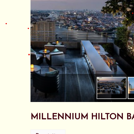
•
•
MILLENNIUM HILTON B