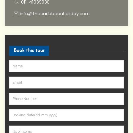
011-41039930
info@thecaribbeanholiday.com
Book this tour