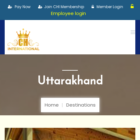
Pay Now
Join CHI Membership
Member Login
Employee login
Uttarakhand
Home
Destinations