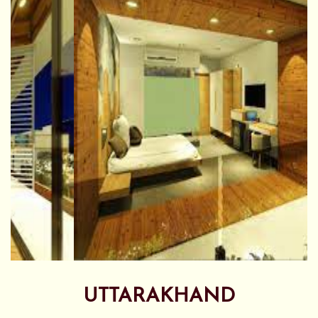
UTTARAKHAND