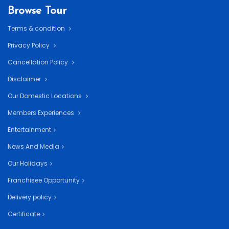
Browse Tour
Terms & condition
Privacy Policy
Cancellation Policy
Disclaimer
Our Domestic Locations
Members Experiences
Entertainment
News And Media
Our Holidays
Franchisee Opportunity
Delivery policy
Certificate