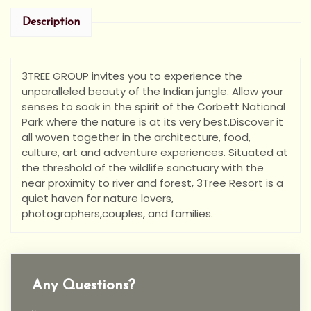
Description
3TREE GROUP invites you to experience the
unparalleled beauty of the Indian jungle. Allow your
senses to soak in the spirit of the Corbett National
Park where the nature is at its very best.Discover it
all woven together in the architecture, food,
culture, art and adventure experiences. Situated at
the threshold of the wildlife sanctuary with the
near proximity to river and forest, 3Tree Resort is a
quiet haven for nature lovers,
photographers,couples, and families.
Any Questions?