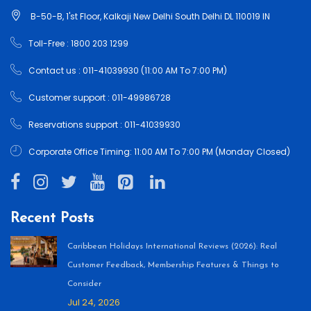
B-50-B, 1'st Floor, Kalkaji New Delhi South Delhi DL 110019 IN
Toll-Free : 1800 203 1299
Contact us : 011-41039930 (11:00 AM To 7:00 PM)
Customer support : 011-49986728
Reservations support : 011-41039930
Corporate Office Timing: 11:00 AM To 7:00 PM (Monday Closed)
Recent Posts
Caribbean Holidays International Reviews (2026): Real
Customer Feedback, Membership Features & Things to
Consider
Jul 24, 2026