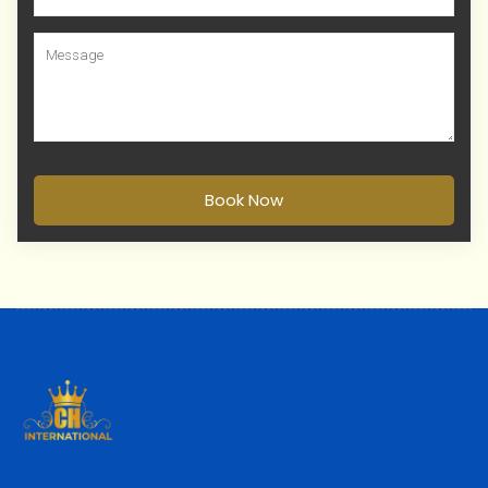
Book Now