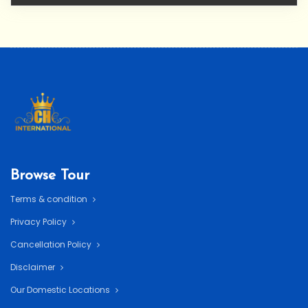
Browse Tour
Terms & condition
Privacy Policy
Cancellation Policy
Disclaimer
Our Domestic Locations