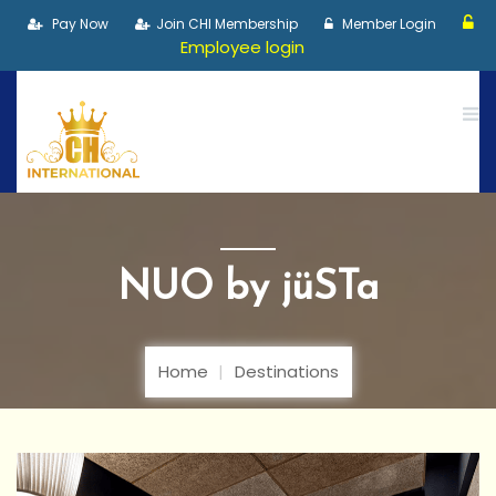
Pay Now
Join CHI Membership
Member Login
Employee login
NUO by jüSTa
Home
Destinations