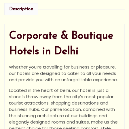
Description
Corporate & Boutique
Hotels in Delhi
Whether you’re travelling for business or pleasure,
our hotels are designed to cater to all your needs
and provide you with an unforgettable experience.
Located in the heart of Delhi, our hotel is just a
stone’s throw away from the city’s most popular
tourist attractions, shopping destinations and
business hubs. Our prime location, combined with
the stunning architecture of our buildings and
elegantly designed rooms and suites, make us the
perfect choice for those seeking comfort, style,