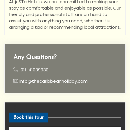
At jüSTa Hotels, we are committed to making your
stay as comfortable and enjoyable as possible. Our
friendly and professional staff are on hand to
assist you with anything you need, whether it’s
arranging a taxi or recommending local attractions.
Any Questions?
011-41039930
info@thecaribbeanholiday.com
Book this tour