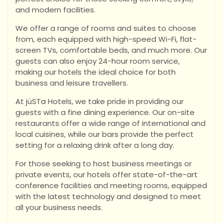
and modern facilities.
We offer a range of rooms and suites to choose
from, each equipped with high-speed Wi-Fi, flat-
screen TVs, comfortable beds, and much more. Our
guests can also enjoy 24-hour room service,
making our hotels the ideal choice for both
business and leisure travellers.
At jüSTa Hotels, we take pride in providing our
guests with a fine dining experience. Our on-site
restaurants offer a wide range of international and
local cuisines, while our bars provide the perfect
setting for a relaxing drink after a long day.
For those seeking to host business meetings or
private events, our hotels offer state-of-the-art
conference facilities and meeting rooms, equipped
with the latest technology and designed to meet
all your business needs.