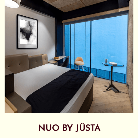
NUO BY JÜSTA