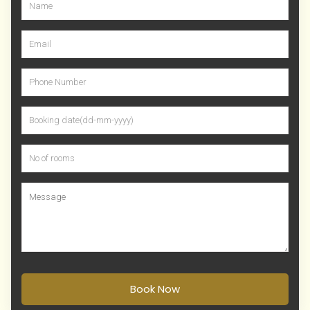
Book Now