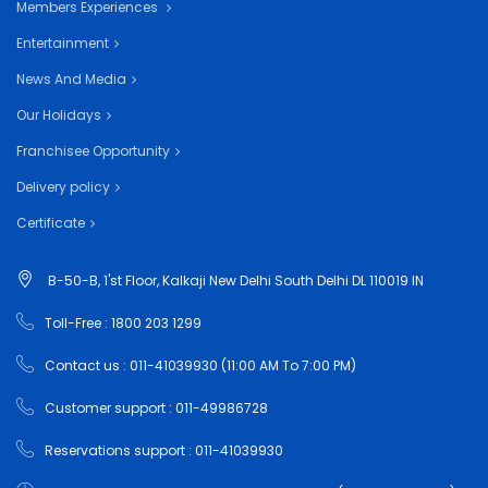
Members Experiences
Entertainment
News And Media
Our Holidays
Franchisee Opportunity
Delivery policy
Certificate
B-50-B, 1'st Floor, Kalkaji New Delhi South Delhi DL 110019 IN
Toll-Free : 1800 203 1299
Contact us : 011-41039930 (11:00 AM To 7:00 PM)
Customer support : 011-49986728
Reservations support : 011-41039930