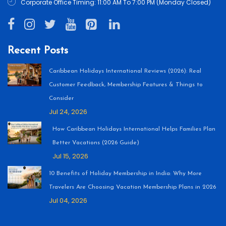
Corporate Office Timing: 11:00 AM To 7:00 PM (Monday Closed)
Recent Posts
Caribbean Holidays International Reviews (2026): Real
Customer Feedback, Membership Features & Things to
Consider
Jul 24, 2026
How Caribbean Holidays International Helps Families Plan
Better Vacations (2026 Guide)
Jul 15, 2026
10 Benefits of Holiday Membership in India: Why More
Travelers Are Choosing Vacation Membership Plans in 2026
Jul 04, 2026