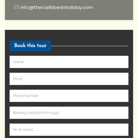
info@thecaribbeanholiday.com
Book this tour