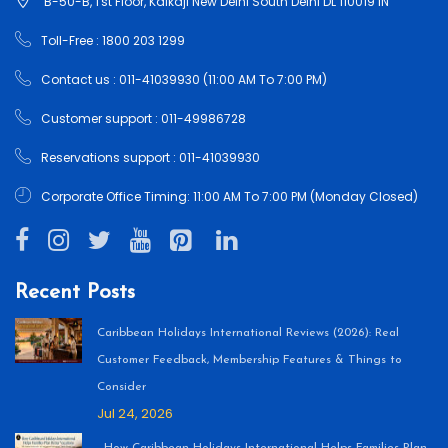
B-50-B, 1'st Floor, Kalkaji New Delhi South Delhi DL 110019 IN
Toll-Free : 1800 203 1299
Contact us : 011-41039930 (11:00 AM To 7:00 PM)
Customer support : 011-49986728
Reservations support : 011-41039930
Corporate Office Timing: 11:00 AM To 7:00 PM (Monday Closed)
Recent Posts
Caribbean Holidays International Reviews (2026): Real
Customer Feedback, Membership Features & Things to
Consider
Jul 24, 2026