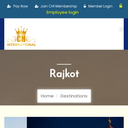
Pay Now
Join CHI Membership
Member Login
Employee login
Rajkot
Home
Destinations