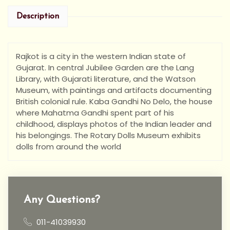
Description
Rajkot is a city in the western Indian state of
Gujarat. In central Jubilee Garden are the Lang
Library, with Gujarati literature, and the Watson
Museum, with paintings and artifacts documenting
British colonial rule. Kaba Gandhi No Delo, the house
where Mahatma Gandhi spent part of his
childhood, displays photos of the Indian leader and
his belongings. The Rotary Dolls Museum exhibits
dolls from around the world
Any Questions?
011-41039930