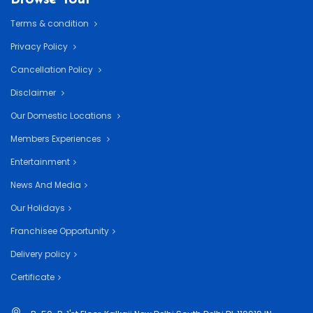
Terms & condition
Privacy Policy
Cancellation Policy
Disclaimer
Our Domestic Locations
Members Experiences
Entertainment
News And Media
Our Holidays
Franchisee Opportunity
Delivery policy
Certificate