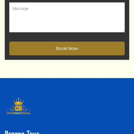
Book Now
Browse Tour