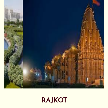
RAJKOT