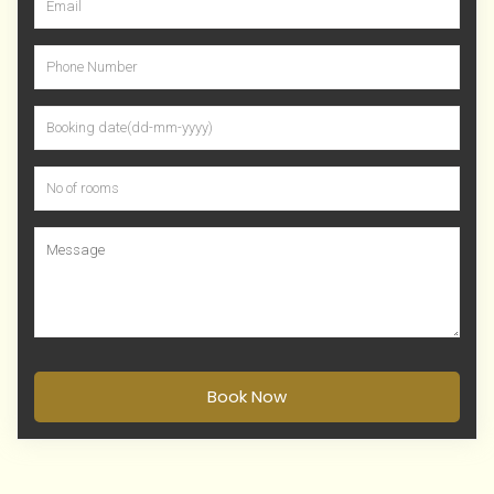
Book Now