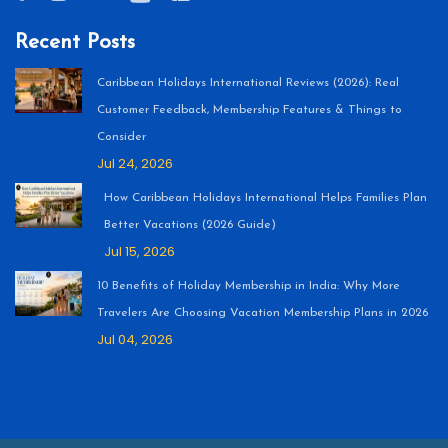
Recent Posts
Caribbean Holidays International Reviews (2026): Real
Customer Feedback, Membership Features & Things to
Consider
Jul 24, 2026
How Caribbean Holidays International Helps Families Plan
Better Vacations (2026 Guide)
Jul 15, 2026
10 Benefits of Holiday Membership in India: Why More
Travelers Are Choosing Vacation Membership Plans in 2026
Jul 04, 2026