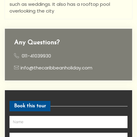
such as weddings. It also has a rooftop pool
overlooking the city
Any Questions?
011-41039930
info@thecaribbeanholiday.com
Book this tour