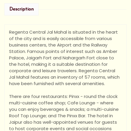
Description
Regenta Central Jal Mahal is situated in the heart
of the city and is easily accessible from various
business centers, the Airport and the Railway
Station. Famous points of interest such as Amber
Palace, Jaigarh Fort and Nahargarh Fort close to
the hotel, making it a suitable destination for
corpor
ate and leisure travelers. Regenta Central
Jal Mahal features an inventory of 57 rooms, which
have been furnished with several amenities.
There are four restaurants: Pinxx - round the clock
multi-cuisine coffee shop; Cafe Lounge - where
you can enjoy beverages & snacks; a multi-cuisine
Roof Top Lounge; and The Pinxx Bar. The hotel in
Jaipur also has well-appointed venues for guests
to host corporate events and social occasions