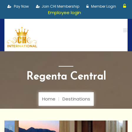
Pay Now
Join CHI Membership
Member Login
Employee login
Regenta Central
Home
Destinations