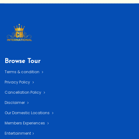
Browse Tour
Terms & condition
Privacy Policy
Cancellation Policy
Disclaimer
Our Domestic Locations
Members Experiences
Entertainment