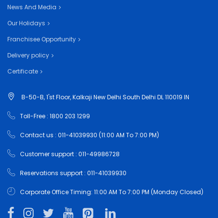
News And Media
Our Holidays
Franchisee Opportunity
Delivery policy
Certificate
B-50-B, 1'st Floor, Kalkaji New Delhi South Delhi DL 110019 IN
Toll-Free : 1800 203 1299
Contact us : 011-41039930 (11:00 AM To 7:00 PM)
Customer support : 011-49986728
Reservations support : 011-41039930
Corporate Office Timing: 11:00 AM To 7:00 PM (Monday Closed)