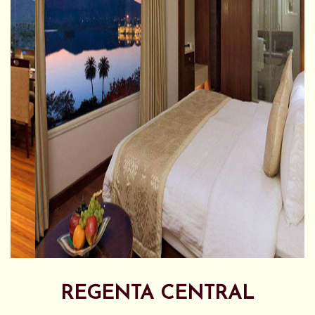
REGENTA CENTRAL