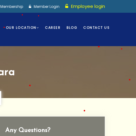
•
Employee login
I Membership
Member Login
OUR LOCATION
CAREER
BLOG
CONTACT US
•
•
•
•
ara
•
•
•
•
Any Questions?