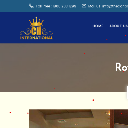
Toll-free : 1800 203 1299
Mail us: info@thecari
HOME
ABOUT U
Ro
•
•
•
•