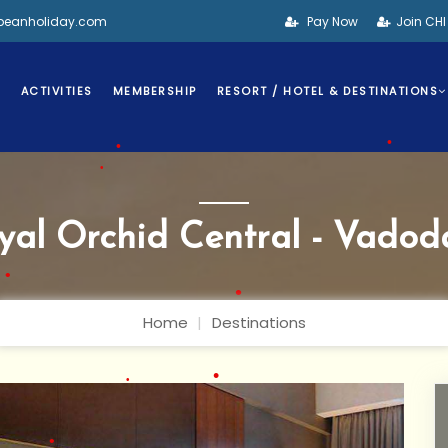
bbeanholiday.com
Pay Now
Join CH
•
S
ACTIVITIES
MEMBERSHIP
RESORT / HOTEL & DESTINATIONS
yal Orchid Central - Vadod
•
•
•
Home
Destinations
•
•