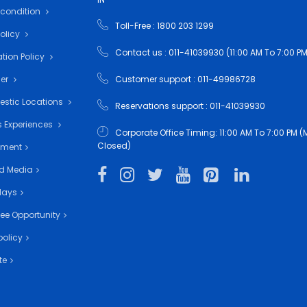
 condition
Toll-Free : 1800 203 1299
Policy
Contact us : 011-41039930 (11:00 AM To 7:00 PM
tion Policy
•
mer
Customer support : 011-49986728
estic Locations
Reservations support : 011-41039930
 Experiences
Corporate Office Timing: 11:00 AM To 7:00 PM
Closed)
nment
d Media
days
ee Opportunity
policy
te