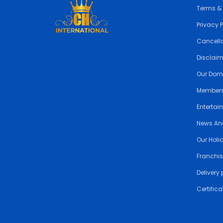
Terms &
Privacy 
Cancella
Disclai
Our Dom
Members
Entertai
News An
Our Holi
Franchis
Delivery 
Certifica