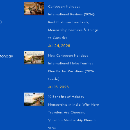
•
Caribbean Holidays
International Reviews (2026):
)
Real Customer Feedback,
Membership Features & Things
to Consider
Jul 24, 2026
 (Monday
How Caribbean Holidays
International Helps Families
Plan Better Vacations (2026
Guide)
Jul 15, 2026
10 Benefits of Holiday
Membership in India: Why More
Travelers Are Choosing
Vacation Membership Plans in
2026