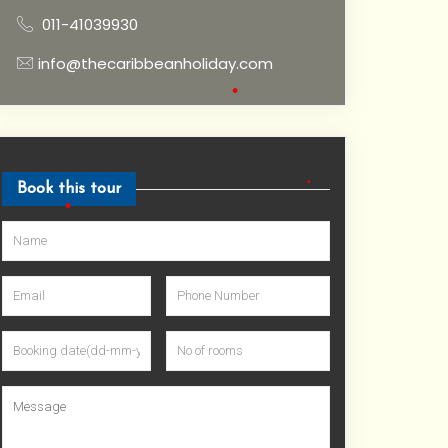
011-41039930
info@thecaribbeanholiday.com
•
Book this tour
•
•
•