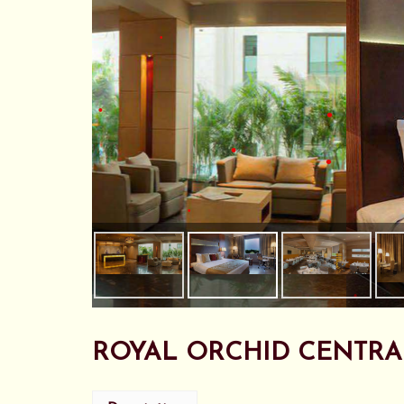
•
•
•
•
•
•
•
•
•
•
ROYAL ORCHID CENTRA