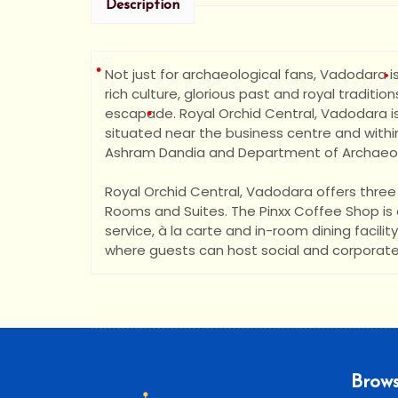
Description
Not just for archaeological fans, Vadodara is
rich culture, glorious past and royal traditions
escapade. Royal Orchid Central, Vadodara is
situated nea
r the business centre and within
Ashram Dandia and Department of Archaeolo
Royal Orchid Central, Vadodara offers thr
Rooms and Suites. The Pinxx Coffee Shop is a
service, à la carte and in-room dining facili
where guests can host social and corporate
•
•
Brows