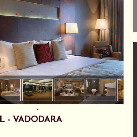
•
•
•
•
•
•
•
•
•
L - VADODARA