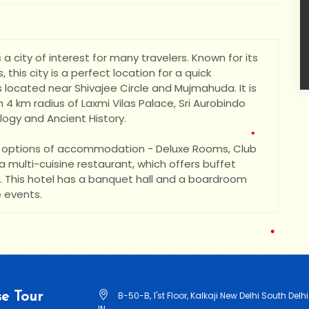
•
•
•
•
 a city of interest for many travelers. Known for its
, this city is a perfect location for a quick
 located near Shivajee Circle and Mujmahuda. It is
 4 km radius of Laxmi Vilas Palace, Sri Aurobindo
gy and Ancient History.
ee options of accommodation - Deluxe Rooms, Club
 multi-cuisine restaurant, which offers buffet
ty. This hotel has a banquet hall and a boardroom
 events.
•
•
e Tour
B-50-B, 1'st Floor, Kalkaji New Delhi South Delhi
IN