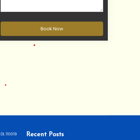
Book Now
•
 DL 110019
Recent Posts