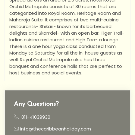
Orchid Metropole consists of 30 rooms that are
categorized into Royal Room, Heritage Room and
Maharaja Suite. It comprises of two multi-cuisine
restaurants- Shikari- known for its barbecued
delights and Skan’del- with an open bar, Tiger Trail-
Indian cuisine restaurant and High Tea- a lounge.
There is a one hour yoga class conducted from
Monday to Saturday for all the in-house guests as
well. Royal Orchid Metropole also has three
banquet and conference halls that are perfect to
host business and social events.
Any Questions?
011-41039930
info@thecaribbeanholiday.com