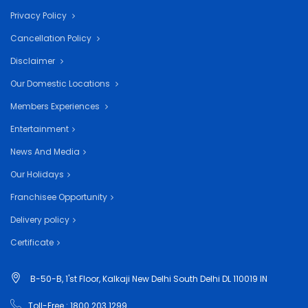
Privacy Policy
Cancellation Policy
Disclaimer
Our Domestic Locations
Members Experiences
Entertainment
News And Media
Our Holidays
Franchisee Opportunity
Delivery policy
Certificate
B-50-B, 1'st Floor, Kalkaji New Delhi South Delhi DL 110019 IN
Toll-Free : 1800 203 1299