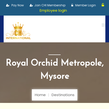
Pay Now
Join CHI Membership
Member Login
Employee login
Royal Orchid Metropole,
Mysore
Home
Destinations