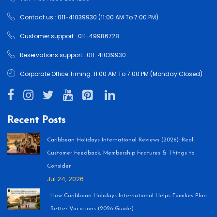
Contact us : 011-41039930 (11:00 AM To 7:00 PM)
Customer support : 011-49986728
Reservations support : 011-41039930
Corporate Office Timing: 11:00 AM To 7:00 PM (Monday Closed)
Recent Posts
Caribbean Holidays International Reviews (2026): Real
Customer Feedback, Membership Features & Things to
Consider
Jul 24, 2026
How Caribbean Holidays International Helps Families Plan
Better Vacations (2026 Guide)