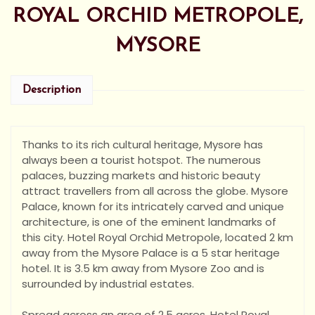
ROYAL ORCHID METROPOLE,
MYSORE
Description
Thanks to its rich cultural heritage, Mysore has
always been a tourist hotspot. The numerous
palaces, buzzing markets and historic beauty
attract travellers from all across the globe. Mysore
Palace, known for its intricately carved and unique
architecture, is one of the eminent landmarks of
this ci
ty. Hotel Royal Orchid Metropole, located 2 km
away from the Mysore Palace is a 5 star heritage
hotel. It is 3.5 km away from Mysore Zoo and is
surrounded by industrial estates.
Spread across an area of 2.5 acres, Hotel Royal