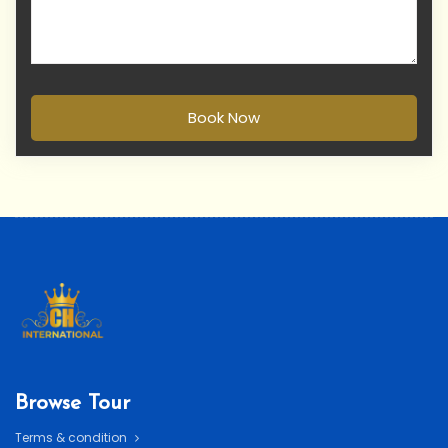
Book Now
Browse Tour
Terms & condition