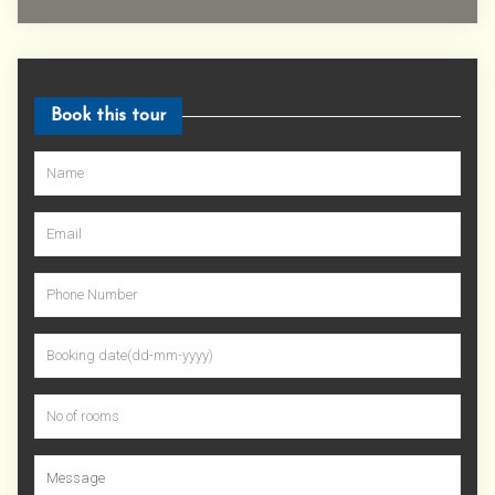
Book this tour